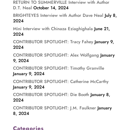
RETURN TO SUMMERVILLE Interview with Author
D.T. Neal
October 14, 2024
BRIGHTEYES Interview with Author Dave Neal
July 8,
2024
Mini Interview with Chinaza Eziaghighala
June 21,
2024
CONTRIBUTOR SPOTLIGHT: Tracy Fahey
January 9,
2024
CONTRIBUTOR SPOTLIGHT: Alex Wolfgang
January
9, 2024
CONTRIBUTOR SPOTLIGHT: Timothy Granville
January 9, 2024
CONTRIBUTOR SPOTLIGHT: Catherine McCarthy
January 9, 2024
CONTRIBUTOR SPOTLIGHT: Die Booth
January 8,
2024
CONTRIBUTOR SPOTLIGHT: J.M. Faulkner
January
8, 2024
Categories