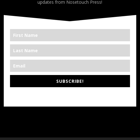
updates from Nosetouch Press!
SUBSCRIBE!
*We’re Out There