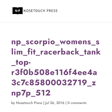
np_scorpio_womens_s
lim_fit_racerback_tank
_top-
r3f0b508e116f4ee4a
3c7c85800032719_z
np7p_512
by
Nosetouch Press
|
Jul 26, 2016
|
0 comments