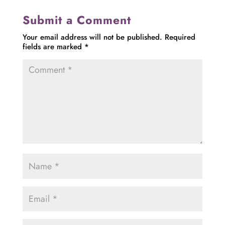
Submit a Comment
Your email address will not be published.
Required
fields are marked
*