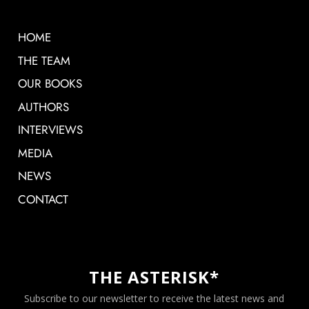
HOME
THE TEAM
OUR BOOKS
AUTHORS
INTERVIEWS
MEDIA
NEWS
CONTACT
THE ASTERISK*
Subscribe to our newsletter to receive the latest news and