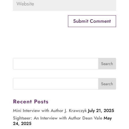
Recent Posts
Mini Interview with Author J. Krawczyk
July 21, 2025
Sightseer: An Interview with Author Dean Vale
May
24, 2025