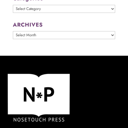
Categories
ARCHIVES
ARCHIVES