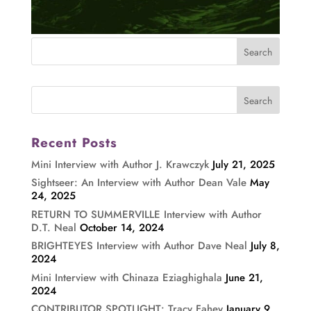
Recent Posts
Mini Interview with Author J. Krawczyk
July 21, 2025
Sightseer: An Interview with Author Dean Vale
May
24, 2025
RETURN TO SUMMERVILLE Interview with Author
D.T. Neal
October 14, 2024
BRIGHTEYES Interview with Author Dave Neal
July 8,
2024
Mini Interview with Chinaza Eziaghighala
June 21,
2024
CONTRIBUTOR SPOTLIGHT: Tracy Fahey
January 9,