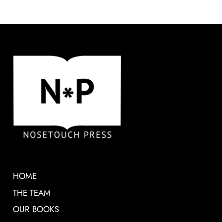
HOME
THE TEAM
OUR BOOKS