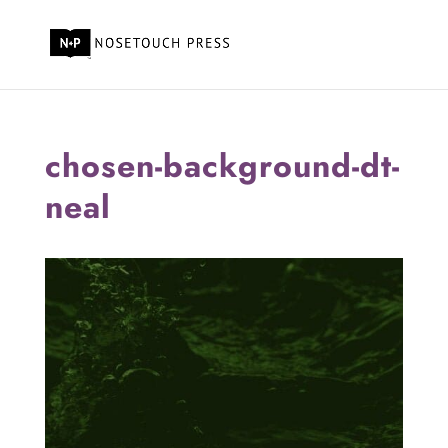
chosen-background-dt-
neal