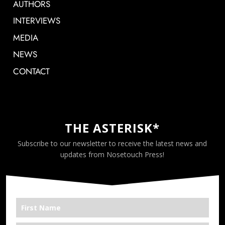
AUTHORS
INTERVIEWS
MEDIA
NEWS
CONTACT
THE ASTERISK*
Subscribe to our newsletter to receive the latest news and
updates from Nosetouch Press!