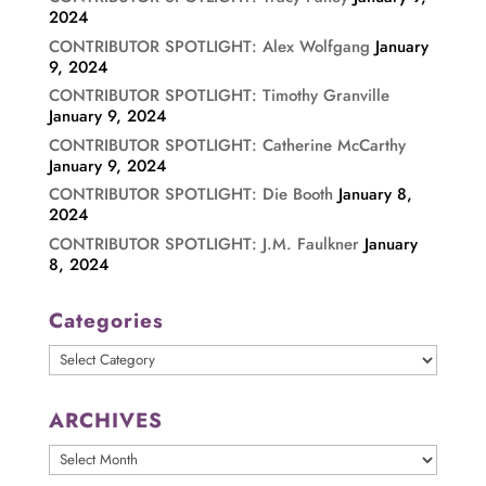
2024
CONTRIBUTOR SPOTLIGHT: Alex Wolfgang
January
9, 2024
CONTRIBUTOR SPOTLIGHT: Timothy Granville
January 9, 2024
CONTRIBUTOR SPOTLIGHT: Catherine McCarthy
January 9, 2024
CONTRIBUTOR SPOTLIGHT: Die Booth
January 8,
2024
CONTRIBUTOR SPOTLIGHT: J.M. Faulkner
January
8, 2024
Categories
Categories
ARCHIVES
ARCHIVES