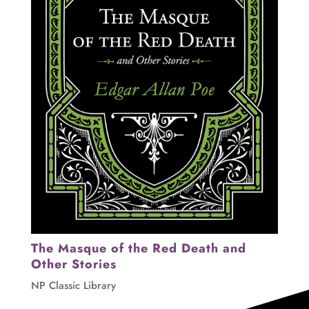
The Masque of the Red Death and
Other Stories
NP Classic Library