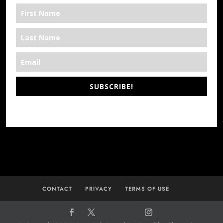
SUBSCRIBE!
*We’re Out There
CONTACT
PRIVACY
TERMS OF USE