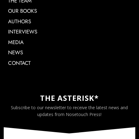
THE TEAM
OUR BOOKS
AUTHORS
INTERVIEWS
MEDIA
NEWS
CONTACT
THE ASTERISK*
Subscribe to our newsletter to receive the latest news and
updates from Nosetouch Press!