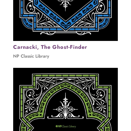
Carnacki, The Ghost-Finder
NP Classic Library