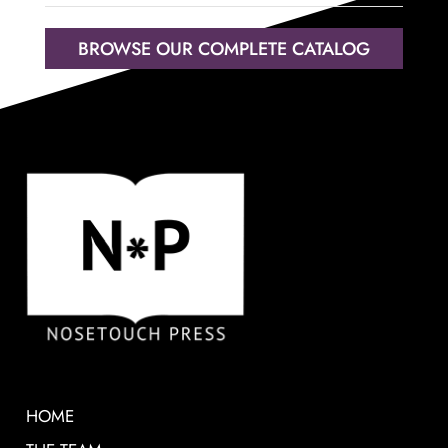
BROWSE OUR COMPLETE CATALOG
HOME