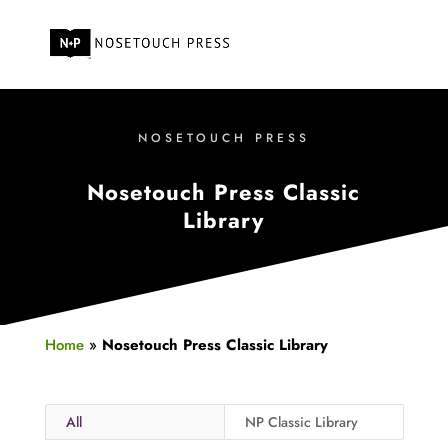
NOSETOUCH PRESS
Nosetouch Press Classic
Library
Home
»
Nosetouch Press Classic Library
All
NP Classic Library