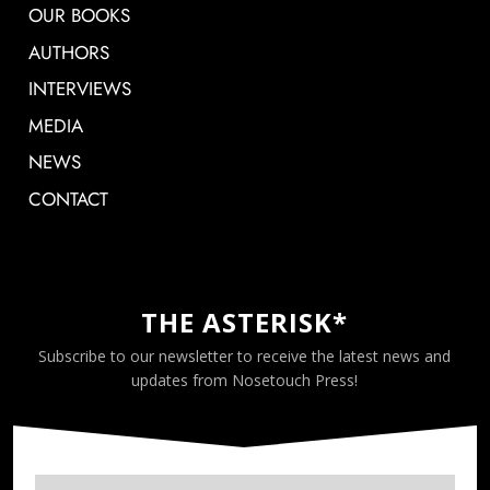
OUR BOOKS
AUTHORS
INTERVIEWS
MEDIA
NEWS
CONTACT
THE ASTERISK*
Subscribe to our newsletter to receive the latest news and
updates from Nosetouch Press!