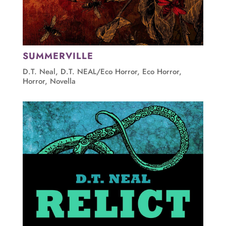
SUMMERVILLE
D.T. Neal
,
D.T. NEAL/Eco Horror
,
Eco Horror
,
Horror
,
Novella