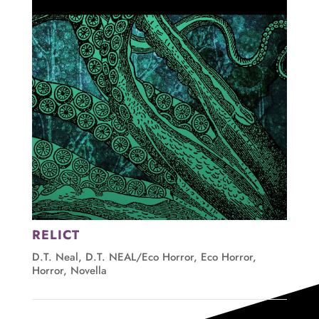
RELICT
D.T. Neal
,
D.T. NEAL/Eco Horror
,
Eco Horror
,
Horror
,
Novella