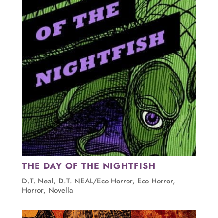
THE DAY OF THE NIGHTFISH
D.T. Neal
,
D.T. NEAL/Eco Horror
,
Eco Horror
,
Horror
,
Novella