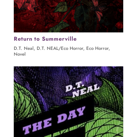
Return to Summerville
D.T. Neal
,
D.T. NEAL/Eco Horror
,
Eco Horror
,
Novel