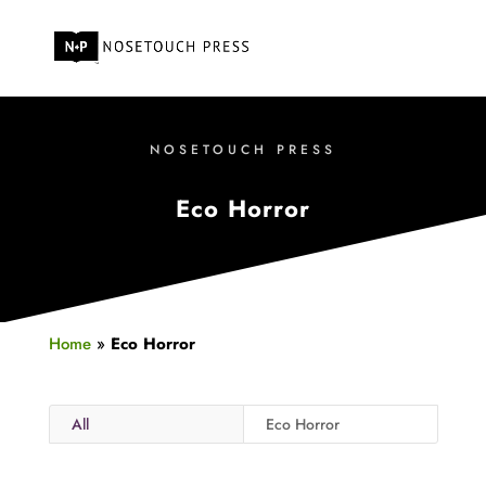
NOSETOUCH PRESS
Eco Horror
Home
»
Eco Horror
All
Eco Horror