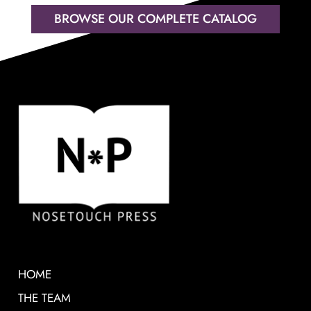
BROWSE OUR COMPLETE CATALOG
HOME
THE TEAM