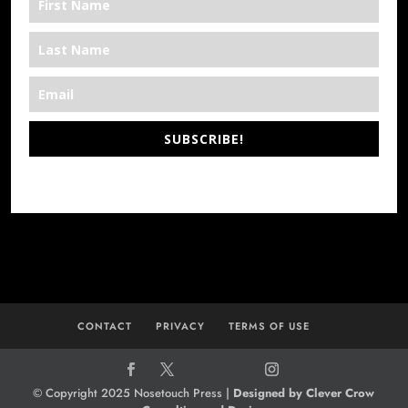
SUBSCRIBE!
*We’re Out There
CONTACT
PRIVACY
TERMS OF USE
© Copyright 2025 Nosetouch Press |
Designed by Clever Crow