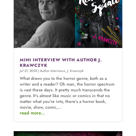
MINI INTERVIEW WITH AUTHOR J.
KRAWCZYK
Jul 21, 2025
|
Author Interviews
,
J. Krawczyk
What draws you to the horror genre, both as a
writer and a reader? Oh man, the horror spectrum
is vast these days. It pretty much transcends the
genre. It’s almost like music or comics in that no
matter what you’re into, there’s a horror book,
movie, show, comic,…
read more…