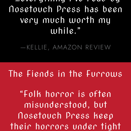
Nosetouch Press has been
very much worth my
while.
”
—KELLIE, AMAZON REVIEW
The Fiends in the Furrows
“Folk horror is often
misunderstood, but
Nosetouch Press
keep
their horrors under tight