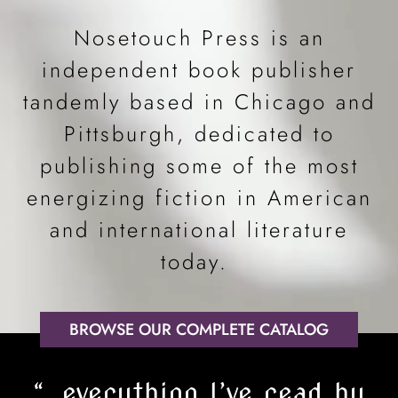
Nosetouch Press is an
independent book publisher
tandemly based in Chicago and
Pittsburgh, dedicated to
publishing some of the most
energizing fiction in American
and international literature
today.
BROWSE OUR COMPLETE CATALOG
“…
everything I’ve read by