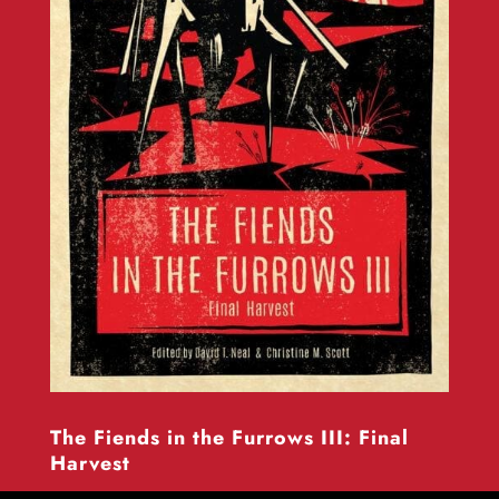
The Fiends in the Furrows III: Final
Harvest