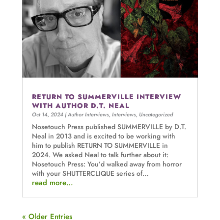
RETURN TO SUMMERVILLE INTERVIEW
WITH AUTHOR D.T. NEAL
Oct 14, 2024
|
Author Interviews
,
Interviews
,
Uncategorized
Nosetouch Press published SUMMERVILLE by D.T.
Neal in 2013 and is excited to be working with
him to publish RETURN TO SUMMERVILLE in
2024. We asked Neal to talk further about it:
Nosetouch Press: You’d walked away from horror
with your SHUTTERCLIQUE series of…
read more…
« Older Entries