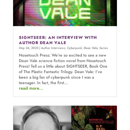
SIGHTSEER: AN INTERVIEW WITH
AUTHOR DEAN VALE
May 24, 2025
|
Author Interviews
,
Cyberpunk
,
Dean Vale
,
Series
Nosetouch Press: We’re so excited to see a new
Dean Vale science fiction novel from Nosetouch
Press! Tell us a little about SIGHTSEER, Book One
of The Plastic Fantastic Trilogy. Dean Vale: I’ve
been a big fan of cyberpunk since I was a
teenager. In fact, the first…
read more…