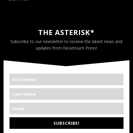
THE ASTERISK*
Subscribe to our newsletter to receive the latest news and
updates from Nosetouch Press!
SUBSCRIBE!