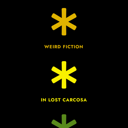

WEIRD FICTION

IN LOST CARCOSA
