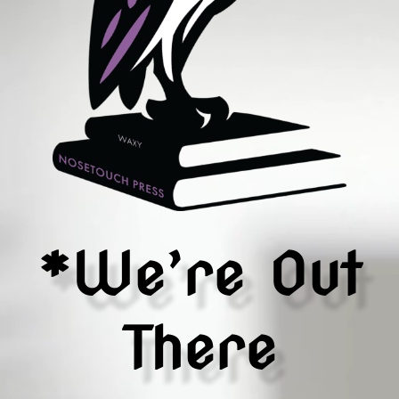
*We’re Out
There