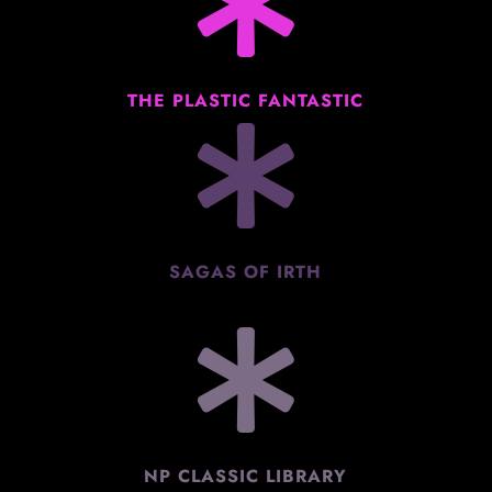

THE PLASTIC FANTASTIC

SAGAS OF IRTH

NP CLASSIC LIBRARY