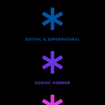

GOTHIC & SUPERNATURAL

COSMIC HORROR