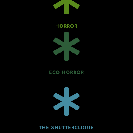
HORROR

ECO HORROR

THE SHUTTERCLIQUE