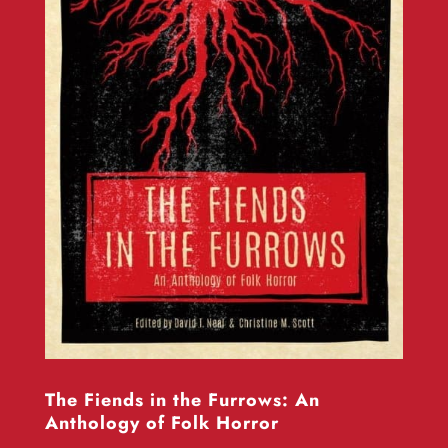
The Fiends in the Furrows: An
Anthology of Folk Horror