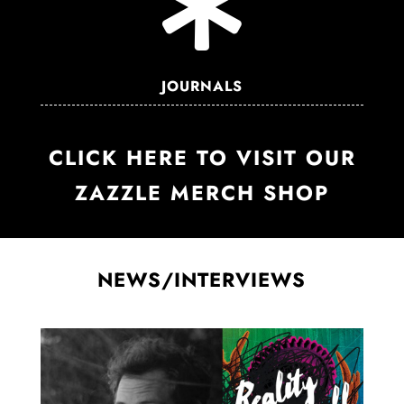

JOURNALS
CLICK HERE TO VISIT OUR
ZAZZLE MERCH SHOP
NEWS/INTERVIEWS