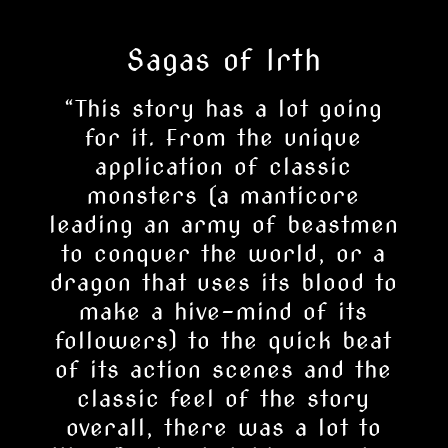
Sagas of Irth
“
This story has a lot going
for it. From the unique
application of classic
monsters (a manticore
leading an army of beastmen
to conquer the world, or a
dragon that uses its blood to
make a hive-mind of its
followers) to the quick beat
of its action scenes and the
classic feel of the story
overall, there was a lot to