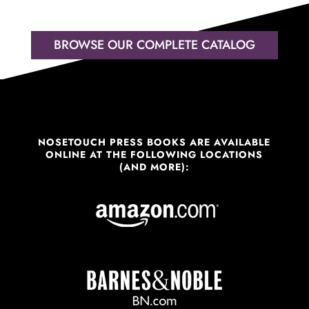
BROWSE OUR COMPLETE CATALOG
NOSETOUCH PRESS BOOKS ARE AVAILABLE
ONLINE AT THE FOLLOWING LOCATIONS
(AND MORE):