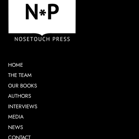
HOME
THE TEAM
OUR BOOKS
AUTHORS
INTERVIEWS
MEDIA
NEWS
CONTACT