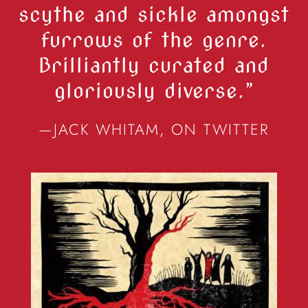
scythe and sickle amongst
furrows of the genre.
Brilliantly curated and
gloriously diverse.”
—JACK WHITAM, ON TWITTER