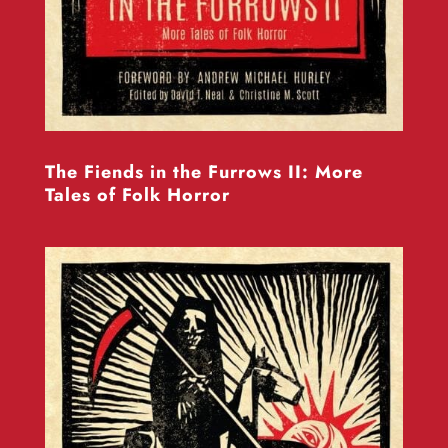
The Fiends in the Furrows II: More
Tales of Folk Horror