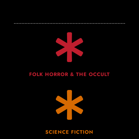

FOLK HORROR & THE OCCULT

SCIENCE FICTION