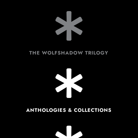

THE WOLFSHADOW TRILOGY

ANTHOLOGIES & COLLECTIONS