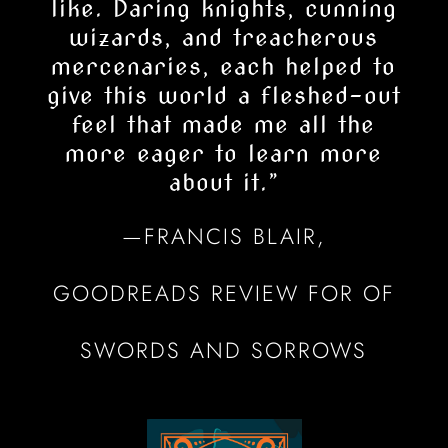
like. Daring knights, cunning
wizards, and treacherous
mercenaries, each helped to
give this world a fleshed-out
feel that made me all the
more eager to learn more
about it.
”
—FRANCIS BLAIR,
GOODREADS REVIEW FOR OF
SWORDS AND SORROWS