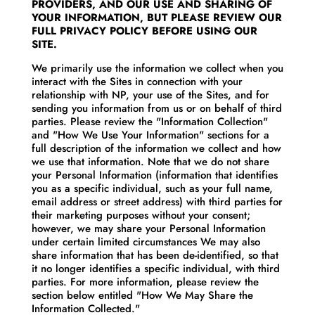
PROVIDERS, AND OUR USE AND SHARING OF
YOUR INFORMATION, BUT PLEASE REVIEW OUR
FULL PRIVACY POLICY BEFORE USING OUR
SITE.
We primarily use the information we collect when you
interact with the Sites in connection with your
relationship with NP, your use of the Sites, and for
sending you information from us or on behalf of third
parties. Please review the "Information Collection"
and "How We Use Your Information" sections for a
full description of the information we collect and how
we use that information. Note that we do not share
your Personal Information (information that identifies
you as a specific individual, such as your full name,
email address or street address) with third parties for
their marketing purposes without your consent;
however, we may share your Personal Information
under certain limited circumstances We may also
share information that has been de-identified, so that
it no longer identifies a specific individual, with third
parties. For more information, please review the
section below entitled "How We May Share the
Information Collected."