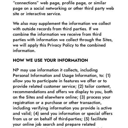
“connections” web page, profile page, or similar
page on a social networking or other third party web
site or interactive service.
We also may supplement the information we collect
with outside records from third parties. If we
combine the information we receive from third
parties with information we collect through the Sites,
we will apply this Privacy Policy to the combined
information.
HOW WE USE YOUR INFORMATION
NP may use information it collects, including
Personal Information and Usage Information, to: (1)
allow you to participate in features we offer or to
provide related customer service; (2) tailor content,
recommendations and offers we display to you, both
on the Sites and elsewhere online; (3) process your
registration or a purchase or other transaction,
including verifying information you provide is active
and valid; (4) send you information or special offers
from us or on behalf of third-parties; (5) facilitate
your online job search and prepare related