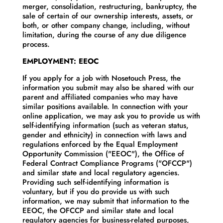
merger, consolidation, restructuring, bankruptcy, the
sale of certain of our ownership interests, assets, or
both, or other company change, including, without
limitation, during the course of any due diligence
process.
EMPLOYMENT: EEOC
If you apply for a job with Nosetouch Press, the
information you submit may also be shared with our
parent and affiliated companies who may have
similar positions available. In connection with your
online application, we may ask you to provide us with
self-identifying information (such as veteran status,
gender and ethnicity) in connection with laws and
regulations enforced by the Equal Employment
Opportunity Commission ("EEOC"), the Office of
Federal Contract Compliance Programs ("OFCCP")
and similar state and local regulatory agencies.
Providing such self-identifying information is
voluntary, but if you do provide us with such
information, we may submit that information to the
EEOC, the OFCCP and similar state and local
regulatory agencies for business-related purposes,