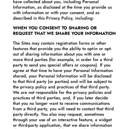
have collected about you, including Personal
Information, as disclosed at the time you provide us
with information or with your consent, and as
described in this Privacy Policy, including:
WHEN YOU CONSENT TO SHARING OR
REQUEST THAT WE SHARE YOUR INFORMATION
The Sites may contain registration forms or other
features that provide you the ability to opt-in or opt-
out of sharing information about you with one or
more third parties (for example, in order for a third
party to send you special offers or coupons). If you
agree at that time to have your Personal Information
shared, your Personal Information will be disclosed
to that third party (or parties) and will be subject to
the privacy policy and practices of that third party.
We are not responsible for the privacy policies and
practices of third parties, and, if you later decide
that you no longer want to receive communications
from a third party, you will need to contact that third
party directly. You also may request, sometimes
through your use of an interactive feature, a widget
or third-party application, that we share information