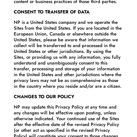
content or business practices of those third parties.
CONSENT TO TRANSFER OF DATA
NP is a United States company and we operate the
Sites from the United States. If you are located in the
European Union, Canada or elsewhere outside the
United States, please be aware that information we
collect will be transferred to and processed in the
United States or other jurisdictions. By using the
Sites, or providing us with any information, you fully
understand and unambiguously consent to this
transfer, processing and storage of your information
in the United States and other jurisdictions where the
privacy laws may not be as comprehensive as those
in the country where you reside and/or are a citizen.
CHANGES TO OUR POLICY
NP may update this Privacy Policy at any time and
any changes will be effective upon posting, unless
otherwise indicated. Your continued use of the Sites
after the effective date of the revised Privacy Policy
(or other act as specified in the revised Privacy
Policy) will constitute your consent to those changes.