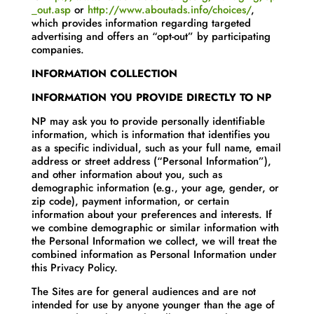
_out.asp
or
http://www.aboutads.info/choices/
,
which provides information regarding targeted
advertising and offers an “opt-out” by participating
companies.
INFORMATION COLLECTION
INFORMATION YOU PROVIDE DIRECTLY TO NP
NP may ask you to provide personally identifiable
information, which is information that identifies you
as a specific individual, such as your full name, email
address or street address (“Personal Information”),
and other information about you, such as
demographic information (e.g., your age, gender, or
zip code), payment information, or certain
information about your preferences and interests. If
we combine demographic or similar information with
the Personal Information we collect, we will treat the
combined information as Personal Information under
this Privacy Policy.
The Sites are for general audiences and are not
intended for use by anyone younger than the age of