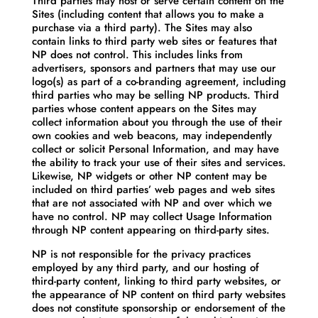
Third parties may host or serve certain content on the
Sites (including content that allows you to make a
purchase via a third party). The Sites may also
contain links to third party web sites or features that
NP does not control. This includes links from
advertisers, sponsors and partners that may use our
logo(s) as part of a co-branding agreement, including
third parties who may be selling NP products. Third
parties whose content appears on the Sites may
collect information about you through the use of their
own cookies and web beacons, may independently
collect or solicit Personal Information, and may have
the ability to track your use of their sites and services.
Likewise, NP widgets or other NP content may be
included on third parties’ web pages and web sites
that are not associated with NP and over which we
have no control. NP may collect Usage Information
through NP content appearing on third-party sites.
NP is not responsible for the privacy practices
employed by any third party, and our hosting of
third-party content, linking to third party websites, or
the appearance of NP content on third party websites
does not constitute sponsorship or endorsement of the