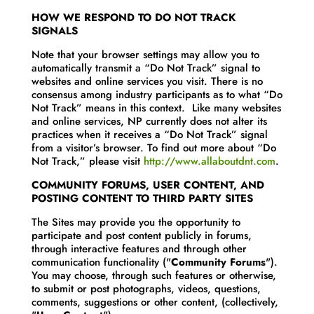
HOW WE RESPOND TO DO NOT TRACK
SIGNALS
Note that your browser settings may allow you to
automatically transmit a “Do Not Track” signal to
websites and online services you visit. There is no
consensus among industry participants as to what “Do
Not Track” means in this context. Like many websites
and online services, NP currently does not alter its
practices when it receives a “Do Not Track” signal
from a visitor’s browser. To find out more about “Do
Not Track,” please visit
http://www.allaboutdnt.com
.
COMMUNITY FORUMS, USER CONTENT, AND
POSTING CONTENT TO THIRD PARTY SITES
The Sites may provide you the opportunity to
participate and post content publicly in forums,
through interactive features and through other
communication functionality ("
Community Forums
").
You may choose, through such features or otherwise,
to submit or post photographs, videos, questions,
comments, suggestions or other content, (collectively,