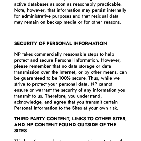
active databases as soon as reasonably practicable.
Note, however, that information may persist internally
for administrative purposes and that residual data
may remain on backup media or for other reasons.
SECURITY OF PERSONAL INFORMATION
NP takes commercially reasonable steps to help
protect and secure Personal Information. However,
please remember that no data storage or data
transmission over the Internet, or by other means, can
be guaranteed to be 100% secure. Thus, while we
strive to protect your personal data, NP cannot
ensure or warrant the security of any information you
transmit to us. Therefore, you understand,
acknowledge, and agree that you transmit certain
Personal Information to the Sites at your own risk.
THIRD PARTY CONTENT, LINKS TO OTHER SITES,
AND NP CONTENT FOUND OUTSIDE OF THE
SITES