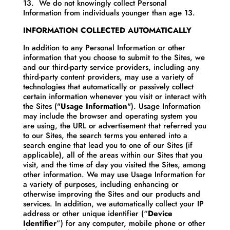
13. We do not knowingly collect Personal
Information from individuals younger than age 13.
INFORMATION COLLECTED AUTOMATICALLY
In addition to any Personal Information or other
information that you choose to submit to the Sites, we
and our third-party service providers, including any
third-party content providers, may use a variety of
technologies that automatically or passively collect
certain information whenever you visit or interact with
the Sites ("
Usage Information
"). Usage Information
may include the browser and operating system you
are using, the URL or advertisement that referred you
to our Sites, the search terms you entered into a
search engine that lead you to one of our Sites (if
applicable), all of the areas within our Sites that you
visit, and the time of day you visited the Sites, among
other information. We may use Usage Information for
a variety of purposes, including enhancing or
otherwise improving the Sites and our products and
services. In addition, we automatically collect your IP
address or other unique identifier (“
Device
Identifier
”) for any computer, mobile phone or other