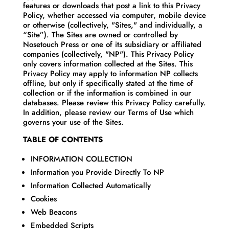
features or downloads that post a link to this Privacy
Policy, whether accessed via computer, mobile device
or otherwise (collectively, "Sites," and individually, a
“Site”). The Sites are owned or controlled by
Nosetouch Press or one of its subsidiary or affiliated
companies (collectively, "NP"). This Privacy Policy
only covers information collected at the Sites. This
Privacy Policy may apply to information NP collects
offline, but only if specifically stated at the time of
collection or if the information is combined in our
databases. Please review this Privacy Policy carefully.
In addition, please review our Terms of Use which
governs your use of the Sites.
TABLE OF CONTENTS
INFORMATION COLLECTION
Information you Provide Directly To NP
Information Collected Automatically
Cookies
Web Beacons
Embedded Scripts