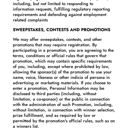
including, but not limited to responding to
information requests, fulfilling regulatory reporting
requirements and defending against employment
related complaints
SWEEPSTAKES, CONTESTS AND PROMOTIONS
We may offer sweepstakes, contests, and other
promotions that may require registration. By
participating in a promotion, you are agreeing to the
terms, conditions or official rules that govern that
promotion, which may contain specific requirements
of you, including, except where prohibited by law,
allowing the sponsor(s) of the promotion to use your
name, voice, likeness or other indicia of persona in
advertising or marketing materials. If you choose to
enter a promotion, Personal Information may be
disclosed to third parties (including, without
limitation, a co-sponsor) or the public in connection
with the administration of such Promotion, including,
without limitation, in connection with winner selection,
prize fulfillment, and as required by law or
permitted by the promotion's official rules, such as on
a winners list.