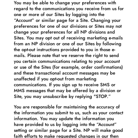
You may be able to change your preferences with
regard to the communications you receive from us for
one or more of our Sites by logging into the
“Account” or similar page for a Site. Changing your
preferences for one of our divisions or Sites may not
change your preferences for all NP divisions and
Sites. You may opt out of receiving marketing e-mails
from an NP division or one of our Sites by following
the opt-out instructions provided to you in those e-
mails. Please note that we reserve the right to send
you certain communications relating to your account
or use of the Sites (for example, order confirmations)
and these transactional account messages may be
unaffected if you opt-out from marketing
communications. If you sign up to receive SMS or
MMS messages that may be offered by a division or
Site, you may unsubscribe by replying "STOP.”
You are responsible for maintaining the accuracy of
the information you submit to us, such as your contact
information. You may update the information you
have provided to us by logging into the “Account”
setting or similar page for a Site. NP will make good
faith efforts to make requested changes in our then