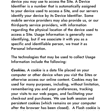
device you may use to access the Site. A Device
Identifier is a number that is automatically assigned
to your device used to access a Site, and our servers
identify your device by its Device Identifier. Some
mobile service providers may also provide us, or our
third-party service providers, with information
regarding the physical location of the device used to
access a Site. Usage Information is generally non-
identifying, but if we associate it with you as a
specific and identifiable person, we treat it as
Personal Information.
The technologies that may be used to collect Usage
Information include the following:
Cookies.
A cookie is a data file placed on your
computer or other device when you visit the Sites or
otherwise access our online content. Cookies may be
used for many purposes, including, without limitation,
remembering you and your preferences, tracking
your visits to our web pages, and facilitating your
check-out and purchases. We use both session and
persistent cookies (which remains on your computer
after the browser has been closed). A Flash cookie is