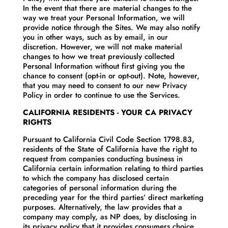
In the event that there are material changes to the
way we treat your Personal Information, we will
provide notice through the Sites. We may also notify
you in other ways, such as by email, in our
discretion. However, we will not make material
changes to how we treat previously collected
Personal Information without first giving you the
chance to consent (opt-in or opt-out). Note, however,
that you may need to consent to our new Privacy
Policy in order to continue to use the Services.
CALIFORNIA RESIDENTS - YOUR CA PRIVACY
RIGHTS
Pursuant to California Civil Code Section 1798.83,
residents of the State of California have the right to
request from companies conducting business in
California certain information relating to third parties
to which the company has disclosed certain
categories of personal information during the
preceding year for the third parties’ direct marketing
purposes. Alternatively, the law provides that a
company may comply, as NP does, by disclosing in
its privacy policy that it provides consumers choice