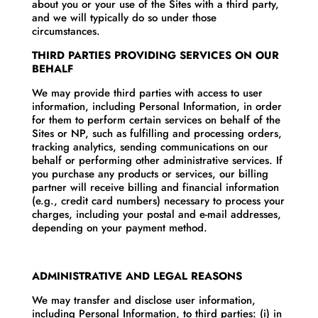
about you or your use of the Sites with a third party,
and we will typically do so under those
circumstances.
THIRD PARTIES PROVIDING SERVICES ON OUR
BEHALF
We may provide third parties with access to user
information, including Personal Information, in order
for them to perform certain services on behalf of the
Sites or NP, such as fulfilling and processing orders,
tracking analytics, sending communications on our
behalf or performing other administrative services. If
you purchase any products or services, our billing
partner will receive billing and financial information
(e.g., credit card numbers) necessary to process your
charges, including your postal and e-mail addresses,
depending on your payment method.
ADMINISTRATIVE AND LEGAL REASONS
We may transfer and disclose user information,
including Personal Information, to third parties: (i) in