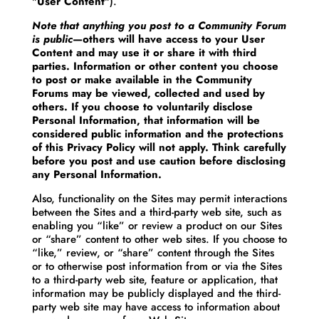
"
User Content
").
Note that anything you post to a Community Forum
is public
—others will have access to your User
Content and may use it or share it with third
parties. Information or other content you choose
to post or make available in the Community
Forums may be viewed, collected and used by
others. If you choose to voluntarily disclose
Personal Information, that information will be
considered public information and the protections
of this Privacy Policy will not apply. Think carefully
before you post and use caution before disclosing
any Personal Information.
Also, functionality on the Sites may permit interactions
between the Sites and a third-party web site, such as
enabling you “like” or review a product on our Sites
or “share” content to other web sites. If you choose to
“like,” review, or “share” content through the Sites
or to otherwise post information from or via the Sites
to a third-party web site, feature or application, that
information may be publicly displayed and the third-
party web site may have access to information about