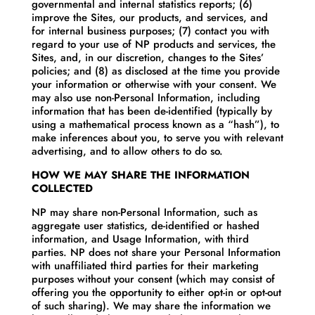
governmental and internal statistics reports; (6)
improve the Sites, our products, and services, and
for internal business purposes; (7) contact you with
regard to your use of NP products and services, the
Sites, and, in our discretion, changes to the Sites’
policies; and (8) as disclosed at the time you provide
your information or otherwise with your consent. We
may also use non-Personal Information, including
information that has been de-identified (typically by
using a mathematical process known as a “hash”), to
make inferences about you, to serve you with relevant
advertising, and to allow others to do so.
HOW WE MAY SHARE THE INFORMATION
COLLECTED
NP may share non-Personal Information, such as
aggregate user statistics, de-identified or hashed
information, and Usage Information, with third
parties. NP does not share your Personal Information
with unaffiliated third parties for their marketing
purposes without your consent (which may consist of
offering you the opportunity to either opt-in or opt-out
of such sharing). We may share the information we