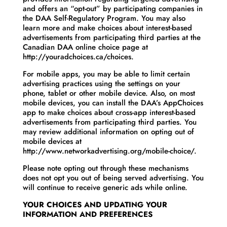
and offers an “opt-out” by participating companies in
the DAA Self-Regulatory Program. You may also
learn more and make choices about interest-based
advertisements from participating third parties at the
Canadian DAA online choice page at
http://youradchoices.ca/choices.
For mobile apps, you may be able to limit certain
advertising practices using the settings on your
phone, tablet or other mobile device. Also, on most
mobile devices, you can install the DAA’s AppChoices
app to make choices about cross-app interest-based
advertisements from participating third parties. You
may review additional information on opting out of
mobile devices at
http://www.networkadvertising.org/mobile-choice/.
Please note opting out through these mechanisms
does not opt you out of being served advertising. You
will continue to receive generic ads while online.
YOUR CHOICES AND UPDATING YOUR
INFORMATION AND PREFERENCES