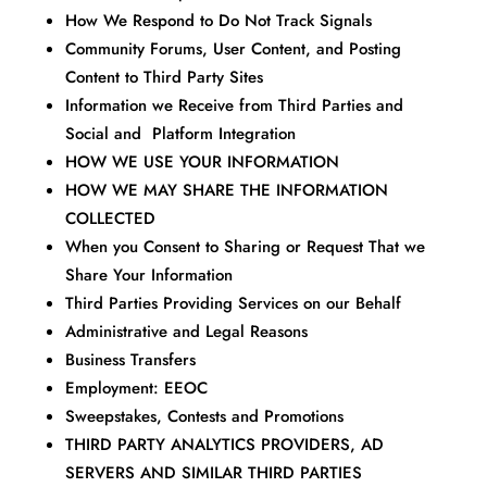
How We Respond to Do Not Track Signals
Community Forums, User Content, and Posting
Content to Third Party Sites
Information we Receive from Third Parties and
Social and Platform Integration
HOW WE USE YOUR INFORMATION
HOW WE MAY SHARE THE INFORMATION
COLLECTED
When you Consent to Sharing or Request That we
Share Your Information
Third Parties Providing Services on our Behalf
Administrative and Legal Reasons
Business Transfers
Employment: EEOC
Sweepstakes, Contests and Promotions
THIRD PARTY ANALYTICS PROVIDERS, AD
SERVERS AND SIMILAR THIRD PARTIES