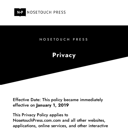
NOSETOUCH PRESS
Privacy
Effective Date: This policy became immediately
effective on
January 1, 2019
This Privacy Policy applies to
NosetouchPress.com.com and all other websites,
applications, online services, and other interactive