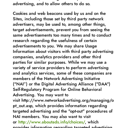
advertising, and to allow others to do so.
Cookies and web beacons used by us and on the
Sites, including those set by third party network
advertisers, may be used to, among other things,
target advertisements, prevent you from seeing the
same advertisements too many times and to conduct
research regarding the usefulness of certain
advertisements to you. We may share Usage
Information about visitors with third party advertising
companies, analytics providers and other third
parties for similar purposes. While we may use a
variety of service providers to perform advertising
and analytics services, some of these companies are
members of the Network Advertising Initiative
("NAI”) or the Digital Advertising Alliance ("DAA")
Self-Regulatory Program for Online Behavioral
Advertising. You may want to
visit http://www.networkadvertising.org/managing/o
pt_out.asp, which provides information regarding
targeted advertising and the "opt-out" procedures of
NAI members. You may also want to visit
or
http://www.aboutads.info/choices/
, which
provides information regarding targeted advertising