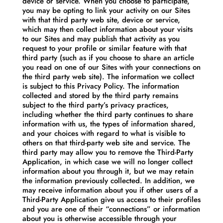
device or service. When you choose to participate,
you may be opting to link your activity on our Sites
with that third party web site, device or service,
which may then collect information about your visits
to our Sites and may publish that activity as you
request to your profile or similar feature with that
third party (such as if you choose to share an article
you read on one of our Sites with your connections on
the third party web site). The information we collect
is subject to this Privacy Policy. The information
collected and stored by the third party remains
subject to the third party’s privacy practices,
including whether the third party continues to share
information with us, the types of information shared,
and your choices with regard to what is visible to
others on that third-party web site and service. The
third party may allow you to remove the Third-Party
Application, in which case we will no longer collect
information about you through it, but we may retain
the information previously collected. In addition, we
may receive information about you if other users of a
Third-Party Application give us access to their profiles
and you are one of their “connections” or information
about you is otherwise accessible through your