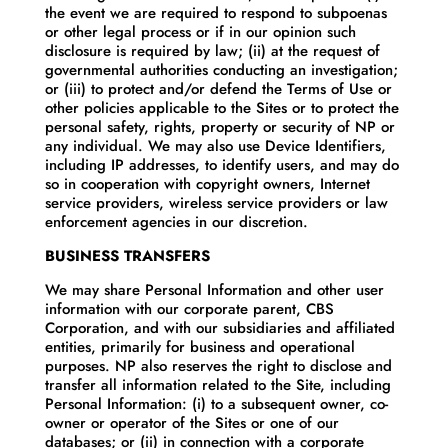
the event we are required to respond to subpoenas
or other legal process or if in our opinion such
disclosure is required by law; (ii) at the request of
governmental authorities conducting an investigation;
or (iii) to protect and/or defend the Terms of Use or
other policies applicable to the Sites or to protect the
personal safety, rights, property or security of NP or
any individual. We may also use Device Identifiers,
including IP addresses, to identify users, and may do
so in cooperation with copyright owners, Internet
service providers, wireless service providers or law
enforcement agencies in our discretion.
BUSINESS TRANSFERS
We may share Personal Information and other user
information with our corporate parent, CBS
Corporation, and with our subsidiaries and affiliated
entities, primarily for business and operational
purposes. NP also reserves the right to disclose and
transfer all information related to the Site, including
Personal Information: (i) to a subsequent owner, co-
owner or operator of the Sites or one of our
databases; or (ii) in connection with a corporate