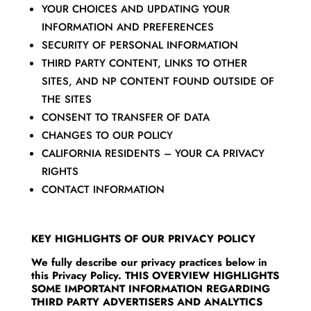
YOUR CHOICES AND UPDATING YOUR
INFORMATION AND PREFERENCES
SECURITY OF PERSONAL INFORMATION
THIRD PARTY CONTENT, LINKS TO OTHER
SITES, AND NP CONTENT FOUND OUTSIDE OF
THE SITES
CONSENT TO TRANSFER OF DATA
CHANGES TO OUR POLICY
CALIFORNIA RESIDENTS – YOUR CA PRIVACY
RIGHTS
CONTACT INFORMATION
KEY HIGHLIGHTS OF OUR PRIVACY POLICY
We fully describe our privacy practices below in
this Privacy Policy. THIS OVERVIEW HIGHLIGHTS
SOME IMPORTANT INFORMATION REGARDING
THIRD PARTY ADVERTISERS AND ANALYTICS