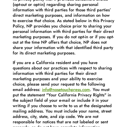
(opt-out or opt-in) regarding sharing personal
information with third parties for those third parties’
direct marketing purposes, and information on how
to exercise that choice. As stated below in this Privacy
Policy, NP provides you choice prior to sharing your
personal information with third parties for their direct
marketing purposes. If you do not opt-in or if you opt-
out at the time NP offers that choice, NP does not
share your information with that identified third party
for its direct marketing purposes.
If you are a California resident and you have
questions about our practices with respect to sharing
information with third parties for their direct
marketing purposes and your ability to exercise
choice, please send your request to the following
email address:
info@nosetouchpress.com
. You must
put the statement "Your California Privacy Rights" in
the subject field of your e-mail or include it in your
writing if you choose to write to us at the designated
mailing address. You must include your name, street
address, city, state, and zip code. We are not
responsible for notices that are not labeled or sent