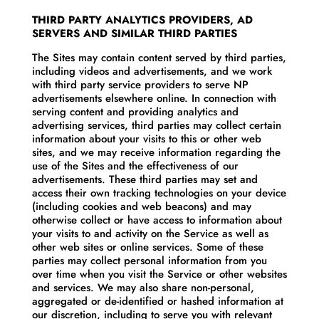
THIRD PARTY ANALYTICS PROVIDERS, AD
SERVERS AND SIMILAR THIRD PARTIES
The Sites may contain content served by third parties,
including videos and advertisements, and we work
with third party service providers to serve NP
advertisements elsewhere online. In connection with
serving content and providing analytics and
advertising services, third parties may collect certain
information about your visits to this or other web
sites, and we may receive information regarding the
use of the Sites and the effectiveness of our
advertisements. These third parties may set and
access their own tracking technologies on your device
(including cookies and web beacons) and may
otherwise collect or have access to information about
your visits to and activity on the Service as well as
other web sites or online services. Some of these
parties may collect personal information from you
over time when you visit the Service or other websites
and services. We may also share non-personal,
aggregated or de-identified or hashed information at
our discretion, including to serve you with relevant