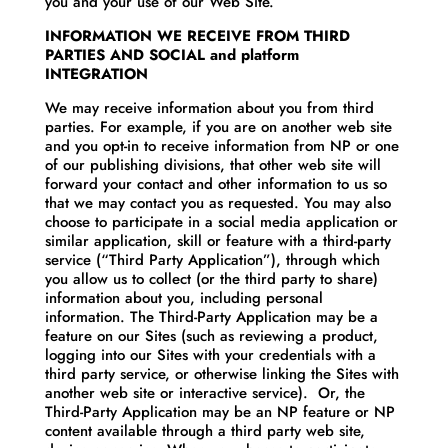
you and your use of our Web Site.
INFORMATION WE RECEIVE FROM THIRD
PARTIES AND SOCIAL and platform
INTEGRATION
We may receive information about you from third
parties. For example, if you are on another web site
and you opt-in to receive information from NP or one
of our publishing divisions, that other web site will
forward your contact and other information to us so
that we may contact you as requested. You may also
choose to participate in a social media application or
similar application, skill or feature with a third-party
service (“Third Party Application”), through which
you allow us to collect (or the third party to share)
information about you, including personal
information. The Third-Party Application may be a
feature on our Sites (such as reviewing a product,
logging into our Sites with your credentials with a
third party service, or otherwise linking the Sites with
another web site or interactive service). Or, the
Third-Party Application may be an NP feature or NP
content available through a third party web site,