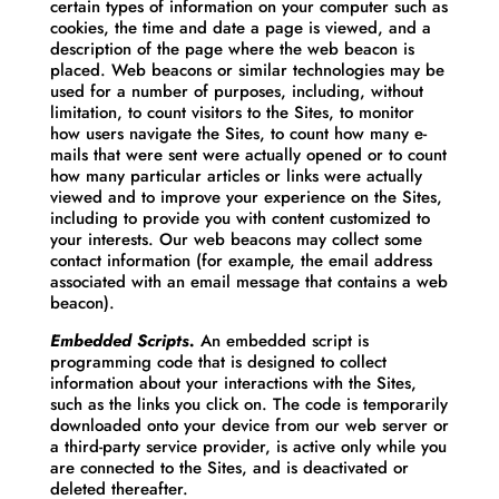
certain types of information on your computer such as
cookies, the time and date a page is viewed, and a
description of the page where the web beacon is
placed. Web beacons or similar technologies may be
used for a number of purposes, including, without
limitation, to count visitors to the Sites, to monitor
how users navigate the Sites, to count how many e-
mails that were sent were actually opened or to count
how many particular articles or links were actually
viewed and to improve your experience on the Sites,
including to provide you with content customized to
your interests. Our web beacons may collect some
contact information (for example, the email address
associated with an email message that contains a web
beacon).
Embedded Scripts.
An embedded script is
programming code that is designed to collect
information about your interactions with the Sites,
such as the links you click on. The code is temporarily
downloaded onto your device from our web server or
a third-party service provider, is active only while you
are connected to the Sites, and is deactivated or
deleted thereafter.