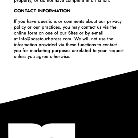
properly, or do not have complete information.
CONTACT INFORMATION
If you have questions or comments about our privacy
policy or our practices, you may contact us via the
online form on one of our Sites or by e-mail
at info@nosetouchpress.com. We will not use the
information provided via these functions to contact
you for marketing purposes unrelated to your request
unless you agree otherwise.