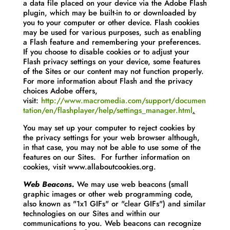
a data file placed on your device via the Adobe Flash
plugin, which may be built-in to or downloaded by
you to your computer or other device. Flash cookies
may be used for various purposes, such as enabling
a Flash feature and remembering your preferences.
If you choose to disable cookies or to adjust your
Flash privacy settings on your device, some features
of the Sites or our content may not function properly.
For more information about Flash and the privacy
choices Adobe offers,
visit:
http://www.macromedia.com/support/documen
tation/en/flashplayer/help/settings_manager.html
.
You may set up your computer to reject cookies by
the privacy settings for your web browser although,
in that case, you may not be able to use some of the
features on our Sites. For further information on
cookies, visit www.allaboutcookies.org.
Web Beacons.
We may use web beacons (small
graphic images or other web programming code,
also known as "1x1 GIFs" or "clear GIFs") and similar
technologies on our Sites and within our
communications to you. Web beacons can recognize