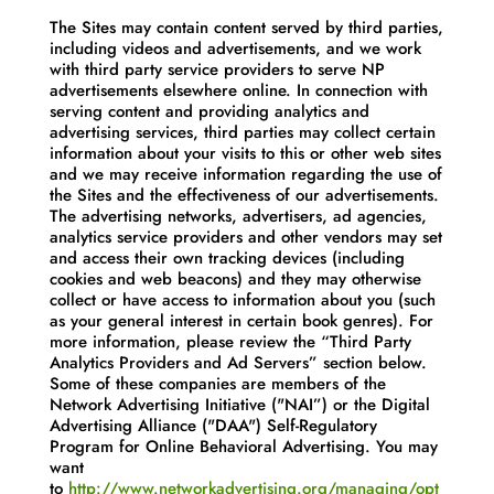
The Sites may contain content served by third parties,
including videos and advertisements, and we work
with third party service providers to serve NP
advertisements elsewhere online. In connection with
serving content and providing analytics and
advertising services, third parties may collect certain
information about your visits to this or other web sites
and we may receive information regarding the use of
the Sites and the effectiveness of our advertisements.
The advertising networks, advertisers, ad agencies,
analytics service providers and other vendors may set
and access their own tracking devices (including
cookies and web beacons) and they may otherwise
collect or have access to information about you (such
as your general interest in certain book genres). For
more information, please review the “Third Party
Analytics Providers and Ad Servers” section below.
Some of these companies are members of the
Network Advertising Initiative ("NAI”) or the Digital
Advertising Alliance ("DAA") Self-Regulatory
Program for Online Behavioral Advertising. You may
want
to
http://www.networkadvertising.org/managing/opt