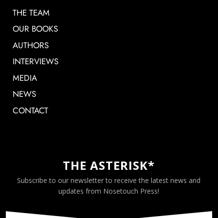
THE TEAM
OUR BOOKS
AUTHORS
INTERVIEWS
MEDIA
NEWS
CONTACT
THE ASTERISK*
Subscribe to our newsletter to receive the latest news and
updates from Nosetouch Press!