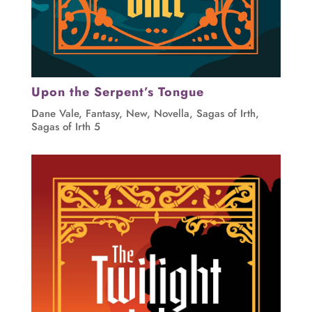
Upon the Serpent’s Tongue
Dane Vale
,
Fantasy
,
New
,
Novella
,
Sagas of Irth
,
Sagas of Irth 5