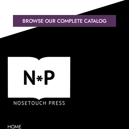
BROWSE OUR COMPLETE CATALOG
HOME