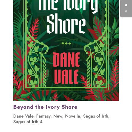
Beyond the Ivory Shore
Dane Vale
,
Fantasy
,
New
,
Novella
,
Sagas of Irth
,
Sagas of Irth 4