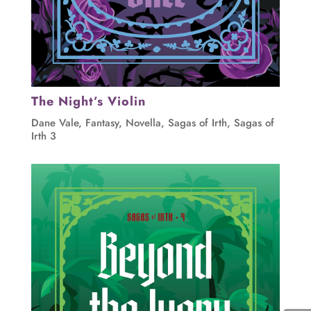
The Night’s Violin
Dane Vale
,
Fantasy
,
Novella
,
Sagas of Irth
,
Sagas of
Irth 3