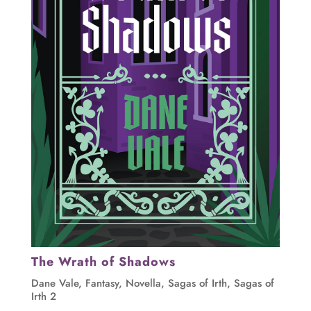
The Wrath of Shadows
Dane Vale
,
Fantasy
,
Novella
,
Sagas of Irth
,
Sagas of
Irth 2