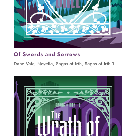
Of Swords and Sorrows
Dane Vale
,
Novella
,
Sagas of Irth
,
Sagas of Irth 1