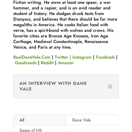
Fiction writing. He owns at least one spear, a war
hammer, and a rapier, and is an avid reader and
student of history. He dodges drunk texts from
Dionysus, and believes that there should be far more
megaliths in America. He cooks Italian food with
verve, has a spirit-bond with wolves and crows. His
favorite cities are Bronze Age Knossos, Iron Age
Carthage, Medieval Constantinople, Renaissance
Venice, and Paris at any time.
RealDaneVale.Com
|
Twitter
|
Instagram
|
Facebook
|
Goodreads
|
Reddit
|
Amazon
AN INTERVIEW WITH DANE
VALE
All
Dane Vale
Sagas of Irth