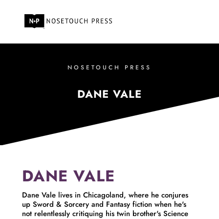
NOSETOUCH PRESS
DANE VALE
DANE VALE
Dane Vale lives in Chicagoland, where he conjures
up Sword & Sorcery and Fantasy fiction when he's
not relentlessly critiquing his twin brother's Science