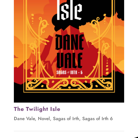
The Twilight Isle
Dane Vale
,
Novel
,
Sagas of Irth
,
Sagas of Irth 6