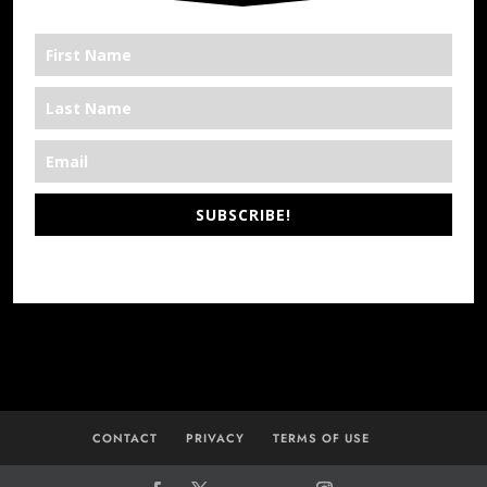
SUBSCRIBE!
*We’re Out There
CONTACT
PRIVACY
TERMS OF USE