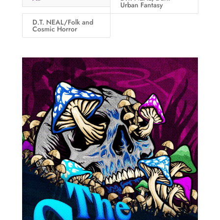
Urban Fantasy
D.T. NEAL/Folk and
Cosmic Horror