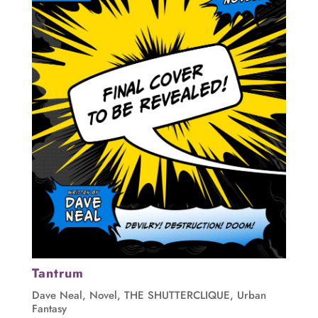
Tantrum
Dave Neal
,
Novel
,
THE SHUTTERCLIQUE
,
Urban
Fantasy