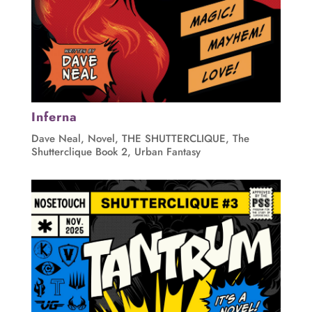
Inferna
Dave Neal
,
Novel
,
THE SHUTTERCLIQUE
,
The
Shutterclique Book 2
,
Urban Fantasy