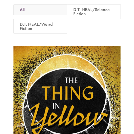
All
D.T. NEAL/Science
Fiction
D.T. NEAL/Weird
Fiction