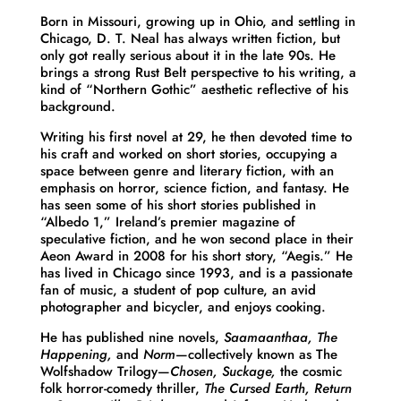
Born in Missouri, growing up in Ohio, and settling in
Chicago, D. T. Neal has always written fiction, but
only got really serious about it in the late 90s. He
brings a strong Rust Belt perspective to his writing, a
kind of “Northern Gothic” aesthetic reflective of his
background.
Writing his first novel at 29, he then devoted time to
his craft and worked on short stories, occupying a
space between genre and literary fiction, with an
emphasis on horror, science fiction, and fantasy. He
has seen some of his short stories published in
“Albedo 1,” Ireland’s premier magazine of
speculative fiction, and he won second place in their
Aeon Award in 2008 for his short story, “Aegis.” He
has lived in Chicago since 1993, and is a passionate
fan of music, a student of pop culture, an avid
photographer and bicycler, and enjoys cooking.
He has published nine novels,
Saamaanthaa, The
Happening,
and
Norm
—collectively known as The
Wolfshadow Trilogy—
Chosen, Suckage,
the cosmic
folk horror-comedy thriller,
The Cursed Earth, Return