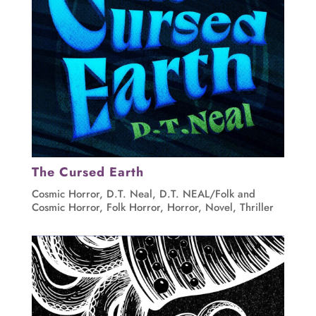
The Cursed Earth
Cosmic Horror
,
D.T. Neal
,
D.T. NEAL/Folk and
Cosmic Horror
,
Folk Horror
,
Horror
,
Novel
,
Thriller