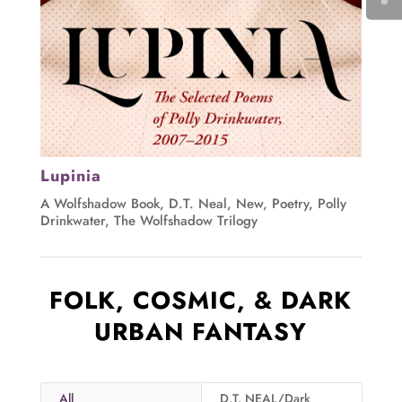
Lupinia
A Wolfshadow Book
,
D.T. Neal
,
New
,
Poetry
,
Polly
Drinkwater
,
The Wolfshadow Trilogy
FOLK, COSMIC, & DARK
URBAN FANTASY
All
D.T. NEAL/Dark