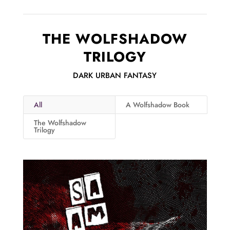
THE WOLFSHADOW
TRILOGY
DARK URBAN FANTASY
All
A Wolfshadow Book
The Wolfshadow
Trilogy