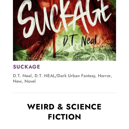
SUCKAGE
D.T. Neal
,
D.T. NEAL/Dark Urban Fantasy
,
Horror
,
New
,
Novel
WEIRD & SCIENCE
FICTION