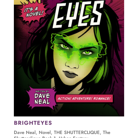
BRIGHTEYES
Dave Neal
,
Novel
,
THE SHUTTERCLIQUE
,
The