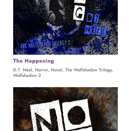
The Happening
D.T. Neal
,
Horror
,
Novel
,
The Wolfshadow Trilogy
,
Wolfshadow 2