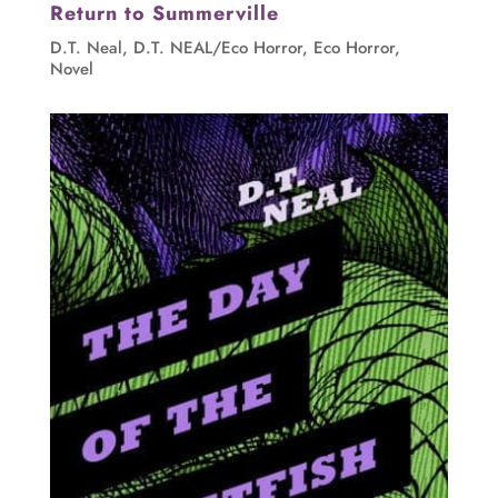
Return to Summerville
D.T. Neal
,
D.T. NEAL/Eco Horror
,
Eco Horror
,
Novel