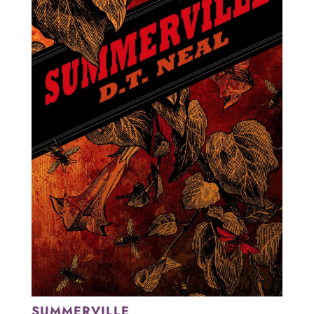
SUMMERVILLE