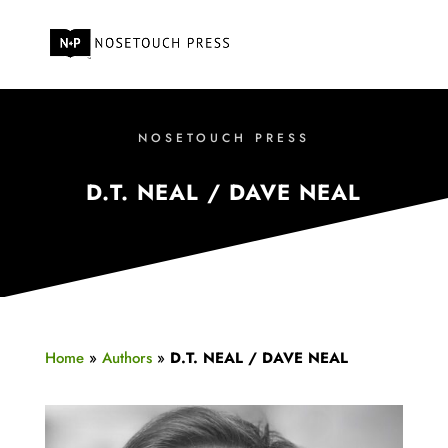
NOSETOUCH PRESS
D.T. NEAL / DAVE NEAL
Home
»
Authors
»
D.T. NEAL / DAVE NEAL