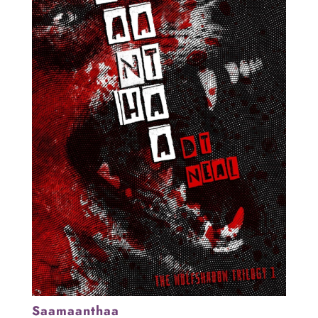
Saamaanthaa