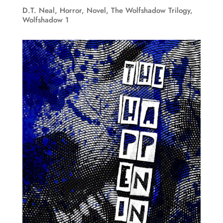
D.T. Neal
,
Horror
,
Novel
,
The Wolfshadow Trilogy
,
Wolfshadow 1