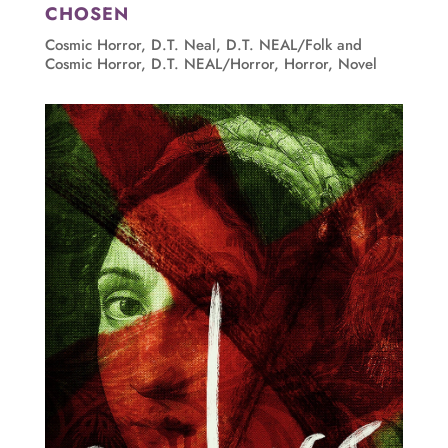
CHOSEN
Cosmic Horror
,
D.T. Neal
,
D.T. NEAL/Folk and
Cosmic Horror
,
D.T. NEAL/Horror
,
Horror
,
Novel