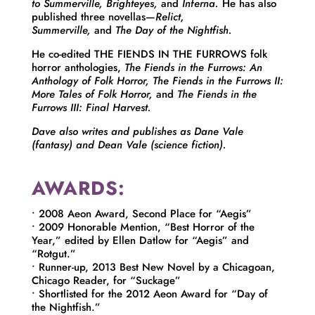
to Summerville, Brighteyes,
and
Inferna.
He has also
published three novellas—
Relict,
Summerville,
and
The Day of the Nightfish.
He co-edited THE FIENDS IN THE FURROWS folk
horror anthologies,
The Fiends in the Furrows: An
Anthology of Folk Horror, The Fiends in the Furrows II:
More Tales of Folk Horror,
and
The Fiends in the
Furrows III: Final Harvest.
Dave also writes and publishes as Dane Vale
(fantasy) and Dean Vale (science fiction).
AWARDS:
• 2008 Aeon Award, Second Place for “Aegis”
• 2009 Honorable Mention, “Best Horror of the
Year,” edited by Ellen Datlow for “Aegis” and
“Rotgut.”
• Runner-up, 2013 Best New Novel by a Chicagoan,
Chicago Reader, for “Suckage”
• Shortlisted for the 2012 Aeon Award for “Day of
the
Nightfish
.”