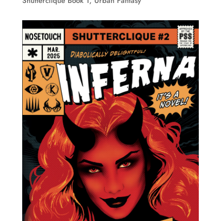
Shutterclique Book 1
,
Urban Fantasy