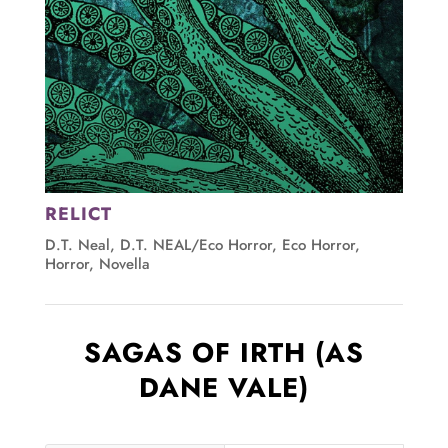
RELICT
D.T. Neal
,
D.T. NEAL/Eco Horror
,
Eco Horror
,
Horror
,
Novella
SAGAS OF IRTH (AS
DANE VALE)