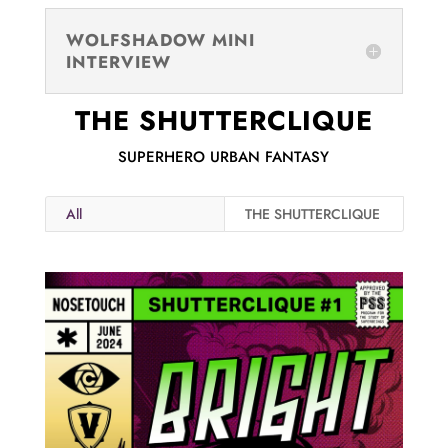
WOLFSHADOW MINI
INTERVIEW
THE SHUTTERCLIQUE
SUPERHERO URBAN FANTASY
All
THE SHUTTERCLIQUE