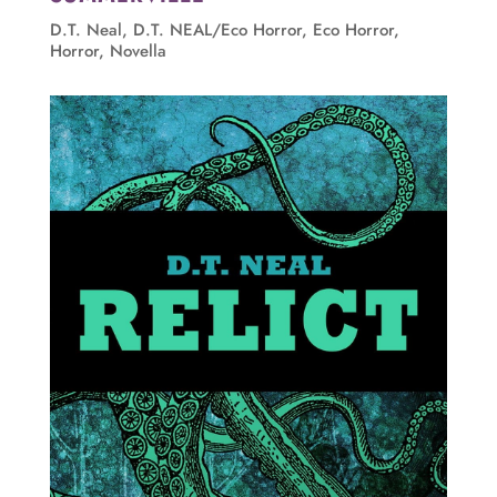
D.T. Neal
,
D.T. NEAL/Eco Horror
,
Eco Horror
,
Horror
,
Novella