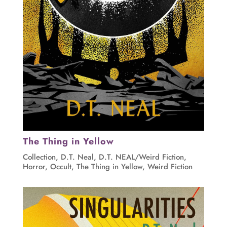
The Thing in Yellow
Collection
,
D.T. Neal
,
D.T. NEAL/Weird Fiction
,
Horror
,
Occult
,
The Thing in Yellow
,
Weird Fiction