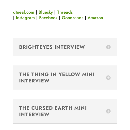
dtneal.com
|
Bluesky
|
Threads
|
Instagram
|
Facebook
|
Goodreads
|
Amazon
BRIGHTEYES INTERVIEW
THE THING IN YELLOW MINI
INTERVIEW
THE CURSED EARTH MINI
INTERVIEW