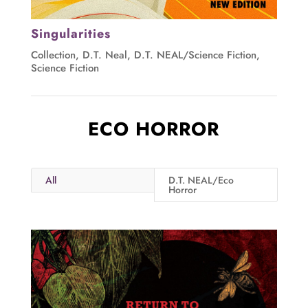
Singularities
Collection
,
D.T. Neal
,
D.T. NEAL/Science Fiction
,
Science Fiction
ECO HORROR
All
D.T. NEAL/Eco
Horror