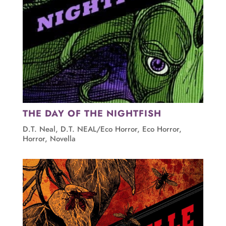
THE DAY OF THE NIGHTFISH
D.T. Neal
,
D.T. NEAL/Eco Horror
,
Eco Horror
,
Horror
,
Novella