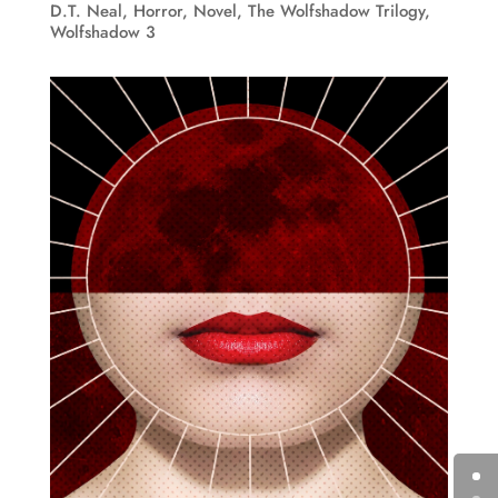
D.T. Neal
,
Horror
,
Novel
,
The Wolfshadow Trilogy
,
Wolfshadow 3