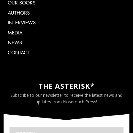
OUR BOOKS
AUTHORS
INTERVIEWS
MEDIA
NEWS
CONTACT
THE ASTERISK*
Subscribe to our newsletter to receive the latest news and
updates from Nosetouch Press!