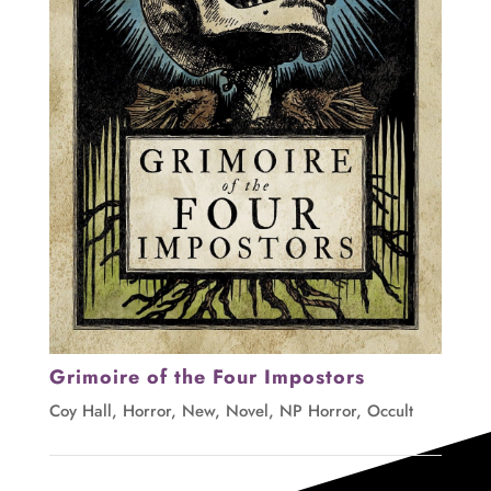
Grimoire of the Four Impostors
Coy Hall
,
Horror
,
New
,
Novel
,
NP Horror
,
Occult