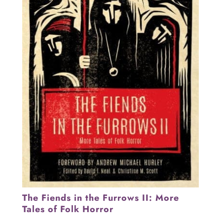
The Fiends in the Furrows II: More
Tales of Folk Horror