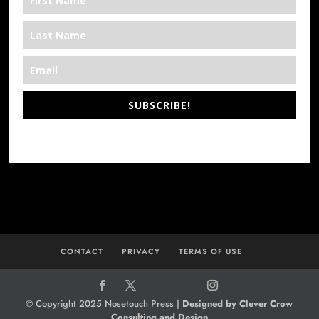
SUBSCRIBE!
*We’re Out There
CONTACT
PRIVACY
TERMS OF USE
© Copyright 2025 Nosetouch Press |
Designed by Clever Crow
Consulting and Design