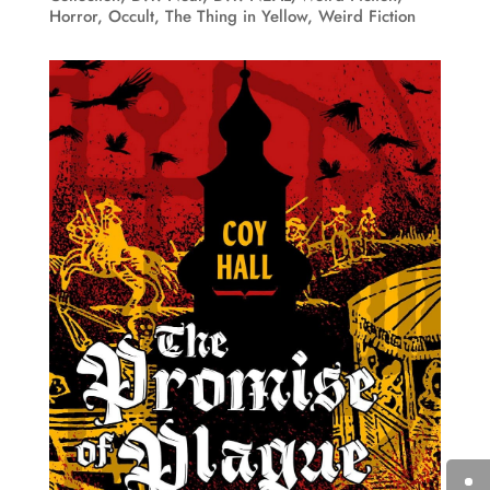
Horror
,
Occult
,
The Thing in Yellow
,
Weird Fiction