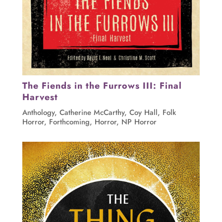
The Fiends in the Furrows III: Final
Harvest
Anthology
,
Catherine McCarthy
,
Coy Hall
,
Folk
Horror
,
Forthcoming
,
Horror
,
NP Horror