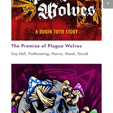
The Promise of Plague Wolves
Coy Hall
,
Forthcoming
,
Horror
,
Novel
,
Occult