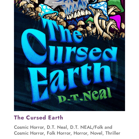
The Cursed Earth
Cosmic Horror
,
D.T. Neal
,
D.T. NEAL/Folk and
Cosmic Horror
,
Folk Horror
,
Horror
,
Novel
,
Thriller