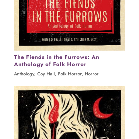
The Fiends in the Furrows: An
Anthology of Folk Horror
Anthology
,
Coy Hall
,
Folk Horror
,
Horror