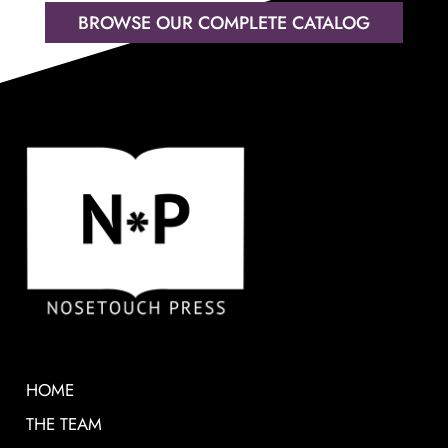
BROWSE OUR COMPLETE CATALOG
HOME
THE TEAM