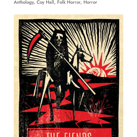
Anthology
,
Coy Hall
,
Folk Horror
,
Horror