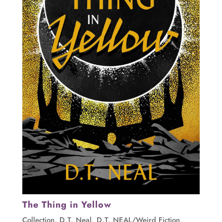
The Thing in Yellow
Collection
,
D.T. Neal
,
D.T. NEAL/Weird Fiction
,