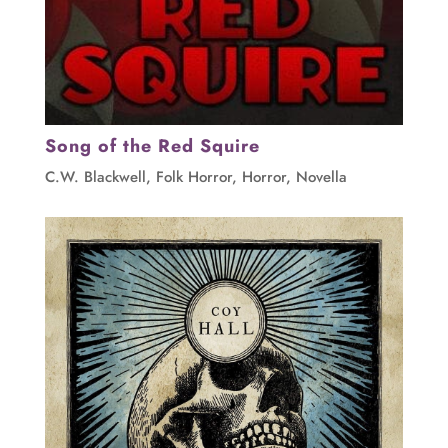
Song of the Red Squire
C.W. Blackwell
,
Folk Horror
,
Horror
,
Novella