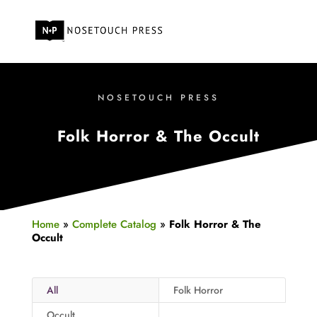
NOSETOUCH PRESS
Folk Horror & The Occult
Home
»
Complete Catalog
»
Folk Horror & The
Occult
All
Folk Horror
Occult