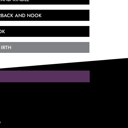
ERBACK AND NOOK
OK
 IRTH
*