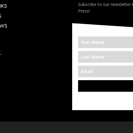
Subscribe to our newsletter
OKS
Press!
S
EWS
T
*We’re Out There