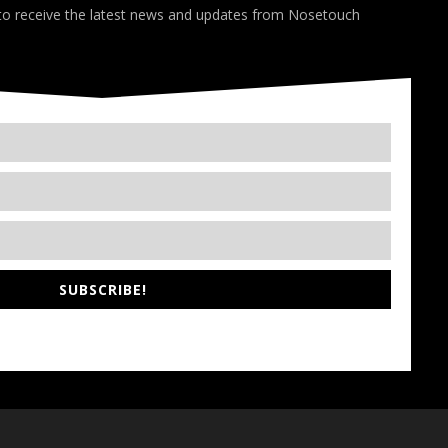
 to receive the latest news and updates from Nosetouch
SUBSCRIBE!