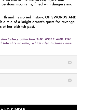
h perilous mountains, filled with dangers and
 of Irth and its storied history, OF SWORDS AND
 tale of a knight errant's quest for revenge
 of her eldritch past.
 short story collection THE WOLF AND THE
 into this novella,
which also includes new
 AND KINDLE