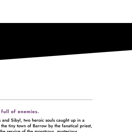
 full of enemies.
 Sibyl, two heroic souls caught up in a
the tiny town of Barrow by the fanatical priest,
e service of the monstrous, mysterious