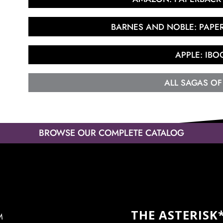
BARNES AND NOBLE: PAP
APPLE: IBO
ALL SAGAS OF
BROWSE OUR COMPLETE CATALOG
THE ASTERISK
M