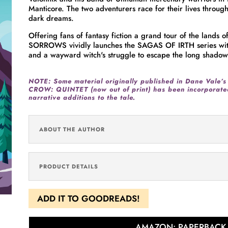
Manticore. The two adventurers race for their lives throug
dark dreams.
Offering fans of fantasy fiction a grand tour of the lands
SORROWS vividly launches the SAGAS OF IRTH series with a
and a wayward witch's struggle to escape the long shadows
NOTE: Some material originally published in
Dane Vale’s
CROW: QUINTET (now out of print) has been incorporated
narrative additions to the tale.
ABOUT THE AUTHOR
PRODUCT DETAILS
ADD IT TO GOODREADS!
AMAZON: PAPERBACK