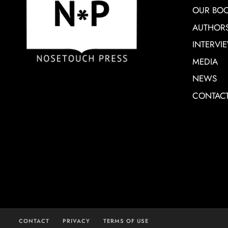
OUR BO
AUTHOR
INTERVI
MEDIA
NEWS
CONTAC
CONTACT
PRIVACY
TERMS OF USE