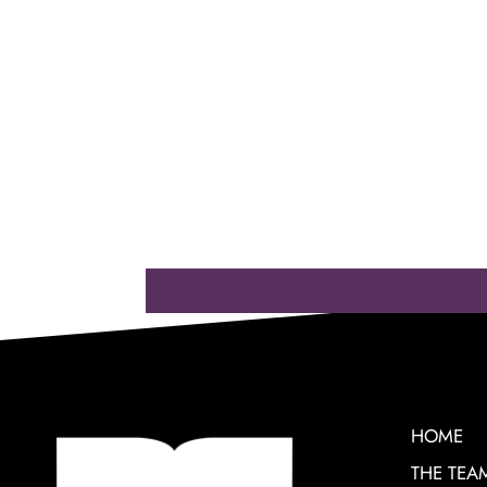
HOME
THE TEA