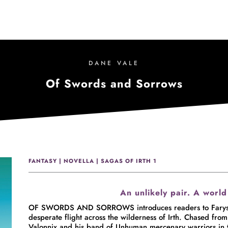
DANE VALE
Of Swords and Sorrows
FANTASY | NOVELLA | SAGAS OF IRTH 1
An unlikely pair. A world
OF SWORDS AND SORROWS introduces readers to Farys and
desperate flight across the wilderness of Irth. Chased from 
Valonnix and his band of Unhuman mercenary warriors in th