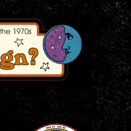
ticipated anthology:
Blood, Sweat, and Fears:
ig all the far out merch we've got!