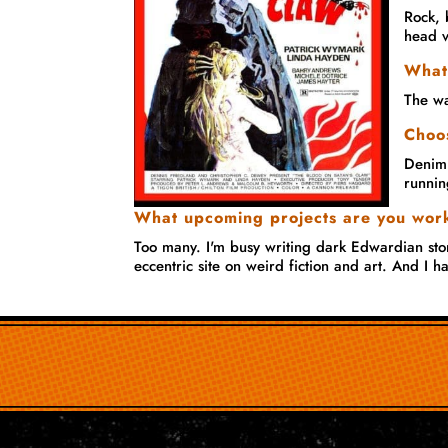
Rock, 
head v
What
The wa
Choos
Denim.
runnin
What upcoming projects are you wor
Too many. I'm busy writing dark Edwardian stor
eccentric site on weird fiction and art. And I