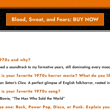
Blood, Sweat, and Fears: BUY NOW
 1970s and why?
rmed a soundtrack to my formative years, still dominating every m
is your favorite 1970s horror movie? What do you li
on Satan's Claw.
A perfect glimpse of English folk-horror, rooted in
 is your favorite 1970s song?
 Bowie, “The Man Who Sold the World”
e one: Rock, Power Pop, Disco, or Punk. Explain you