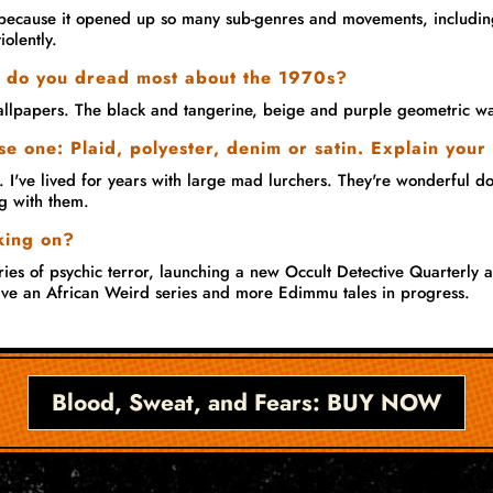
because it opened up so many sub-genres and movements, including
iolently.
 do you dread most about the 1970s?
llpapers. The black and tangerine, beige and purple geometric wa
e one: Plaid, polyester, denim or satin. Explain your
 I've lived for years with large mad lurchers. They're wonderful dogs
g with them.
king on?
ies of psychic terror, launching a new Occult Detective Quarterly a
 have an African Weird series and more Edimmu tales in progress.
Blood, Sweat, and Fears: BUY NOW