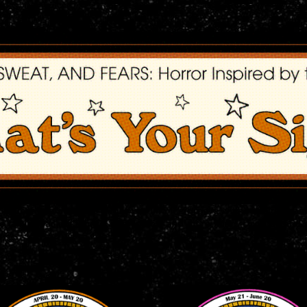
-themed merchandise to get you into the groove with our highly an
 talking far out t-shirts, beer steins, and more, man! Drop by and d