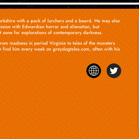
Yorkshire with a pack of lurchers and a beard. He may also
ssion with Edwardian horror and alienation, but
rt zone for explorations of contemporary darkness.
rom madness in period Virginia to tales of the monsters
n find him every week on
greydogtales.com
, often with his