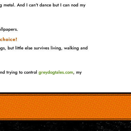
 metal. And I can't dance but I can nod my
llpapers.
 choice!
, but little else survives living, walking and
nd trying to control
greydogtales.com
, my