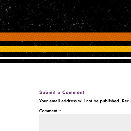
Submit a Comment
Your email address will not be published.
Requ
Comment
*