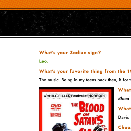
What's your Zodiac sign?
Leo.
What's your favorite thing from the
The music. Being in my teens back then, it fo
What 
Blood 
What
David
Choos