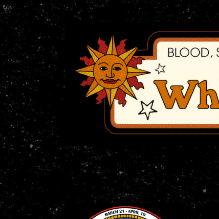
Nosetouch Press proudly presents our Zodiac
Horror Inspired by the 1970s.
We're