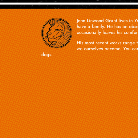
John
Linwood
Grant
lives in 
have a family. He has an obse
occasionally leaves his comfo
His most recent works range f
we ourselves become. You ca
dogs.