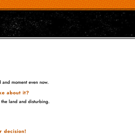
ood and moment even now.
ke about it?
 the land and disturbing.
r decision!