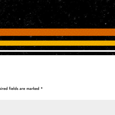
ired fields are marked
*