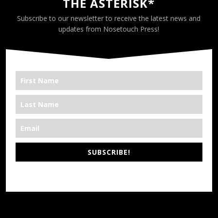
THE ASTERISK*
Subscribe to our newsletter to receive the latest news and
updates from Nosetouch Press!
SUBSCRIBE!
*We’re Out There