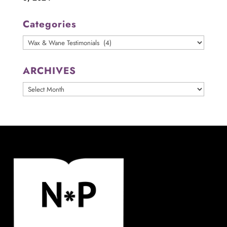
Categories
Categories
ARCHIVES
ARCHIVES