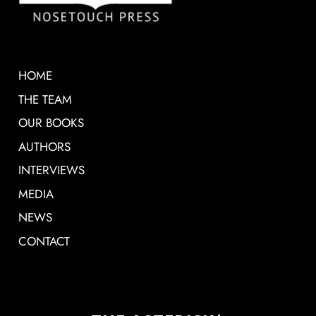
HOME
THE TEAM
OUR BOOKS
AUTHORS
INTERVIEWS
MEDIA
NEWS
CONTACT