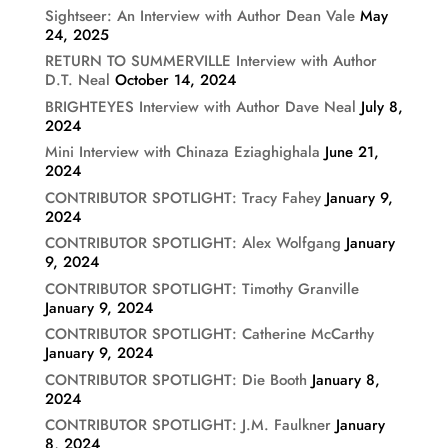
Sightseer: An Interview with Author Dean Vale
May
24, 2025
RETURN TO SUMMERVILLE Interview with Author
D.T. Neal
October 14, 2024
BRIGHTEYES Interview with Author Dave Neal
July 8,
2024
Mini Interview with Chinaza Eziaghighala
June 21,
2024
CONTRIBUTOR SPOTLIGHT: Tracy Fahey
January 9,
2024
CONTRIBUTOR SPOTLIGHT: Alex Wolfgang
January
9, 2024
CONTRIBUTOR SPOTLIGHT: Timothy Granville
January 9, 2024
CONTRIBUTOR SPOTLIGHT: Catherine McCarthy
January 9, 2024
CONTRIBUTOR SPOTLIGHT: Die Booth
January 8,
2024
CONTRIBUTOR SPOTLIGHT: J.M. Faulkner
January
8, 2024