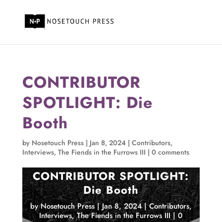
CONTRIBUTOR
SPOTLIGHT: Die
Booth
by
Nosetouch Press
|
Jan 8, 2024
|
Contributors
,
Interviews
,
The Fiends in the Furrows III
|
0 comments
CONTRIBUTOR SPOTLIGHT:
Die Booth
by
Nosetouch Press
|
Jan 8, 2024
|
Contributors
,
Interviews
,
The Fiends in the Furrows III
|
0