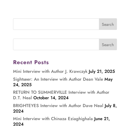
Recent Posts
Mini Interview with Author J. Krawczyk
July 21, 2025
Sightseer: An Interview with Author Dean Vale
May
24, 2025
RETURN TO SUMMERVILLE Interview with Author
D.T. Neal
October 14, 2024
BRIGHTEYES Interview with Author Dave Neal
July 8,
2024
Mini Interview with Chinaza Eziaghighala
June 21,
2024