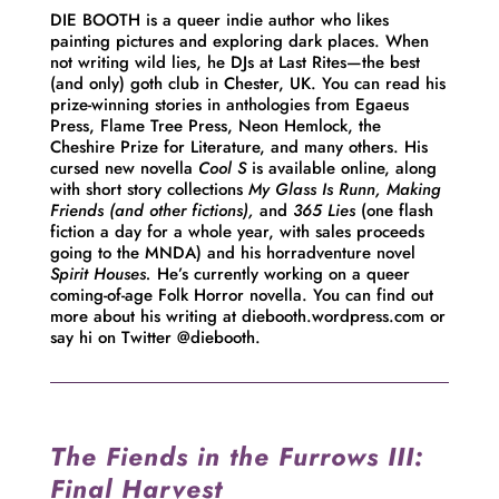
DIE BOOTH is a queer indie author who likes
painting pictures and exploring dark places. When
not writing wild lies, he DJs at Last Rites—the best
(and only) goth club in Chester, UK. You can read his
prize-winning stories in anthologies from Egaeus
Press, Flame Tree Press, Neon Hemlock, the
Cheshire Prize for Literature, and many others. His
cursed new novella
Cool S
is available online, along
with short story collections
My Glass Is Runn, Making
Friends (and other fictions),
and
365 Lies
(one flash
fiction a day for a whole year, with sales proceeds
going to the MNDA) and his horradventure novel
Spirit Houses.
He’s currently working on a queer
coming-of-age Folk Horror novella. You can find out
more about his writing at diebooth.wordpress.com or
say hi on Twitter @diebooth.
The Fiends in the Furrows III:
Final Harvest