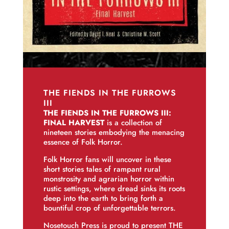
THE FIENDS IN THE FURROWS
III
THE FIENDS IN THE FURROWS III:
FINAL HARVEST
is a collection of
nineteen stories embodying the menacing
essence of Folk Horror.
Folk Horror fans will uncover in these
short stories tales of rampant rural
monstrosity and agrarian horror within
rustic settings, where dread sinks its roots
deep into the earth to bring forth a
bountiful crop of unforgettable terrors.
Nosetouch Press is proud to present THE