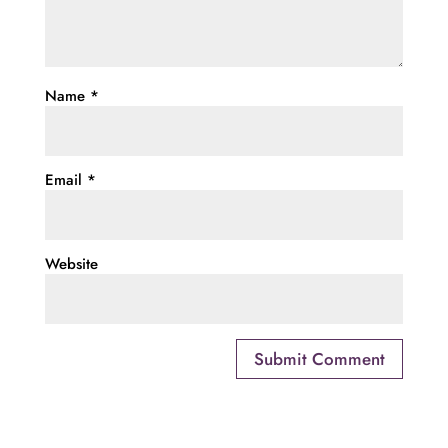
Name
*
Email
*
Website