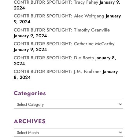
CONTRIBUTOR SPOTLIGHT: Tracy Fahey
January 9,
2024
CONTRIBUTOR SPOTLIGHT: Alex Wolfgang
January
9, 2024
CONTRIBUTOR SPOTLIGHT: Timothy Granville
January 9, 2024
CONTRIBUTOR SPOTLIGHT: Catherine McCarthy
January 9, 2024
CONTRIBUTOR SPOTLIGHT: Die Booth
January 8,
2024
CONTRIBUTOR SPOTLIGHT: J.M. Faulkner
January
8, 2024
Categories
Categories
ARCHIVES
ARCHIVES