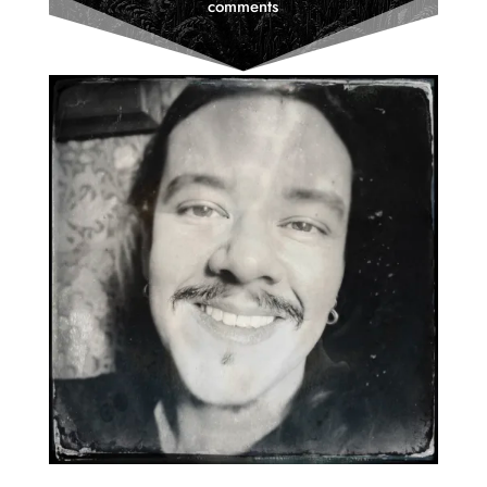
comments