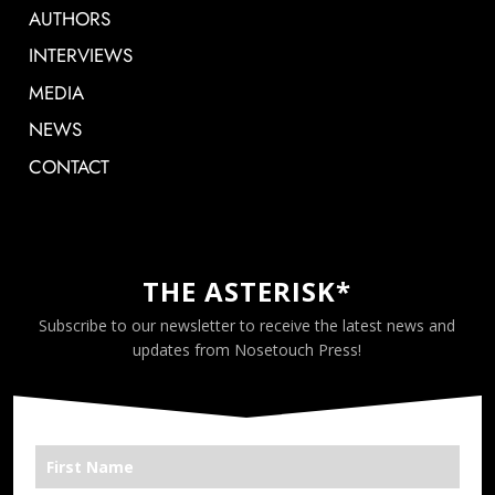
AUTHORS
INTERVIEWS
MEDIA
NEWS
CONTACT
THE ASTERISK*
Subscribe to our newsletter to receive the latest news and
updates from Nosetouch Press!