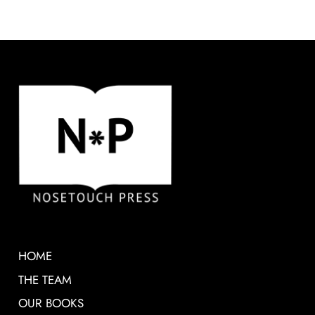
HOME
THE TEAM
OUR BOOKS