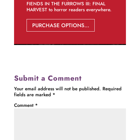
FIENDS IN THE FURROWS III: FINAL
HARVEST to horror readers everywhere.
PURCHASE OPTIONS…
Submit a Comment
Your email address will not be published.
Required
fields are marked
*
Comment
*