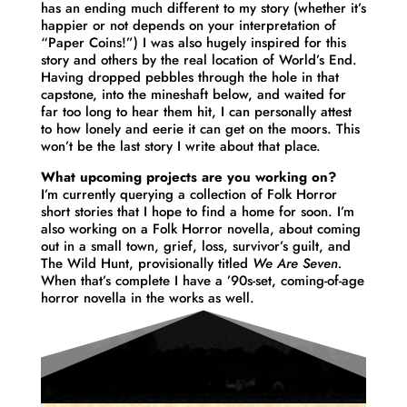
has an ending much different to my story (whether it’s
happier or not depends on your interpretation of
“Paper Coins!”) I was also hugely inspired for this
story and others by the real location of World’s End.
Having dropped pebbles through the hole in that
capstone, into the mineshaft below, and waited for
far too long to hear them hit, I can personally attest
to how lonely and eerie it can get on the moors. This
won’t be the last story I write about that place.
What upcoming projects are you working on?
I’m currently querying a collection of Folk Horror
short stories that I hope to find a home for soon. I’m
also working on a Folk Horror novella, about coming
out in a small town, grief, loss, survivor’s guilt, and
The Wild Hunt, provisionally titled
We Are Seven.
When that’s complete I have a ’90s-set, coming-of-age
horror novella in the works as well.