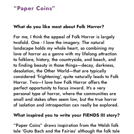
“Paper Coins”
What do you like most about Folk Horror?
For me, I think the appeal of Folk Horror is largely
twofold. One - I love the imagery. The natural
landscape holds my whole heart, so combining my
love of horror as a genre with my lifelong attraction
to folklore, history, the countryside, and beach, and
to finding beauty in those things—decay, darkness,
desolation, the Other World—that are typically
considered 'frightening', quite naturally leads to Folk
Horror. Two—I love how Folk Horror offers the
perfect opportunity to focus inward. It's a very
personal type of horror, where the communities are
small and stakes often seem low, but the true horror
of isolation and introspection can really be explored.
What inspired you to write your FIENDS III story?
“Paper Coins” draws inspiration from the Welsh folk
tale ‘Guto Bach and the Fairies’ although the folk tale