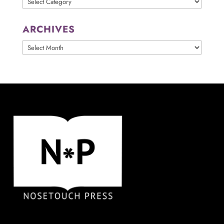
ARCHIVES
ARCHIVES