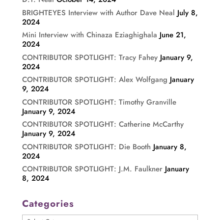
BRIGHTEYES Interview with Author Dave Neal
July 8,
2024
Mini Interview with Chinaza Eziaghighala
June 21,
2024
CONTRIBUTOR SPOTLIGHT: Tracy Fahey
January 9,
2024
CONTRIBUTOR SPOTLIGHT: Alex Wolfgang
January
9, 2024
CONTRIBUTOR SPOTLIGHT: Timothy Granville
January 9, 2024
CONTRIBUTOR SPOTLIGHT: Catherine McCarthy
January 9, 2024
CONTRIBUTOR SPOTLIGHT: Die Booth
January 8,
2024
CONTRIBUTOR SPOTLIGHT: J.M. Faulkner
January
8, 2024
Categories
Categories