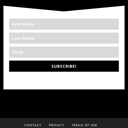
SUBSCRIBE!
*We’re Out There
CONTACT
PRIVACY
TERMS OF USE