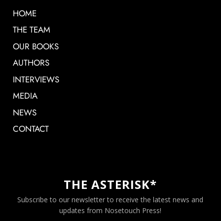
HOME
THE TEAM
OUR BOOKS
AUTHORS
INTERVIEWS
MEDIA
NEWS
CONTACT
THE ASTERISK*
Subscribe to our newsletter to receive the latest news and
updates from Nosetouch Press!