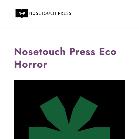
Nosetouch Press Eco
Horror