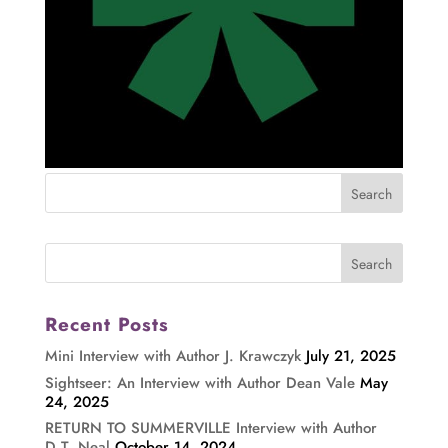
Recent Posts
Mini Interview with Author J. Krawczyk
July 21, 2025
Sightseer: An Interview with Author Dean Vale
May
24, 2025
RETURN TO SUMMERVILLE Interview with Author
D.T. Neal
October 14, 2024