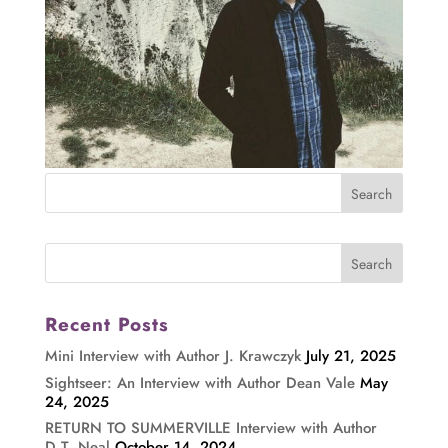
Recent Posts
Mini Interview with Author J. Krawczyk
July 21, 2025
Sightseer: An Interview with Author Dean Vale
May
24, 2025
RETURN TO SUMMERVILLE Interview with Author
D.T. Neal
October 14, 2024