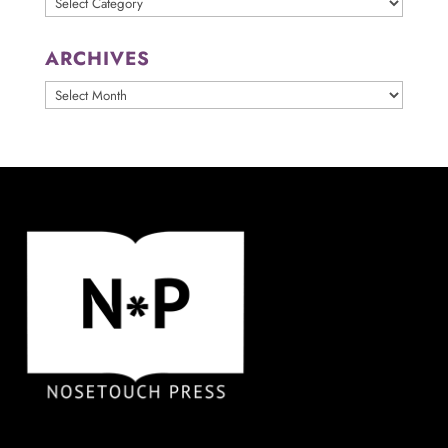
ARCHIVES
ARCHIVES