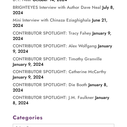
BRIGHTEYES Interview with Author Dave Neal
July 8,
2024
Mini Interview with Chinaza Eziaghighala
June 21,
2024
CONTRIBUTOR SPOTLIGHT: Tracy Fahey
January 9,
2024
CONTRIBUTOR SPOTLIGHT: Alex Wolfgang
January
9, 2024
CONTRIBUTOR SPOTLIGHT: Timothy Granville
January 9, 2024
CONTRIBUTOR SPOTLIGHT: Catherine McCarthy
January 9, 2024
CONTRIBUTOR SPOTLIGHT: Die Booth
January 8,
2024
CONTRIBUTOR SPOTLIGHT: J.M. Faulkner
January
8, 2024
Categories
Categories