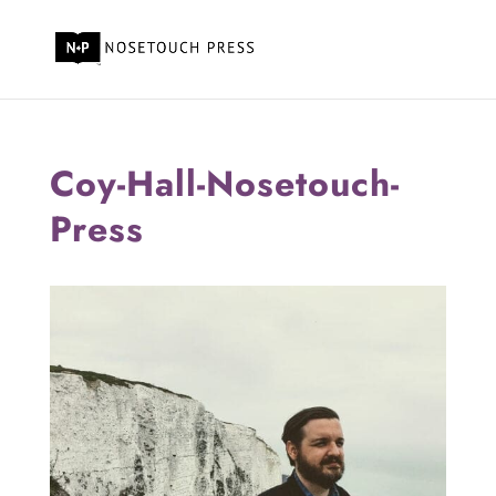
Coy-Hall-Nosetouch-
Press