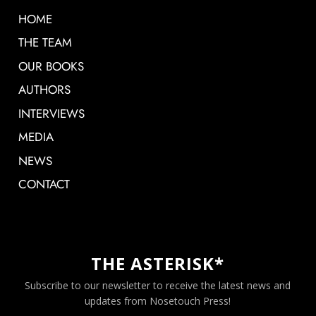
HOME
THE TEAM
OUR BOOKS
AUTHORS
INTERVIEWS
MEDIA
NEWS
CONTACT
THE ASTERISK*
Subscribe to our newsletter to receive the latest news and
updates from Nosetouch Press!