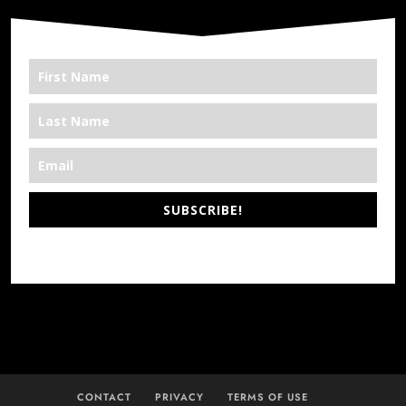
SUBSCRIBE!
*We’re Out There
CONTACT
PRIVACY
TERMS OF USE