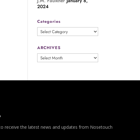
J.M. Faulkner
January 8,
2024
Categories
Categories
ARCHIVES
ARCHIVES
*
 to receive the latest news and updates from Nosetouch