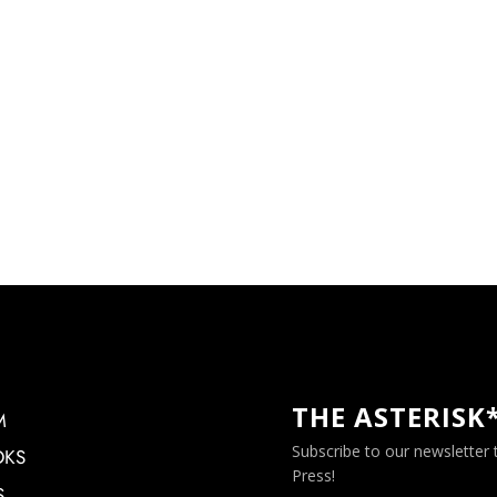
THE ASTERISK
M
Subscribe to our newsletter
OKS
Press!
S