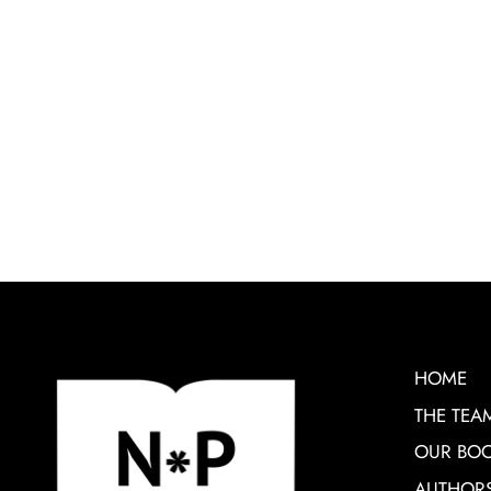
HOME
THE TEA
OUR BO
AUTHOR