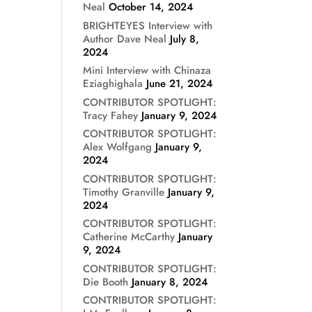
Neal
October 14, 2024
BRIGHTEYES Interview with
Author Dave Neal
July 8,
2024
Mini Interview with Chinaza
Eziaghighala
June 21, 2024
CONTRIBUTOR SPOTLIGHT:
Tracy Fahey
January 9, 2024
CONTRIBUTOR SPOTLIGHT:
Alex Wolfgang
January 9,
2024
CONTRIBUTOR SPOTLIGHT:
Timothy Granville
January 9,
2024
CONTRIBUTOR SPOTLIGHT:
Catherine McCarthy
January
9, 2024
CONTRIBUTOR SPOTLIGHT:
Die Booth
January 8, 2024
CONTRIBUTOR SPOTLIGHT: