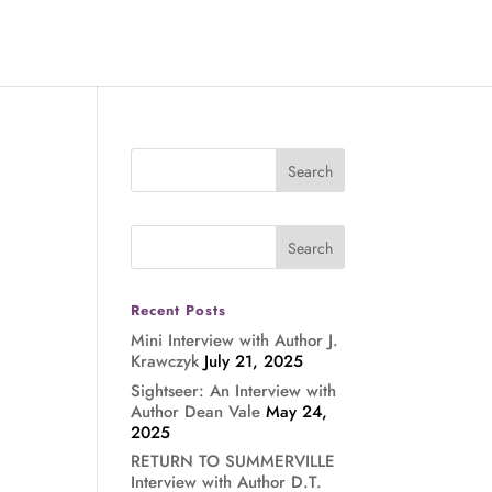
Recent Posts
Mini Interview with Author J.
Krawczyk
July 21, 2025
Sightseer: An Interview with
Author Dean Vale
May 24,
2025
RETURN TO SUMMERVILLE
Interview with Author D.T.