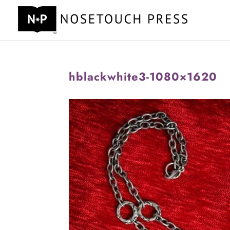
hblackwhite3-1080×1620