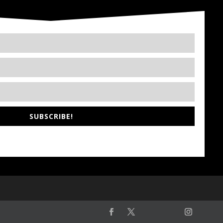
SUBSCRIBE!