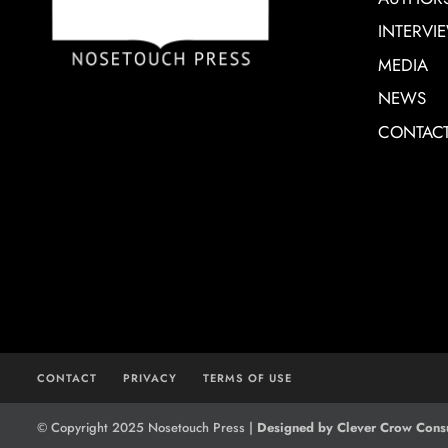
INTERVI
MEDIA
NEWS
CONTAC
CONTACT
PRIVACY
TERMS OF USE
© Copyright 2025 Nosetouch Press |
Designed by Clever Crow Consu