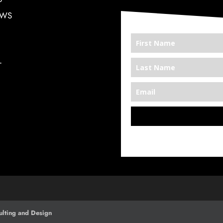
EWS
T
*We’re Out There
lting and Design