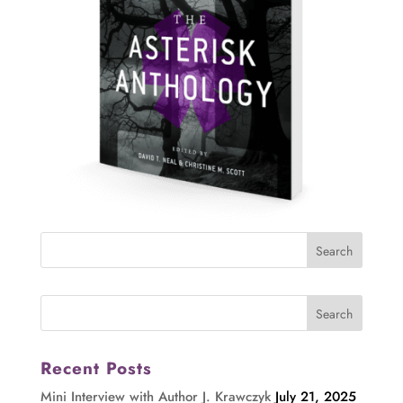
Recent Posts
Mini Interview with Author J. Krawczyk
July 21, 2025