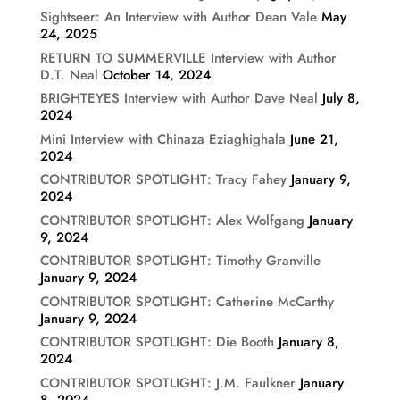
Sightseer: An Interview with Author Dean Vale
May
24, 2025
RETURN TO SUMMERVILLE Interview with Author
D.T. Neal
October 14, 2024
BRIGHTEYES Interview with Author Dave Neal
July 8,
2024
Mini Interview with Chinaza Eziaghighala
June 21,
2024
CONTRIBUTOR SPOTLIGHT: Tracy Fahey
January 9,
2024
CONTRIBUTOR SPOTLIGHT: Alex Wolfgang
January
9, 2024
CONTRIBUTOR SPOTLIGHT: Timothy Granville
January 9, 2024
CONTRIBUTOR SPOTLIGHT: Catherine McCarthy
January 9, 2024
CONTRIBUTOR SPOTLIGHT: Die Booth
January 8,
2024
CONTRIBUTOR SPOTLIGHT: J.M. Faulkner
January
8, 2024