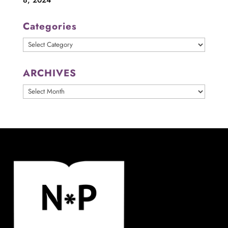
Categories
Categories
ARCHIVES
ARCHIVES