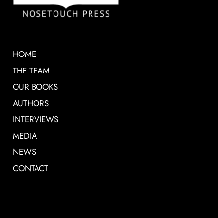
HOME
THE TEAM
OUR BOOKS
AUTHORS
INTERVIEWS
MEDIA
NEWS
CONTACT