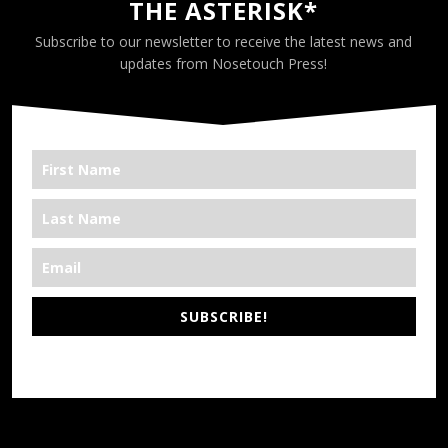
THE ASTERISK*
Subscribe to our newsletter to receive the latest news and
updates from Nosetouch Press!
SUBSCRIBE!
*We’re Out There