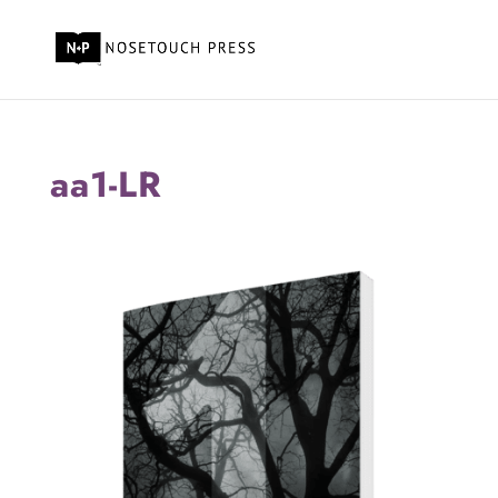
aa1-LR