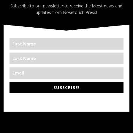
Subscribe to our newsletter to receive the latest news and
updates from Nosetouch Press!
SUBSCRIBE!
*We’re Out There