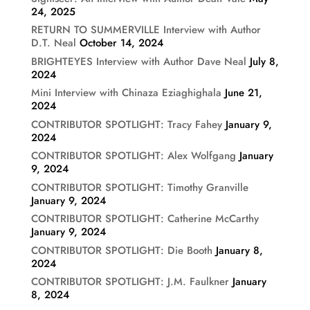
24, 2025
RETURN TO SUMMERVILLE Interview with Author
D.T. Neal
October 14, 2024
BRIGHTEYES Interview with Author Dave Neal
July 8,
2024
Mini Interview with Chinaza Eziaghighala
June 21,
2024
CONTRIBUTOR SPOTLIGHT: Tracy Fahey
January 9,
2024
CONTRIBUTOR SPOTLIGHT: Alex Wolfgang
January
9, 2024
CONTRIBUTOR SPOTLIGHT: Timothy Granville
January 9, 2024
CONTRIBUTOR SPOTLIGHT: Catherine McCarthy
January 9, 2024
CONTRIBUTOR SPOTLIGHT: Die Booth
January 8,
2024
CONTRIBUTOR SPOTLIGHT: J.M. Faulkner
January
8, 2024