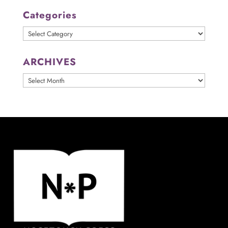
Categories
Categories
ARCHIVES
ARCHIVES