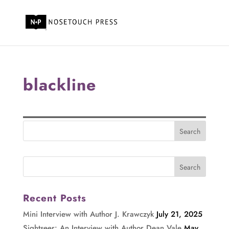
blackline
Recent Posts
Mini Interview with Author J. Krawczyk
July 21, 2025
Sightseer: An Interview with Author Dean Vale
May