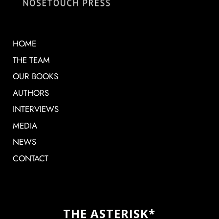
HOME
THE TEAM
OUR BOOKS
AUTHORS
INTERVIEWS
MEDIA
NEWS
CONTACT
THE ASTERISK*