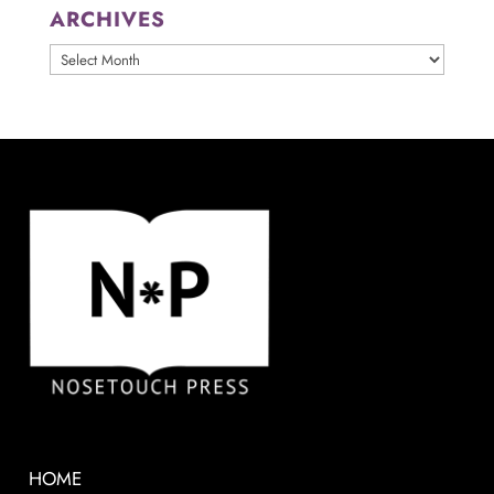
ARCHIVES
ARCHIVES
HOME