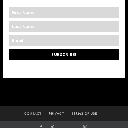
SUBSCRIBE!
*We’re Out There
CONTACT
PRIVACY
TERMS OF USE