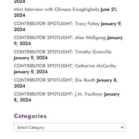
2024
Mini Interview with Chinaza Eziaghighala
June 21,
2024
CONTRIBUTOR SPOTLIGHT: Tracy Fahey
January 9,
2024
CONTRIBUTOR SPOTLIGHT: Alex Wolfgang
January
9, 2024
CONTRIBUTOR SPOTLIGHT: Timothy Granville
January 9, 2024
CONTRIBUTOR SPOTLIGHT: Catherine McCarthy
January 9, 2024
CONTRIBUTOR SPOTLIGHT: Die Booth
January 8,
2024
CONTRIBUTOR SPOTLIGHT: J.M. Faulkner
January
8, 2024
Categories
Categories