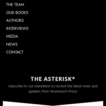
THE TEAM
OUR BOOKS
AUTHORS
INTERVIEWS
MEDIA
NEWS
CONTACT
THE ASTERISK*
Subscribe to our newsletter to receive the latest news and
updates from Nosetouch Press!