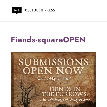
Fiends-squareOPEN