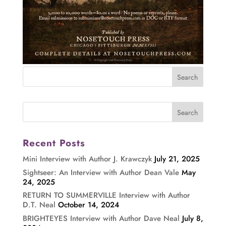
Recent Posts
Mini Interview with Author J. Krawczyk
July 21, 2025
Sightseer: An Interview with Author Dean Vale
May
24, 2025
RETURN TO SUMMERVILLE Interview with Author
D.T. Neal
October 14, 2024
BRIGHTEYES Interview with Author Dave Neal
July 8,