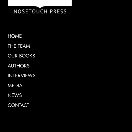
HOME
THE TEAM
OUR BOOKS
AUTHORS
INTERVIEWS
MEDIA
NEWS
CONTACT