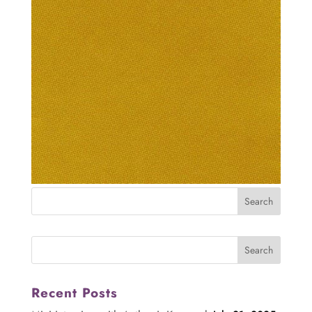
Recent Posts