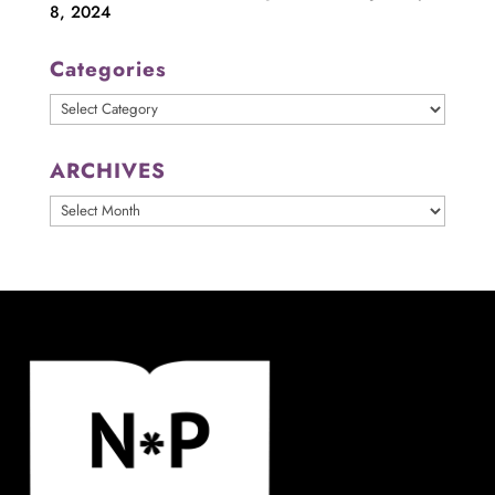
8, 2024
Categories
Categories
ARCHIVES
ARCHIVES