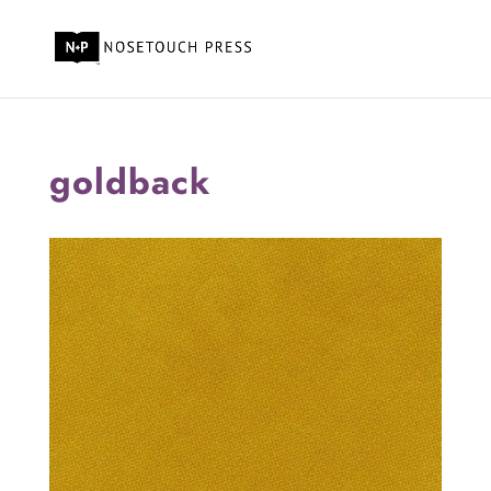
goldback