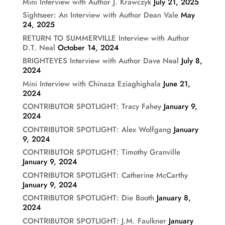
Mini Interview with Author J. Krawczyk
July 21, 2025
Sightseer: An Interview with Author Dean Vale
May
24, 2025
RETURN TO SUMMERVILLE Interview with Author
D.T. Neal
October 14, 2024
BRIGHTEYES Interview with Author Dave Neal
July 8,
2024
Mini Interview with Chinaza Eziaghighala
June 21,
2024
CONTRIBUTOR SPOTLIGHT: Tracy Fahey
January 9,
2024
CONTRIBUTOR SPOTLIGHT: Alex Wolfgang
January
9, 2024
CONTRIBUTOR SPOTLIGHT: Timothy Granville
January 9, 2024
CONTRIBUTOR SPOTLIGHT: Catherine McCarthy
January 9, 2024
CONTRIBUTOR SPOTLIGHT: Die Booth
January 8,
2024
CONTRIBUTOR SPOTLIGHT: J.M. Faulkner
January