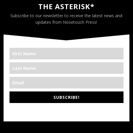
THE ASTERISK*
Subscribe to our newsletter to receive the latest news and
updates from Nosetouch Press!
SUBSCRIBE!
*We’re Out There