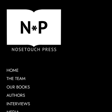
HOME
THE TEAM
OUR BOOKS
AUTHORS
INTERVIEWS