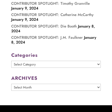
CONTRIBUTOR SPOTLIGHT: Timothy Granville
January 9, 2024
CONTRIBUTOR SPOTLIGHT: Catherine McCarthy
January 9, 2024
CONTRIBUTOR SPOTLIGHT: Die Booth
January 8,
2024
CONTRIBUTOR SPOTLIGHT: J.M. Faulkner
January
8, 2024
Categories
Categories
ARCHIVES
ARCHIVES