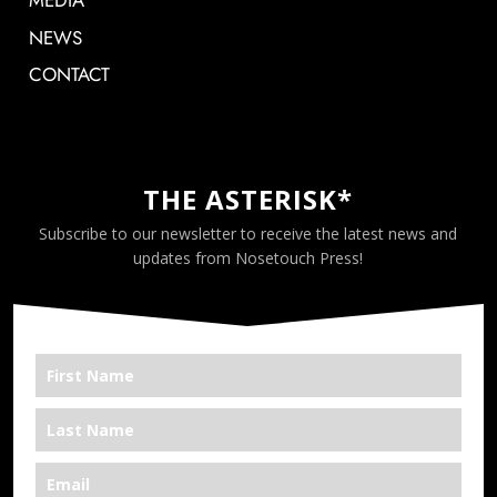
MEDIA
NEWS
CONTACT
THE ASTERISK*
Subscribe to our newsletter to receive the latest news and
updates from Nosetouch Press!