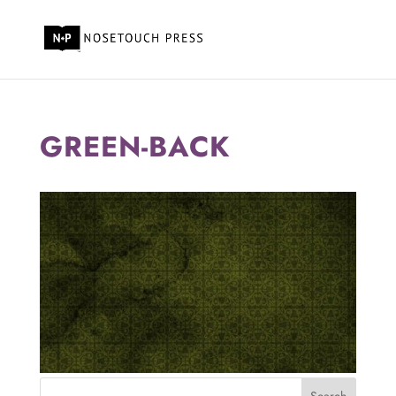
GREEN-BACK