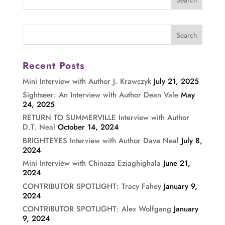
Recent Posts
Mini Interview with Author J. Krawczyk
July 21, 2025
Sightseer: An Interview with Author Dean Vale
May
24, 2025
RETURN TO SUMMERVILLE Interview with Author
D.T. Neal
October 14, 2024
BRIGHTEYES Interview with Author Dave Neal
July 8,
2024
Mini Interview with Chinaza Eziaghighala
June 21,
2024
CONTRIBUTOR SPOTLIGHT: Tracy Fahey
January 9,
2024
CONTRIBUTOR SPOTLIGHT: Alex Wolfgang
January
9, 2024