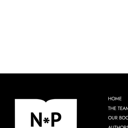
HOME
THE TEA
OUR BO
AUTHOR