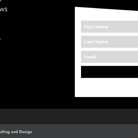
EWS
T
*We’re Out There
lting and Design