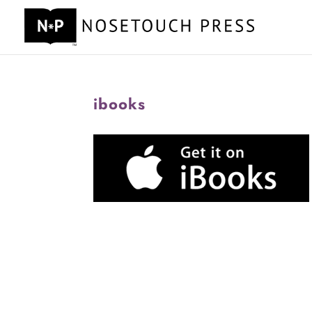
ibooks