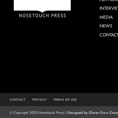
INTERVI
MEDIA
NEWS
CONTAC
CONTACT
PRIVACY
TERMS OF USE
© Copyright 2025 Nosetouch Press |
Designed by Clever Crow Consu