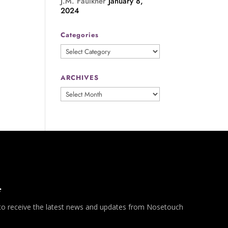
J.M. Faulkner
January 8,
2024
Categories
Categories
ARCHIVES
ARCHIVES
*
 to receive the latest news and updates from Nosetouch