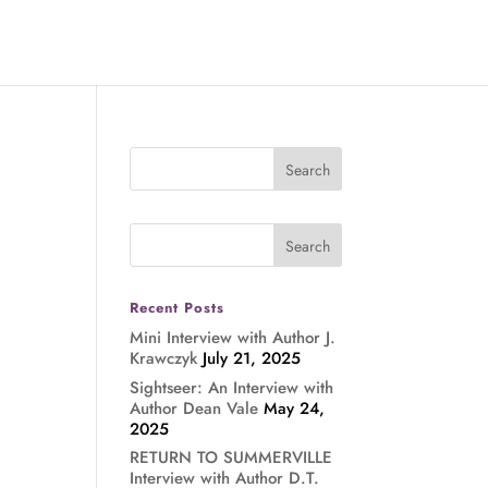
Recent Posts
Mini Interview with Author J.
Krawczyk
July 21, 2025
Sightseer: An Interview with
Author Dean Vale
May 24,
2025
RETURN TO SUMMERVILLE
Interview with Author D.T.