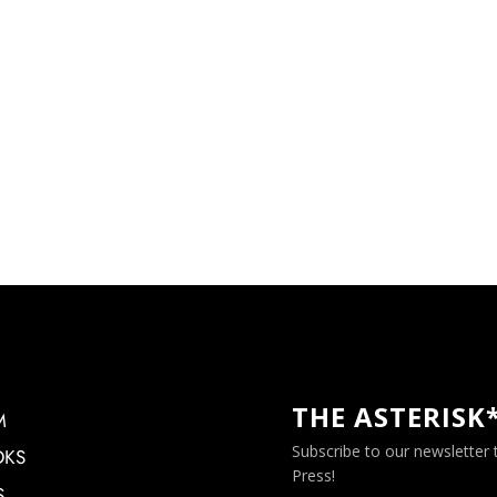
THE ASTERISK
M
Subscribe to our newsletter
OKS
Press!
S