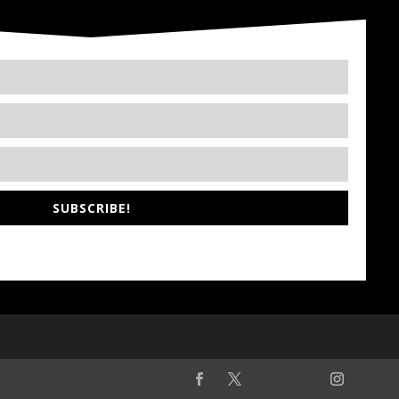
SUBSCRIBE!