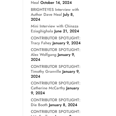
Neal
October 14, 2024
BRIGHTEYES Interview with
Author Dave Neal
July 8,
2024
Mini Interview with Chinaza
Eziaghighala
June 21, 2024
CONTRIBUTOR SPOTLIGHT:
Tracy Fahey
January 9, 2024
CONTRIBUTOR SPOTLIGHT:
Alex Wolfgang
January 9,
2024
CONTRIBUTOR SPOTLIGHT:
Timothy Granville
January 9,
2024
CONTRIBUTOR SPOTLIGHT:
Catherine McCarthy
January
9, 2024
CONTRIBUTOR SPOTLIGHT:
Die Booth
January 8, 2024
CONTRIBUTOR SPOTLIGHT: