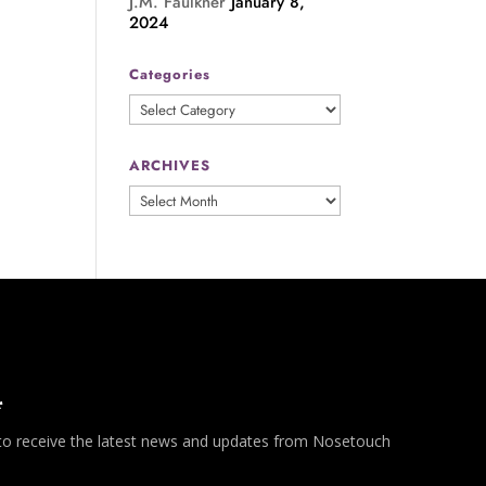
J.M. Faulkner
January 8,
2024
Categories
Categories
ARCHIVES
ARCHIVES
*
 to receive the latest news and updates from Nosetouch