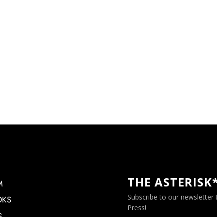
THE ASTERISK
M
Subscribe to our newsletter
OKS
Press!
S