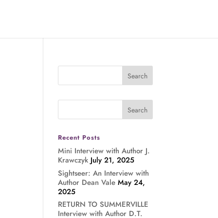
Recent Posts
Mini Interview with Author J.
Krawczyk
July 21, 2025
Sightseer: An Interview with
Author Dean Vale
May 24,
2025
RETURN TO SUMMERVILLE
Interview with Author D.T.