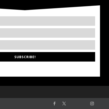
SUBSCRIBE!