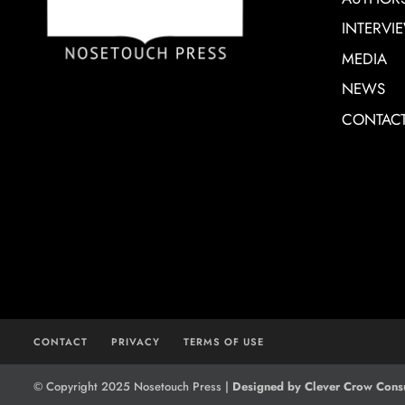
INTERVI
MEDIA
NEWS
CONTAC
CONTACT
PRIVACY
TERMS OF USE
© Copyright 2025 Nosetouch Press |
Designed by Clever Crow Consu