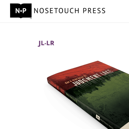
JL-LR