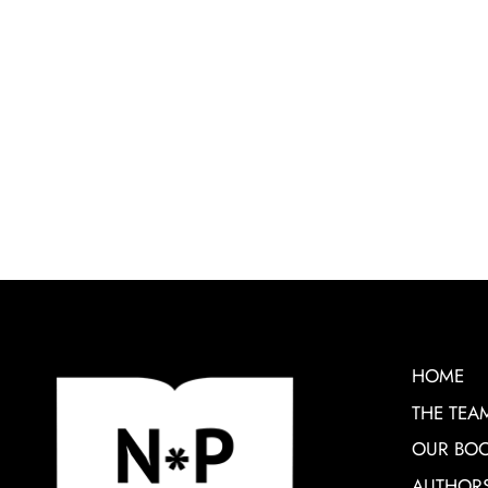
HOME
THE TEA
OUR BO
AUTHOR