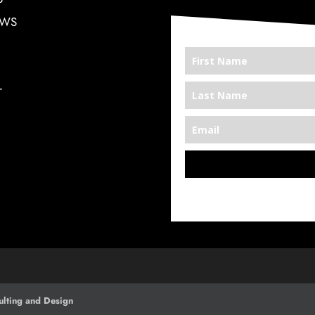
EWS
T
*We’re Out There
lting and Design