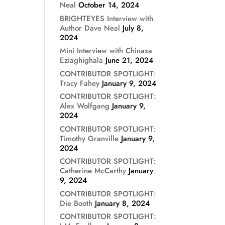
Neal
October 14, 2024
BRIGHTEYES Interview with
Author Dave Neal
July 8,
2024
Mini Interview with Chinaza
Eziaghighala
June 21, 2024
CONTRIBUTOR SPOTLIGHT:
Tracy Fahey
January 9, 2024
CONTRIBUTOR SPOTLIGHT:
Alex Wolfgang
January 9,
2024
CONTRIBUTOR SPOTLIGHT:
Timothy Granville
January 9,
2024
CONTRIBUTOR SPOTLIGHT:
Catherine McCarthy
January
9, 2024
CONTRIBUTOR SPOTLIGHT:
Die Booth
January 8, 2024
CONTRIBUTOR SPOTLIGHT: