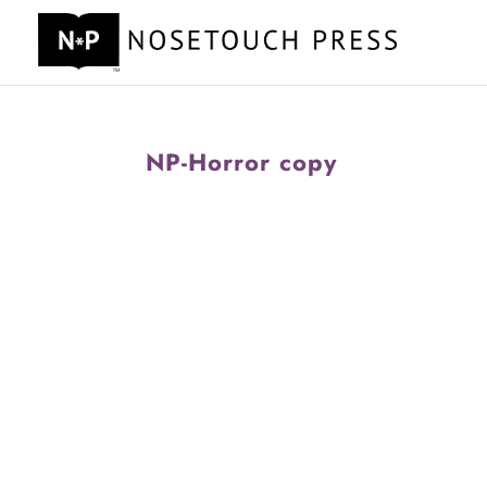
NP-Horror copy