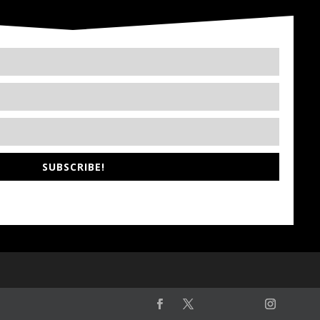
SUBSCRIBE!