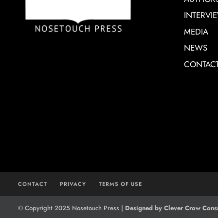
INTERVI
MEDIA
NEWS
CONTAC
CONTACT
PRIVACY
TERMS OF USE
© Copyright 2025 Nosetouch Press |
Designed by Clever Crow Consu