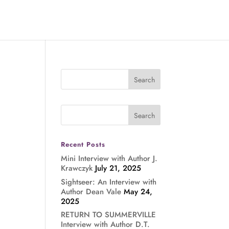
Recent Posts
Mini Interview with Author J.
Krawczyk
July 21, 2025
Sightseer: An Interview with
Author Dean Vale
May 24,
2025
RETURN TO SUMMERVILLE
Interview with Author D.T.