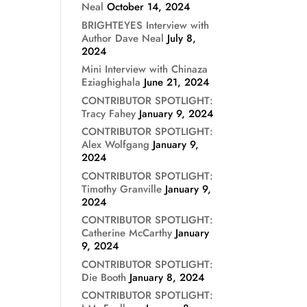
Neal
October 14, 2024
BRIGHTEYES Interview with
Author Dave Neal
July 8,
2024
Mini Interview with Chinaza
Eziaghighala
June 21, 2024
CONTRIBUTOR SPOTLIGHT:
Tracy Fahey
January 9, 2024
CONTRIBUTOR SPOTLIGHT:
Alex Wolfgang
January 9,
2024
CONTRIBUTOR SPOTLIGHT:
Timothy Granville
January 9,
2024
CONTRIBUTOR SPOTLIGHT:
Catherine McCarthy
January
9, 2024
CONTRIBUTOR SPOTLIGHT:
Die Booth
January 8, 2024
CONTRIBUTOR SPOTLIGHT: