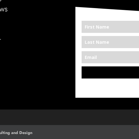
EWS
T
*We’re Out There
lting and Design