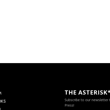
THE ASTERISK
M
Subscribe to our newsletter
OKS
Press!
S