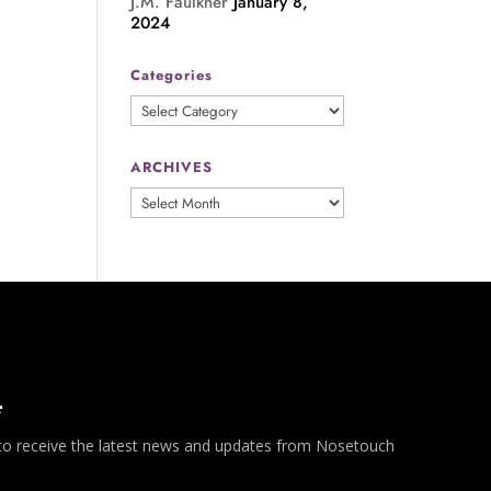
J.M. Faulkner
January 8,
2024
Categories
Categories
ARCHIVES
ARCHIVES
*
 to receive the latest news and updates from Nosetouch