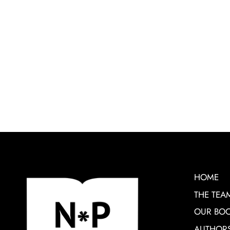
HOME
THE TEA
OUR BO
AUTHOR