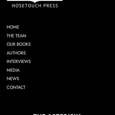
HOME
THE TEAM
OUR BOOKS
AUTHORS
INTERVIEWS
MEDIA
NEWS
CONTACT