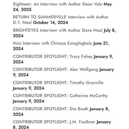
Sightseer: An Interview with Author Dean Vale
May
24, 2025
RETURN TO SUMMERVILLE Interview with Author
D.T. Neal
October 14, 2024
BRIGHTEYES Interview with Author Dave Neal
July 8,
2024
Mini Interview with Chinaza Eziaghighala
June 21,
2024
CONTRIBUTOR SPOTLIGHT: Tracy Fahey
January 9,
2024
CONTRIBUTOR SPOTLIGHT: Alex Wolfgang
January
9, 2024
CONTRIBUTOR SPOTLIGHT: Timothy Granville
January 9, 2024
CONTRIBUTOR SPOTLIGHT: Catherine McCarthy
January 9, 2024
CONTRIBUTOR SPOTLIGHT: Die Booth
January 8,
2024
CONTRIBUTOR SPOTLIGHT: J.M. Faulkner
January
8, 2024