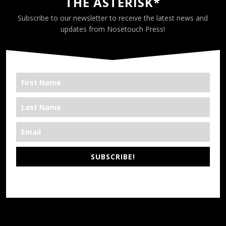
THE ASTERISK*
Subscribe to our newsletter to receive the latest news and
updates from Nosetouch Press!
SUBSCRIBE!
*We’re Out There