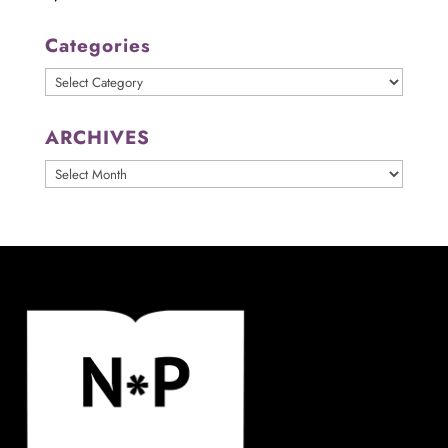
Categories
Categories
ARCHIVES
ARCHIVES