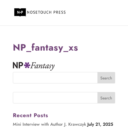
NP_fantasy_xs
Recent Posts
Mini Interview with Author J. Krawczyk
July 21, 2025