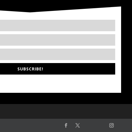
SUBSCRIBE!