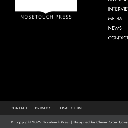
INTERVI
MEDIA
NEWS
CONTAC
CONTACT
PRIVACY
TERMS OF USE
© Copyright 2025 Nosetouch Press |
Designed by Clever Crow Consu