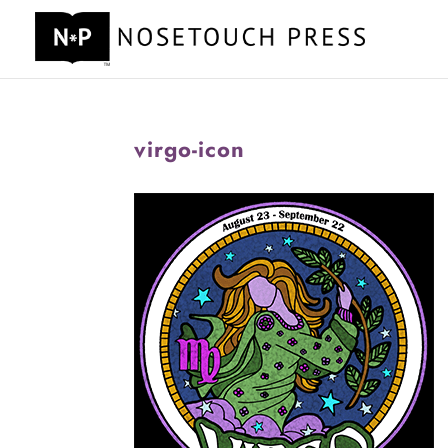
virgo-icon