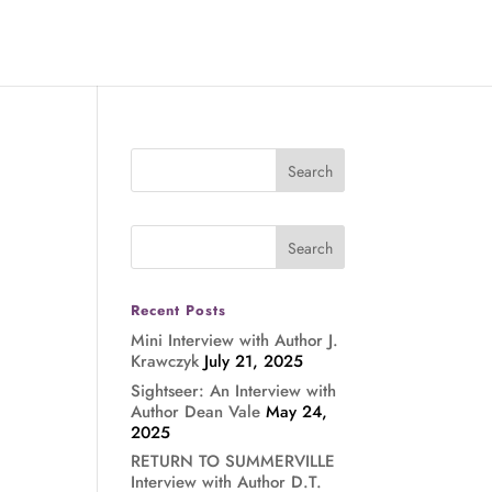
Recent Posts
Mini Interview with Author J.
Krawczyk
July 21, 2025
Sightseer: An Interview with
Author Dean Vale
May 24,
2025
RETURN TO SUMMERVILLE
Interview with Author D.T.