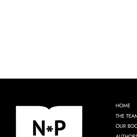
HOME
THE TEA
OUR BO
AUTHOR