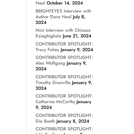
Neal
October 14, 2024
BRIGHTEYES Interview with
Author Dave Neal
July 8,
2024
Mini Interview with Chinaza
Eziaghighala
June 21, 2024
CONTRIBUTOR SPOTLIGHT:
Tracy Fahey
January 9, 2024
CONTRIBUTOR SPOTLIGHT:
Alex Wolfgang
January 9,
2024
CONTRIBUTOR SPOTLIGHT:
Timothy Granville
January 9,
2024
CONTRIBUTOR SPOTLIGHT:
Catherine McCarthy
January
9, 2024
CONTRIBUTOR SPOTLIGHT:
Die Booth
January 8, 2024
CONTRIBUTOR SPOTLIGHT: