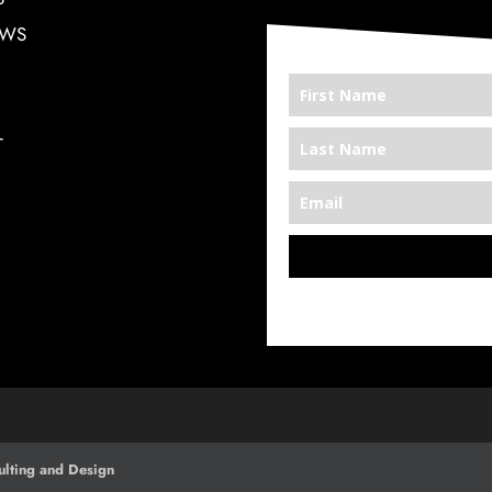
EWS
T
*We’re Out There
lting and Design