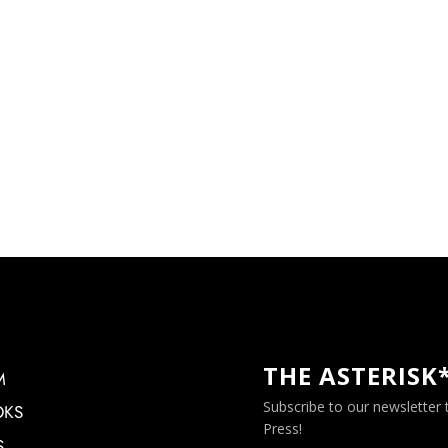
THE ASTERISK
M
Subscribe to our newsletter
OKS
Press!
S