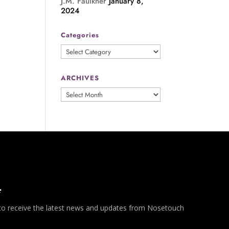
J.M. Faulkner
January 8,
2024
Categories
Categories
ARCHIVES
ARCHIVES
*
 to receive the latest news and updates from Nosetouch