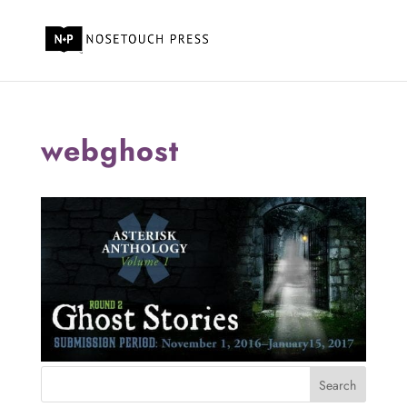
webghost