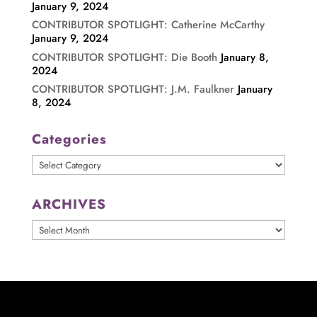
January 9, 2024
CONTRIBUTOR SPOTLIGHT: Catherine McCarthy
January 9, 2024
CONTRIBUTOR SPOTLIGHT: Die Booth
January 8,
2024
CONTRIBUTOR SPOTLIGHT: J.M. Faulkner
January
8, 2024
Categories
Categories
ARCHIVES
ARCHIVES