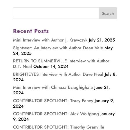
Recent Posts
Mini Interview with Author J. Krawczyk
July 21, 2025
Sightseer: An Interview with Author Dean Vale
May
24, 2025
RETURN TO SUMMERVILLE Interview with Author
D.T. Neal
October 14, 2024
BRIGHTEYES Interview with Author Dave Neal
July 8,
2024
Mini Interview with Chinaza Eziaghighala
June 21,
2024
CONTRIBUTOR SPOTLIGHT: Tracy Fahey
January 9,
2024
CONTRIBUTOR SPOTLIGHT: Alex Wolfgang
January
9, 2024
CONTRIBUTOR SPOTLIGHT: Timothy Granville