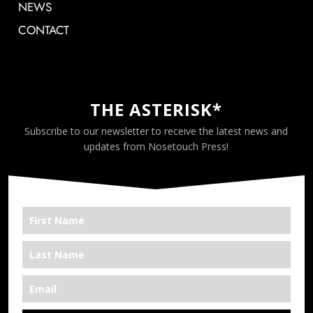
NEWS
CONTACT
THE ASTERISK*
Subscribe to our newsletter to receive the latest news and
updates from Nosetouch Press!