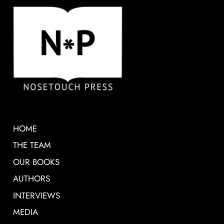
HOME
THE TEAM
OUR BOOKS
AUTHORS
INTERVIEWS
MEDIA