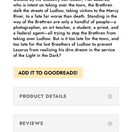
who is intent on taking over the town, the Brethren
stalk the streets of Ludlow, taking victims to the Mercy
River, to a fate far worse than death. Standing in the
way of the Brethren are only a handful of people—a
photographer, an art teacher, a student, a priest, and
a federal agent—all trying to stop the Brethren from
taking over Ludlow. But is it too late for the town, and
too late for the last Breathers of Ludlow to prevent
Lazarus from realizing his dire dream in the service
of the Light in the Dark?
ADD IT TO GOODREADS!
PRODUCT DETAILS
REVIEWS