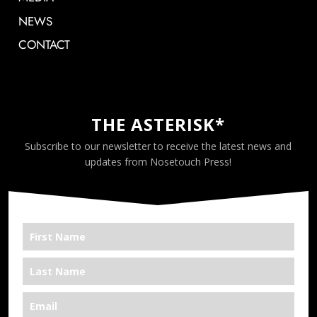
NEWS
CONTACT
THE ASTERISK*
Subscribe to our newsletter to receive the latest news and
updates from Nosetouch Press!