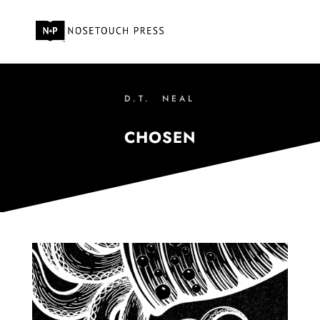
D.T. NEAL
CHOSEN