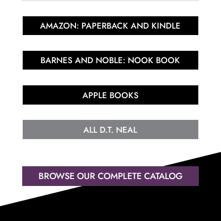
AMAZON: PAPERBACK AND KINDLE
BARNES AND NOBLE: NOOK BOOK
APPLE BOOKS
ALL D.T. NEAL
BROWSE OUR COMPLETE CATALOG