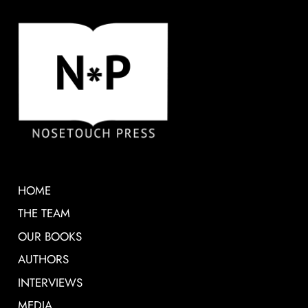
HOME
THE TEAM
OUR BOOKS
AUTHORS
INTERVIEWS
MEDIA