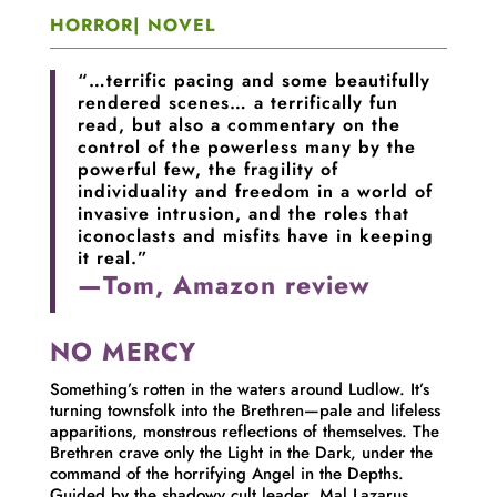
HORROR| NOVEL
“…terrific pacing and some beautifully
rendered scenes… a terrifically fun
read, but also a commentary on the
control of the powerless many by the
powerful few, the fragility of
individuality and freedom in a world of
invasive intrusion, and the roles that
iconoclasts and misfits have in keeping
it real.”
—Tom, Amazon review
NO MERCY
Something’s rotten in the waters around Ludlow. It’s
turning townsfolk into the Brethren—pale and lifeless
apparitions, monstrous reflections of themselves. The
Brethren crave only the Light in the Dark, under the
command of the horrifying Angel in the Depths.
Guided by the shadowy cult leader, Mal Lazarus,