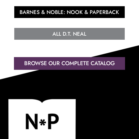
BARNES & NOBLE: NOOK & PAPERBACK
ALL D.T. NEAL
BROWSE OUR COMPLETE CATALOG