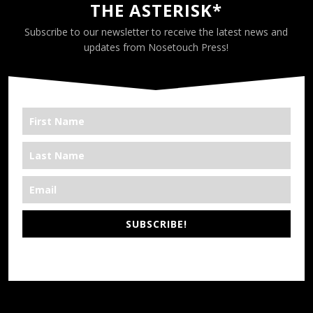
THE ASTERISK*
Subscribe to our newsletter to receive the latest news and
updates from Nosetouch Press!
SUBSCRIBE!
*We’re Out There