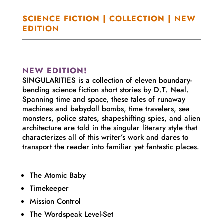
SCIENCE FICTION | COLLECTION | NEW
EDITION
NEW EDITION!
SINGULARITIES is a collection of eleven boundary-
bending science fiction short stories by D.T. Neal.
Spanning time and space, these tales of runaway
machines and babydoll bombs, time travelers, sea
monsters, police states, shapeshifting spies, and alien
architecture are told in the singular literary style that
characterizes all of this writer’s work and dares to
transport the reader into familiar yet fantastic places.
The Atomic Baby
Timekeeper
Mission Control
The Wordspeak Level-Set