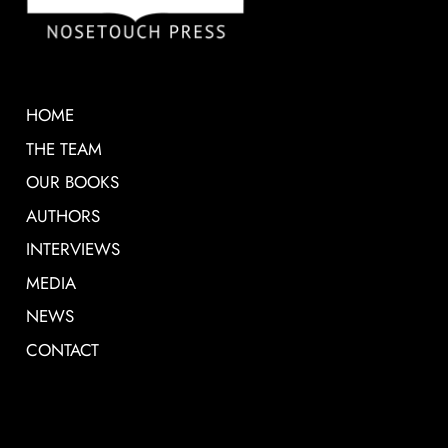
HOME
THE TEAM
OUR BOOKS
AUTHORS
INTERVIEWS
MEDIA
NEWS
CONTACT