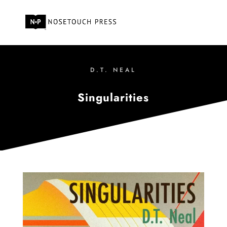
D.T. NEAL
Singularities