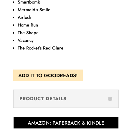
Smartbomb
Mermaid’s Smile
Airlock
Home Run
The Shape
Vacancy
The Rocket’s Red Glare
ADD IT TO GOODREADS!
PRODUCT DETAILS
AMAZON: PAPERBACK & KINDLE