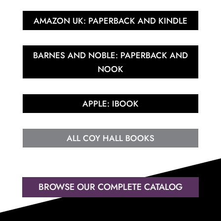
AMAZON UK: PAPERBACK AND KINDLE
BARNES AND NOBLE: PAPERBACK AND
NOOK
APPLE: IBOOK
ALL COY HALL BOOKS
BROWSE OUR COMPLETE CATALOG