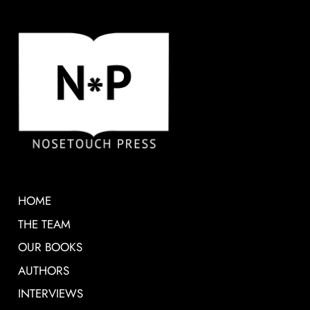
HOME
THE TEAM
OUR BOOKS
AUTHORS
INTERVIEWS