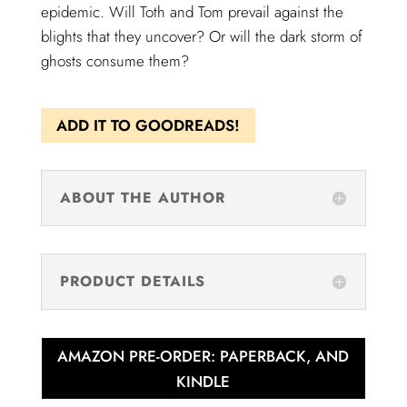
epidemic. Will Toth and Tom prevail against the
blights that they uncover? Or will the dark storm of
ghosts consume them?
ADD IT TO GOODREADS!
ABOUT THE AUTHOR
PRODUCT DETAILS
AMAZON PRE-ORDER: PAPERBACK, AND
KINDLE