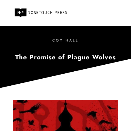
COY HALL
The Promise of Plague Wolves