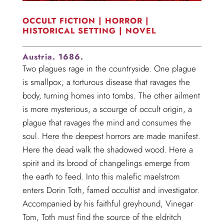
OCCULT FICTION | HORROR |
HISTORICAL SETTING | NOVEL
Austria. 1686.
Two plagues rage in the countryside. One plague
is smallpox, a torturous disease that ravages the
body, turning homes into tombs. The other ailment
is more mysterious, a scourge of occult origin, a
plague that ravages the mind and consumes the
soul. Here the deepest horrors are made manifest.
Here the dead walk the shadowed wood. Here a
spirit and its brood of changelings emerge from
the earth to feed. Into this malefic maelstrom
enters Dorin Toth, famed occultist and investigator.
Accompanied by his faithful greyhound, Vinegar
Tom, Toth must find the source of the eldritch