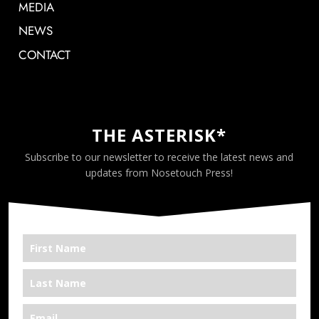
MEDIA
NEWS
CONTACT
THE ASTERISK*
Subscribe to our newsletter to receive the latest news and
updates from Nosetouch Press!