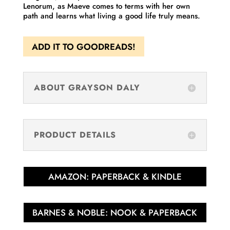
Lenorum, as Maeve comes to terms with her own
path and learns what living a good life truly means.
ADD IT TO GOODREADS!
ABOUT GRAYSON DALY
PRODUCT DETAILS
AMAZON: PAPERBACK & KINDLE
BARNES & NOBLE: NOOK & PAPERBACK