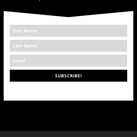
SUBSCRIBE!
*We’re Out There