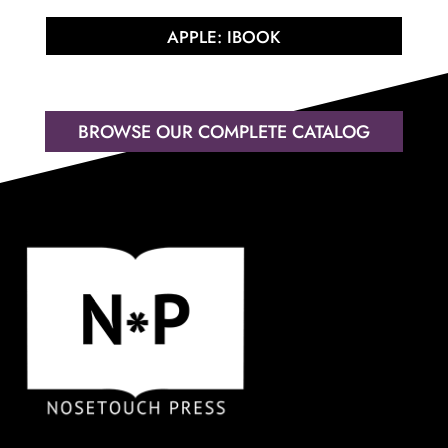
APPLE: IBOOK
BROWSE OUR COMPLETE CATALOG