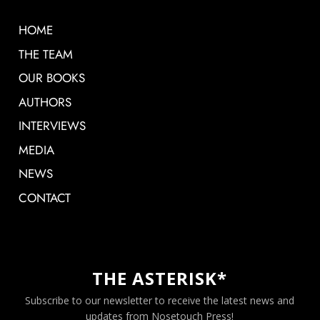
HOME
THE TEAM
OUR BOOKS
AUTHORS
INTERVIEWS
MEDIA
NEWS
CONTACT
THE ASTERISK*
Subscribe to our newsletter to receive the latest news and
updates from Nosetouch Press!