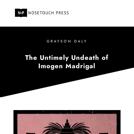
GRAYSON DALY
The Untimely Undeath of
Imogen Madrigal