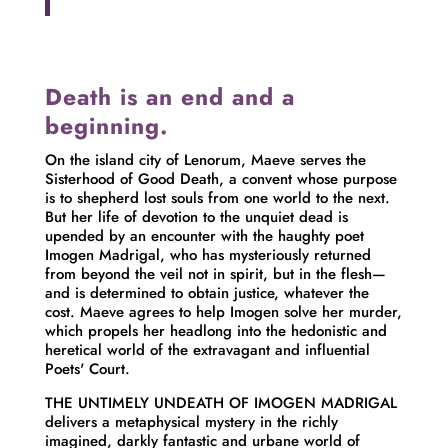
Death is an end and a
beginning.
On the island city of Lenorum, Maeve serves the
Sisterhood of Good Death, a convent whose purpose
is to shepherd lost souls from one world to the next.
But her life of devotion to the unquiet dead is
upended by an encounter with the haughty poet
Imogen Madrigal, who has mysteriously returned
from beyond the veil not in spirit, but in the flesh—
and is determined to obtain justice, whatever the
cost. Maeve agrees to help Imogen solve her murder,
which propels her headlong into the hedonistic and
heretical world of the extravagant and influential
Poets' Court.
THE UNTIMELY UNDEATH OF IMOGEN MADRIGAL
delivers a metaphysical mystery in the richly
imagined, darkly fantastic and urbane world of