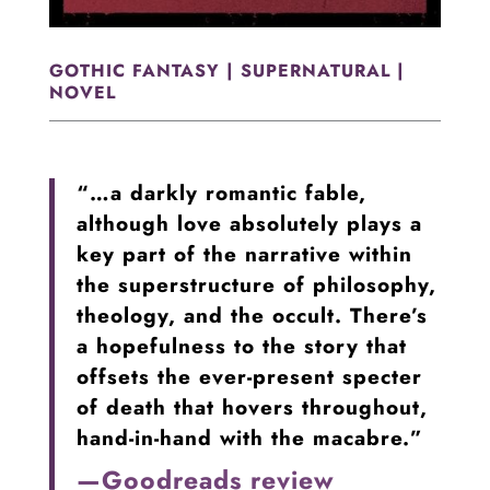
GOTHIC FANTASY | SUPERNATURAL |
NOVEL
“…a darkly romantic fable,
although love absolutely plays a
key part of the narrative within
the superstructure of philosophy,
theology, and the occult. There’s
a hopefulness to the story that
offsets the ever-present specter
of death that hovers throughout,
hand-in-hand with the macabre.”
—Goodreads review