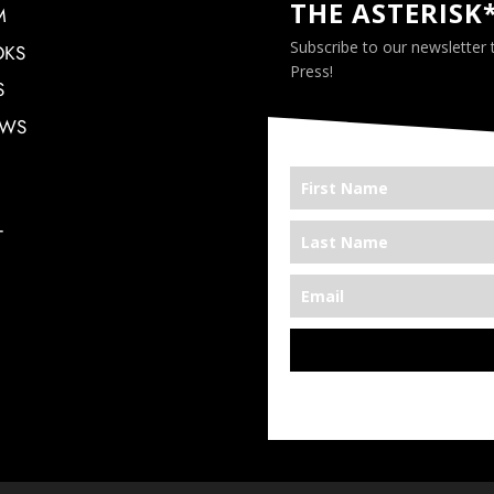
THE ASTERISK
M
Subscribe to our newsletter
OKS
Press!
S
EWS
T
*We’re Out There