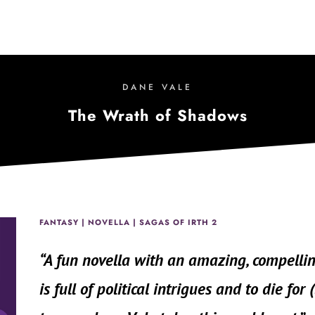
DANE VALE
The Wrath of Shadows
FANTASY | NOVELLA | SAGAS OF IRTH 2
“
A fun novella with an amazing, compelli
is full of political intrigues and to die for 