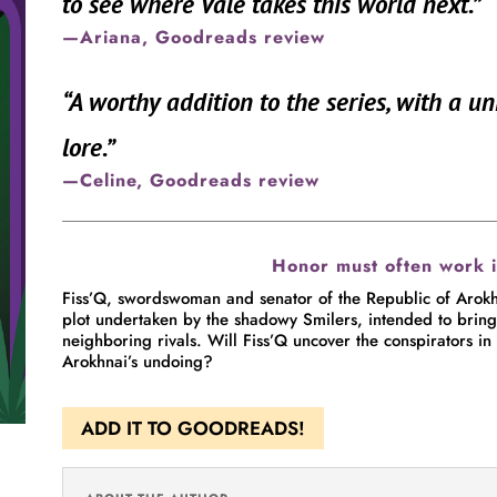
to see where Vale takes this world next.
”
—Ariana, Goodreads review
“
A worthy addition to the series, with a u
lore.
”
—Celine, Goodreads review
Honor must often work 
Fiss’Q, swordswoman and senator of the Republic of Arokhn
plot undertaken by the shadowy Smilers, intended to bring th
neighboring rivals. Will Fiss’Q uncover the conspirators in 
Arokhnai’s undoing?
ADD IT TO GOODREADS!