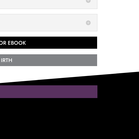
 OR EBOOK
 IRTH