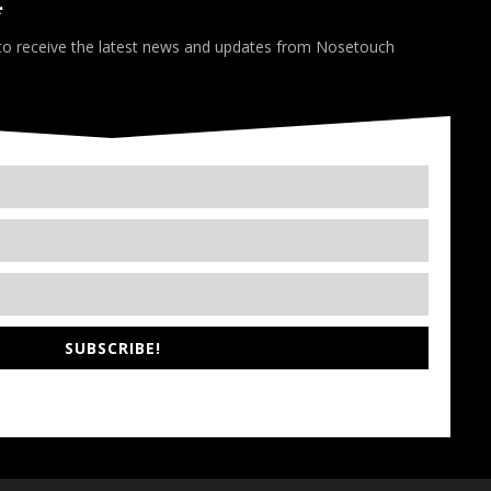
*
 to receive the latest news and updates from Nosetouch
SUBSCRIBE!