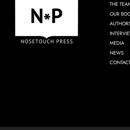
THE TEA
OUR BO
AUTHOR
INTERVI
MEDIA
NEWS
CONTAC