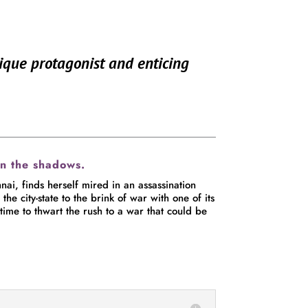
nique protagonist and enticing
in the shadows.
ai, finds herself mired in an assassination
e city-state to the brink of war with one of its
time to thwart the rush to a war that could be