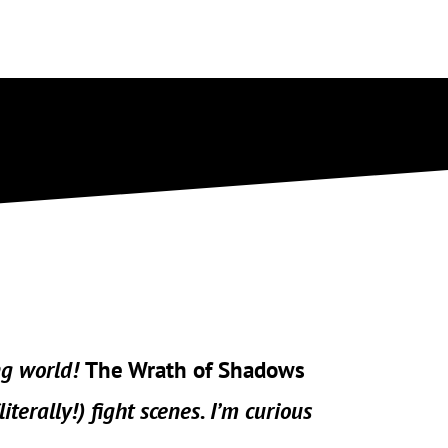
ng world!
The Wrath of Shadows
(literally!) fight scenes. I’m curious