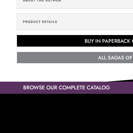
ABOUT THE AUTHOR
PRODUCT DETAILS
BUY IN PAPERBACK
ALL SAGAS OF
BROWSE OUR COMPLETE CATALOG