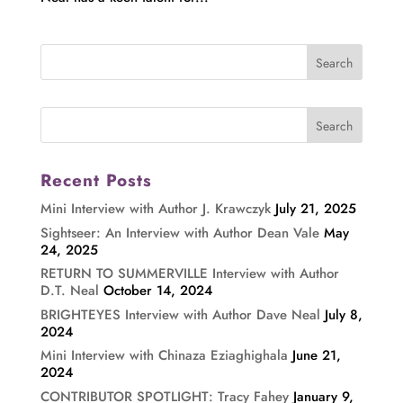
Recent Posts
Mini Interview with Author J. Krawczyk
July 21, 2025
Sightseer: An Interview with Author Dean Vale
May
24, 2025
RETURN TO SUMMERVILLE Interview with Author
D.T. Neal
October 14, 2024
BRIGHTEYES Interview with Author Dave Neal
July 8,
2024
Mini Interview with Chinaza Eziaghighala
June 21,
2024
CONTRIBUTOR SPOTLIGHT: Tracy Fahey
January 9,