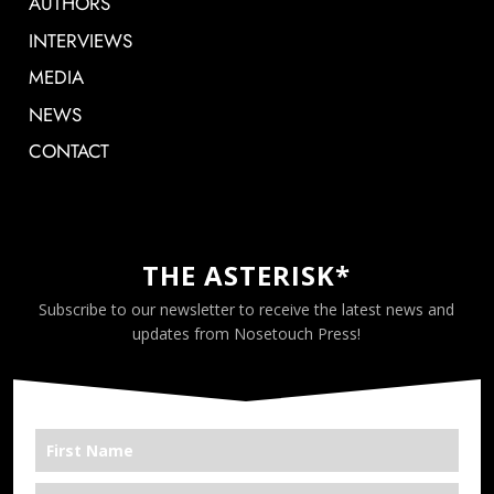
AUTHORS
INTERVIEWS
MEDIA
NEWS
CONTACT
THE ASTERISK*
Subscribe to our newsletter to receive the latest news and
updates from Nosetouch Press!