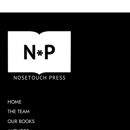
HOME
THE TEAM
OUR BOOKS