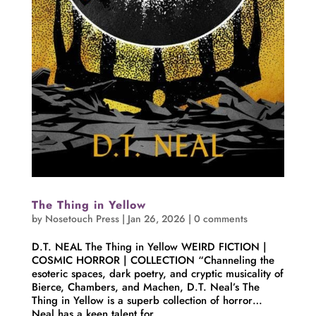
The Thing in Yellow
by
Nosetouch Press
|
Jan 26, 2026
|
0 comments
D.T. NEAL The Thing in Yellow WEIRD FICTION |
COSMIC HORROR | COLLECTION “Channeling the
esoteric spaces, dark poetry, and cryptic musicality of
Bierce, Chambers, and Machen, D.T. Neal’s The
Thing in Yellow is a superb collection of horror…
Neal has a keen talent for...