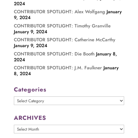
2024
CONTRIBUTOR SPOTLIGHT: Alex Wolfgang
January
9, 2024
CONTRIBUTOR SPOTLIGHT: Timothy Granville
January 9, 2024
CONTRIBUTOR SPOTLIGHT: Catherine McCarthy
January 9, 2024
CONTRIBUTOR SPOTLIGHT: Die Booth
January 8,
2024
CONTRIBUTOR SPOTLIGHT: J.M. Faulkner
January
8, 2024
Categories
Categories
ARCHIVES
ARCHIVES