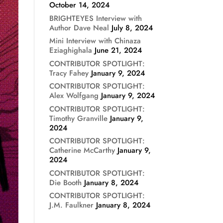
October 14, 2024
BRIGHTEYES Interview with
Author Dave Neal
July 8, 2024
Mini Interview with Chinaza
Eziaghighala
June 21, 2024
CONTRIBUTOR SPOTLIGHT:
Tracy Fahey
January 9, 2024
CONTRIBUTOR SPOTLIGHT:
Alex Wolfgang
January 9, 2024
CONTRIBUTOR SPOTLIGHT:
Timothy Granville
January 9,
2024
CONTRIBUTOR SPOTLIGHT:
Catherine McCarthy
January 9,
2024
CONTRIBUTOR SPOTLIGHT:
Die Booth
January 8, 2024
CONTRIBUTOR SPOTLIGHT:
J.M. Faulkner
January 8, 2024