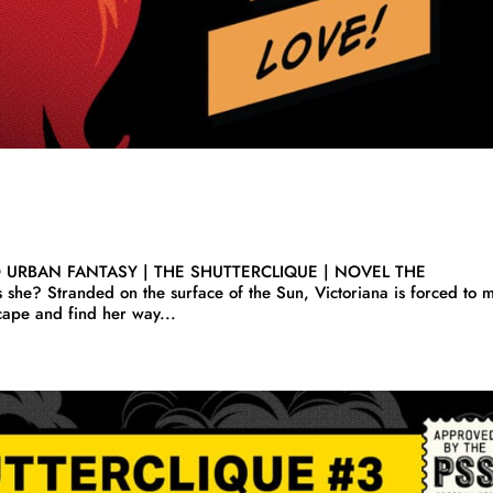
O URBAN FANTASY | THE SHUTTERCLIQUE | NOVEL THE
he? Stranded on the surface of the Sun, Victoriana is forced to 
scape and find her way...