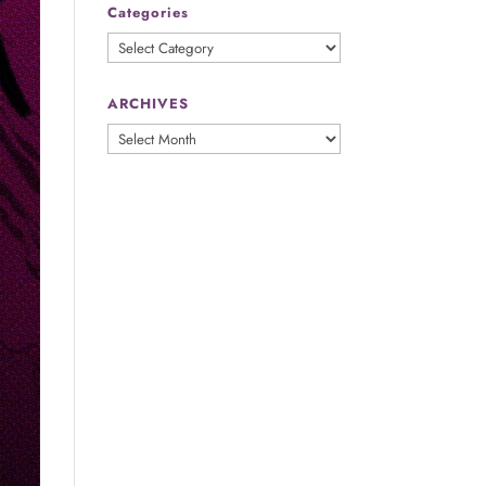
Categories
Categories
ARCHIVES
ARCHIVES