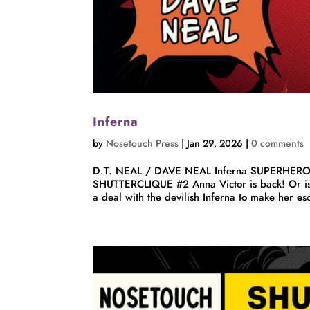
Inferna
by
Nosetouch Press
|
Jan 29, 2026
|
0 comments
D.T. NEAL / DAVE NEAL Inferna SUPERHER
SHUTTERCLIQUE #2 Anna Victor is back! Or is s
a deal with the devilish Inferna to make her e