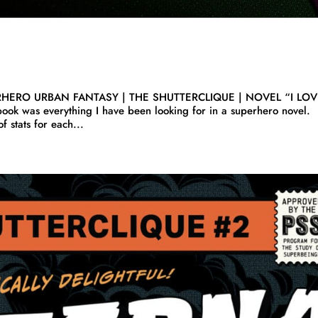
RHERO URBAN FANTASY | THE SHUTTERCLIQUE | NOVEL “I LO
book was everything I have been looking for in a superhero novel.
 stats for each...