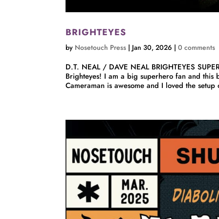
BRIGHTEYES
by
Nosetouch Press
|
Jan 30, 2026
|
0 comments
D.T. NEAL / DAVE NEAL BRIGHTEYES SUPE
Brighteyes! I am a big superhero fan and this 
Cameraman is awesome and I loved the setup of