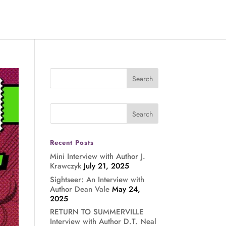
Recent Posts
Mini Interview with Author J.
Krawczyk
July 21, 2025
Sightseer: An Interview with
Author Dean Vale
May 24,
2025
RETURN TO SUMMERVILLE
Interview with Author D.T. Neal