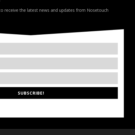
*
 to receive the latest news and updates from Nosetouch
SUBSCRIBE!