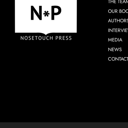
THE TEA
OUR BO
AUTHOR
INTERVI
MEDIA
NEWS
CONTAC