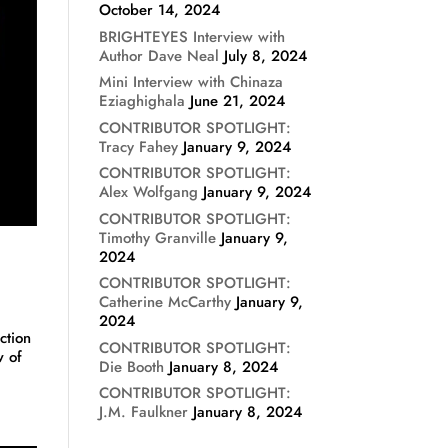
October 14, 2024
BRIGHTEYES Interview with
Author Dave Neal
July 8, 2024
Mini Interview with Chinaza
Eziaghighala
June 21, 2024
CONTRIBUTOR SPOTLIGHT:
Tracy Fahey
January 9, 2024
CONTRIBUTOR SPOTLIGHT:
Alex Wolfgang
January 9, 2024
CONTRIBUTOR SPOTLIGHT:
Timothy Granville
January 9,
2024
CONTRIBUTOR SPOTLIGHT:
Catherine McCarthy
January 9,
2024
ction
CONTRIBUTOR SPOTLIGHT:
w of
Die Booth
January 8, 2024
CONTRIBUTOR SPOTLIGHT:
J.M. Faulkner
January 8, 2024