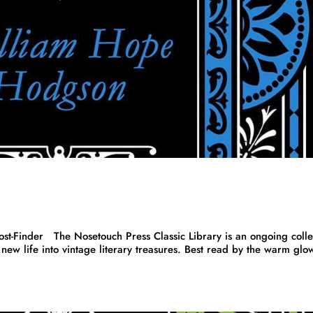
inder The Nosetouch Press Classic Library is an ongoing colle
new life into vintage literary treasures. Best read by the warm glo