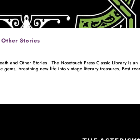
 Other Stories
h and Other Stories The Nosetouch Press Classic Library is an
e gems, breathing new life into vintage literary treasures. Best rea