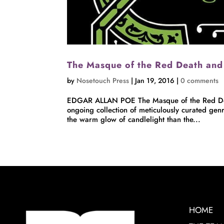
The Masque of the Red Death and
by
Nosetouch Press
|
Jan 19, 2016
|
0 comments
EDGAR ALLAN POE The Masque of the Red Deat
ongoing collection of meticulously curated genr
the warm glow of candlelight than the...
HOME