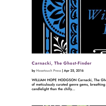
Carnacki, The Ghost-Finder
by
Nosetouch Press
|
Apr 25, 2016
WILLIAM HOPE HODGSON Carnacki, The Ghost-F
of meticulously curated genre gems, breathing 
candlelight than the chilly...