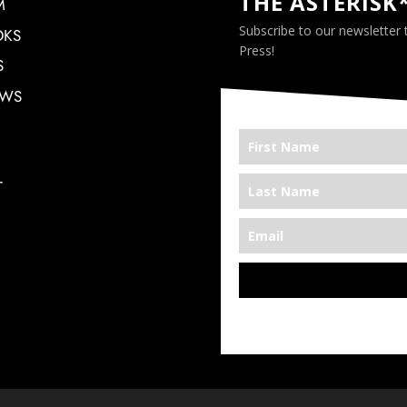
THE ASTERISK
M
Subscribe to our newsletter
OKS
Press!
S
EWS
T
*We’re Out There