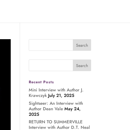
Recent Posts
Mini Interview with Author J.
Krawczyk
July 21, 2025
Sightseer: An Interview with
Author Dean Vale
May 24,
2025
RETURN TO SUMMERVILLE
Interview with Author D.T. Neal