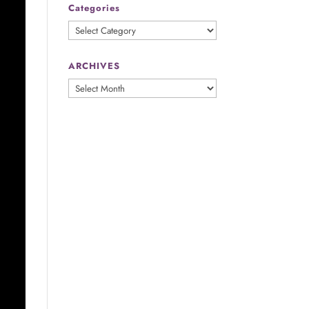
Categories
Categories
ARCHIVES
ARCHIVES