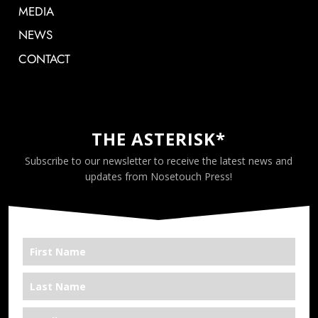
MEDIA
NEWS
CONTACT
THE ASTERISK*
Subscribe to our newsletter to receive the latest news and
updates from Nosetouch Press!