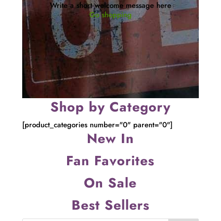
Write a short welcome message here
Go shopping
Shop by Category
[product_categories number="0" parent="0"]
New In
Fan Favorites
On Sale
Best Sellers