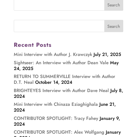
Recent Posts
Mini Interview with Author J. Krawczyk
July 21, 2025
Sightseer: An Interview with Author Dean Vale
May
24, 2025
RETURN TO SUMMERVILLE Interview with Author
D.T. Neal
October 14, 2024
BRIGHTEYES Interview with Author Dave Neal
July 8,
2024
Mini Interview with Chinaza Eziaghighala
June 21,
2024
CONTRIBUTOR SPOTLIGHT: Tracy Fahey
January 9,
2024
CONTRIBUTOR SPOTLIGHT: Alex Wolfgang
January