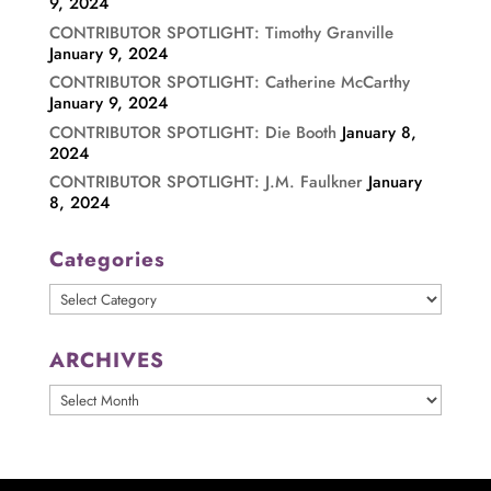
9, 2024
CONTRIBUTOR SPOTLIGHT: Timothy Granville
January 9, 2024
CONTRIBUTOR SPOTLIGHT: Catherine McCarthy
January 9, 2024
CONTRIBUTOR SPOTLIGHT: Die Booth
January 8,
2024
CONTRIBUTOR SPOTLIGHT: J.M. Faulkner
January
8, 2024
Categories
Categories
ARCHIVES
ARCHIVES