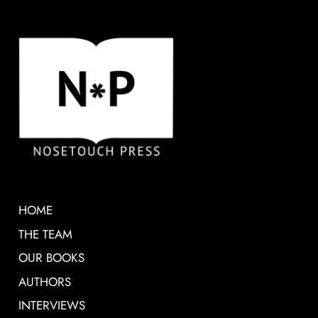
HOME
THE TEAM
OUR BOOKS
AUTHORS
INTERVIEWS