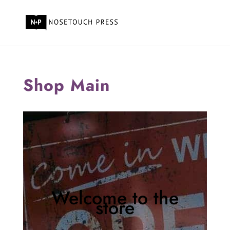
Shop Main
Welcome to the
store