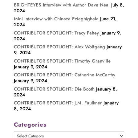
BRIGHTEYES Interview with Author Dave Neal
July 8,
2024
Mini Interview with Chinaza Eziaghighala
June 21,
2024
CONTRIBUTOR SPOTLIGHT: Tracy Fahey
January 9,
2024
CONTRIBUTOR SPOTLIGHT: Alex Wolfgang
January
9, 2024
CONTRIBUTOR SPOTLIGHT: Timothy Granville
January 9, 2024
CONTRIBUTOR SPOTLIGHT: Catherine McCarthy
January 9, 2024
CONTRIBUTOR SPOTLIGHT: Die Booth
January 8,
2024
CONTRIBUTOR SPOTLIGHT: J.M. Faulkner
January
8, 2024
Categories
Categories