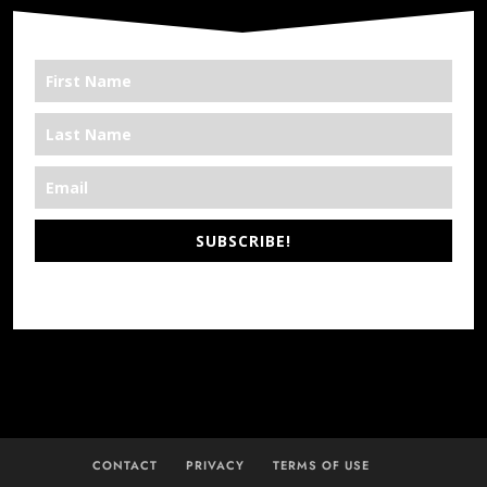
SUBSCRIBE!
*We’re Out There
CONTACT
PRIVACY
TERMS OF USE