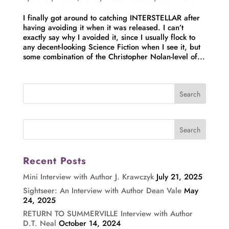
I finally got around to catching INTERSTELLAR after
having avoiding it when it was released. I can’t
exactly say why I avoided it, since I usually flock to
any decent-looking Science Fiction when I see it, but
some combination of the Christopher Nolan-level of...
Recent Posts
Mini Interview with Author J. Krawczyk
July 21, 2025
Sightseer: An Interview with Author Dean Vale
May
24, 2025
RETURN TO SUMMERVILLE Interview with Author
D.T. Neal
October 14, 2024