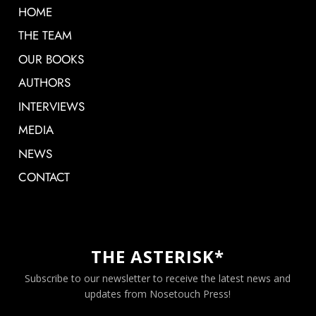
HOME
THE TEAM
OUR BOOKS
AUTHORS
INTERVIEWS
MEDIA
NEWS
CONTACT
THE ASTERISK*
Subscribe to our newsletter to receive the latest news and
updates from Nosetouch Press!