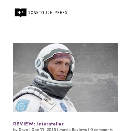
REVIEW: Interstellar
by
Dave
|
Dec 11, 2015
|
Movie Reviews
|
0 comments