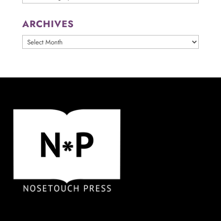
ARCHIVES
ARCHIVES