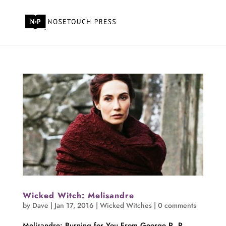
Wicked Witch: Melisandre
by
Dave
|
Jan 17, 2016
|
Wicked Witches
|
0 comments
Melisandre: Burning for You From George R. R.