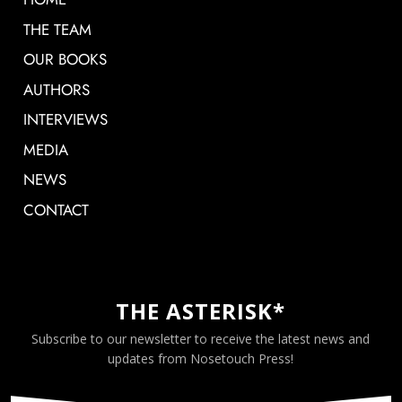
THE TEAM
OUR BOOKS
AUTHORS
INTERVIEWS
MEDIA
NEWS
CONTACT
THE ASTERISK*
Subscribe to our newsletter to receive the latest news and
updates from Nosetouch Press!