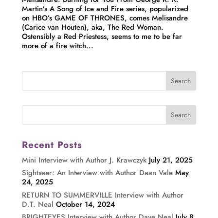
Martin’s A Song of Ice and Fire series, popularized
on HBO’s GAME OF THRONES, comes Melisandre
(Carice van Houten), aka, The Red Woman.
Ostensibly a Red Priestess, seems to me to be far
more of a fire witch...
Recent Posts
Mini Interview with Author J. Krawczyk
July 21, 2025
Sightseer: An Interview with Author Dean Vale
May
24, 2025
RETURN TO SUMMERVILLE Interview with Author
D.T. Neal
October 14, 2024
BRIGHTEYES Interview with Author Dave Neal
July 8,