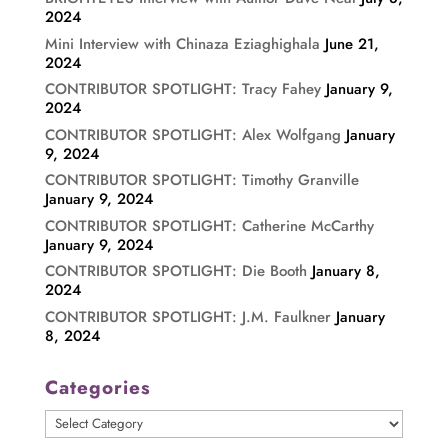
2024
Mini Interview with Chinaza Eziaghighala
June 21,
2024
CONTRIBUTOR SPOTLIGHT: Tracy Fahey
January 9,
2024
CONTRIBUTOR SPOTLIGHT: Alex Wolfgang
January
9, 2024
CONTRIBUTOR SPOTLIGHT: Timothy Granville
January 9, 2024
CONTRIBUTOR SPOTLIGHT: Catherine McCarthy
January 9, 2024
CONTRIBUTOR SPOTLIGHT: Die Booth
January 8,
2024
CONTRIBUTOR SPOTLIGHT: J.M. Faulkner
January
8, 2024
Categories
Categories