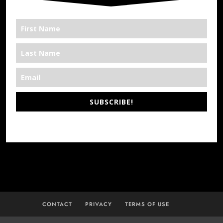
SUBSCRIBE!
*We’re Out There
CONTACT
PRIVACY
TERMS OF USE