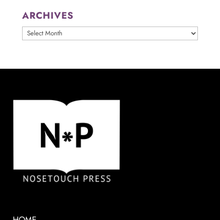
ARCHIVES
ARCHIVES
HOME