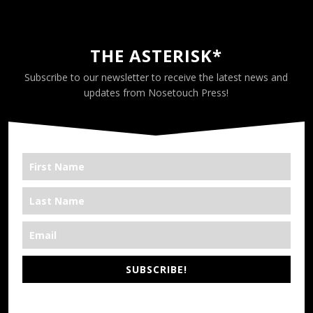
THE ASTERISK*
Subscribe to our newsletter to receive the latest news and
updates from Nosetouch Press!
SUBSCRIBE!
*We’re Out There