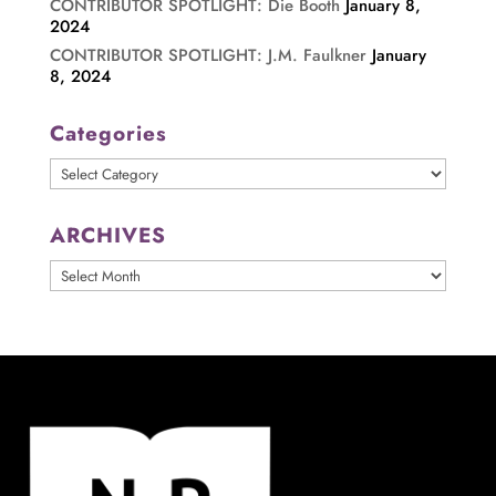
CONTRIBUTOR SPOTLIGHT: Die Booth
January 8,
2024
CONTRIBUTOR SPOTLIGHT: J.M. Faulkner
January
8, 2024
Categories
Categories
ARCHIVES
ARCHIVES