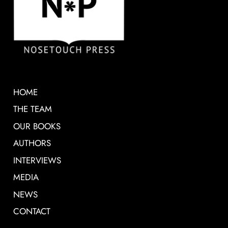
HOME
THE TEAM
OUR BOOKS
AUTHORS
INTERVIEWS
MEDIA
NEWS
CONTACT