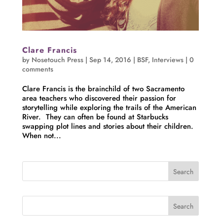
Clare Francis
by
Nosetouch Press
|
Sep 14, 2016
|
BSF
,
Interviews
|
0
comments
Clare Francis is the brainchild of two Sacramento
area teachers who discovered their passion for
storytelling while exploring the trails of the American
River. They can often be found at Starbucks
swapping plot lines and stories about their children.
When not...