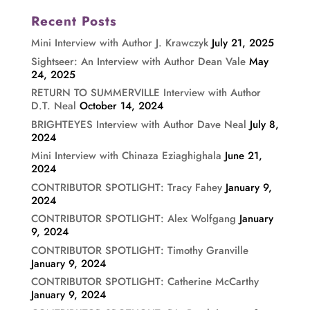
Recent Posts
Mini Interview with Author J. Krawczyk
July 21, 2025
Sightseer: An Interview with Author Dean Vale
May
24, 2025
RETURN TO SUMMERVILLE Interview with Author
D.T. Neal
October 14, 2024
BRIGHTEYES Interview with Author Dave Neal
July 8,
2024
Mini Interview with Chinaza Eziaghighala
June 21,
2024
CONTRIBUTOR SPOTLIGHT: Tracy Fahey
January 9,
2024
CONTRIBUTOR SPOTLIGHT: Alex Wolfgang
January
9, 2024
CONTRIBUTOR SPOTLIGHT: Timothy Granville
January 9, 2024
CONTRIBUTOR SPOTLIGHT: Catherine McCarthy
January 9, 2024