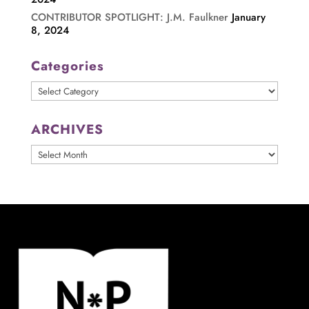
CONTRIBUTOR SPOTLIGHT: J.M. Faulkner
January
8, 2024
Categories
Categories
ARCHIVES
ARCHIVES