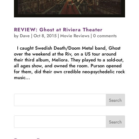
REVIEW: Ghost at Riviera Theater
by
Dave
|
Oct 8, 2015
|
Movie Reviews
|
0 comments
I caught Swedish Death/Doom Metal band, Ghost
over the weekend at the Riv, on a US tour around
their third album, Meliora. They played to a sold-out,
all ages show, and owned the room. Purson opened
for them, did their own credible neo-psychedelic rock
music...