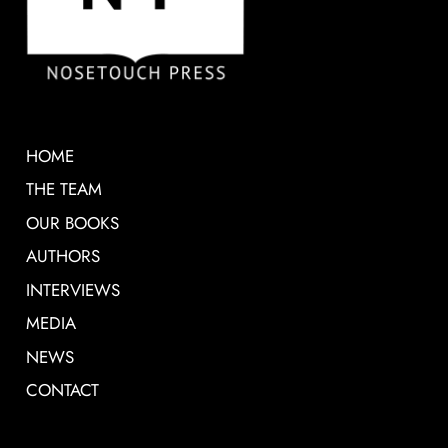
HOME
THE TEAM
OUR BOOKS
AUTHORS
INTERVIEWS
MEDIA
NEWS
CONTACT