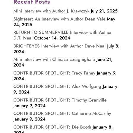
Recent Posts
Mini Interview with Author J. Krawczyk
July 21, 2025
Sightseer: An Interview with Author Dean Vale
May
24, 2025
RETURN TO SUMMERVILLE Interview with Author
D.T. Neal
October 14, 2024
BRIGHTEYES Interview with Author Dave Neal
July 8,
2024
Mini Interview with Chinaza Eziaghighala
June 21,
2024
CONTRIBUTOR SPOTLIGHT: Tracy Fahey
January 9,
2024
CONTRIBUTOR SPOTLIGHT: Alex Wolfgang
January
9, 2024
CONTRIBUTOR SPOTLIGHT: Timothy Granville
January 9, 2024
CONTRIBUTOR SPOTLIGHT: Catherine McCarthy
January 9, 2024
CONTRIBUTOR SPOTLIGHT: Die Booth
January 8,
2024