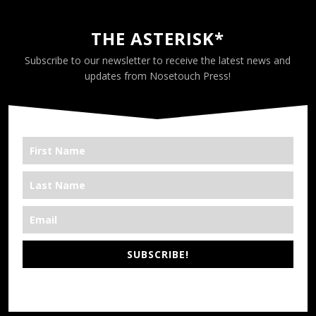
THE ASTERISK*
Subscribe to our newsletter to receive the latest news and
updates from Nosetouch Press!
SUBSCRIBE!
*We’re Out There