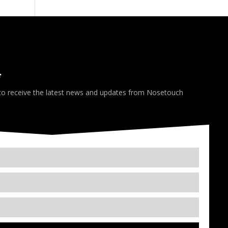
*
 to receive the latest news and updates from Nosetouch