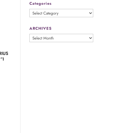
Categories
Categories
ARCHIVES
ARCHIVES
RIUS
“I