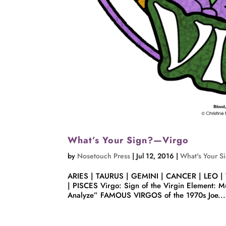
What’s Your Sign?—Virgo
by
Nosetouch Press
|
Jul 12, 2016
|
What's Your S
ARIES | TAURUS | GEMINI | CANCER | LEO |
| PISCES Virgo: Sign of the Virgin Element: Mu
Analyze” FAMOUS VIRGOS of the 1970s Joe...