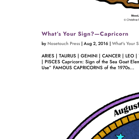
What’s Your Sign?—Capricorn
by
Nosetouch Press
|
Aug 2, 2016
|
What's Your 
ARIES | TAURUS | GEMINI | CANCER | LEO |
| PISCES Capricorn: Sign of the Sea Goat Eleme
Use” FAMOUS CAPRICORNS of the 1970s...