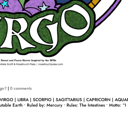
ign?
|
0 comments
 VIRGO | LIBRA | SCORPIO | SAGITTARIUS | CAPRICORN | AQUA
table Earth • Ruled by: Mercury • Rules: The Intestines • Motto: “I