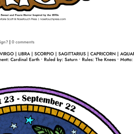
Sign?
|
0 comments
 VIRGO | LIBRA | SCORPIO | SAGITTARIUS | CAPRICORN | AQUA
nt: Cardinal Earth • Ruled by: Saturn • Rules: The Knees • Motto: 