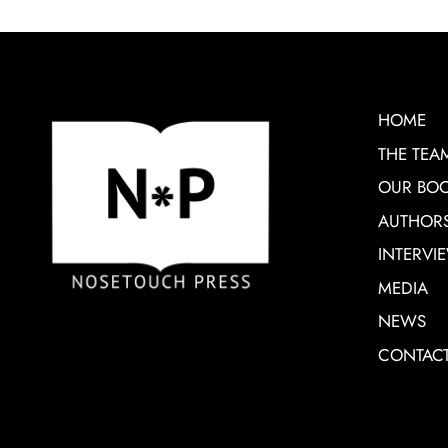
HOME
THE TEA
OUR BO
AUTHOR
INTERVI
MEDIA
NEWS
CONTAC