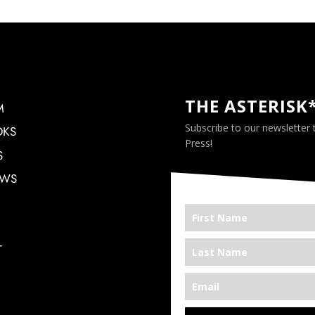
THE ASTERISK
M
Subscribe to our newsletter
OKS
Press!
S
EWS
T