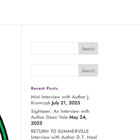
Recent Posts
Mini Interview with Author J.
Krawczyk
July 21, 2025
Sightseer: An Interview with
Author Dean Vale
May 24,
2025
RETURN TO SUMMERVILLE
Interview with Author D.T. Neal