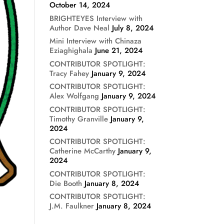
October 14, 2024
BRIGHTEYES Interview with
Author Dave Neal
July 8, 2024
Mini Interview with Chinaza
Eziaghighala
June 21, 2024
CONTRIBUTOR SPOTLIGHT:
Tracy Fahey
January 9, 2024
CONTRIBUTOR SPOTLIGHT:
Alex Wolfgang
January 9, 2024
CONTRIBUTOR SPOTLIGHT:
Timothy Granville
January 9,
2024
CONTRIBUTOR SPOTLIGHT:
Catherine McCarthy
January 9,
2024
CONTRIBUTOR SPOTLIGHT:
Die Booth
January 8, 2024
CONTRIBUTOR SPOTLIGHT:
J.M. Faulkner
January 8, 2024