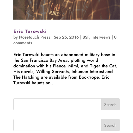
Eric Turowski
by
Nosetouch Press
|
Sep 25, 2016
|
BSF
,
Interviews
|
0
comments
Eric Turowski haunts an abandoned military base in
the San Francisco Bay Area, plotting world
domination with his Fiance, Mimi, and Tiger the Cat.
His novels, Willing Servants, Inhuman Interest and
The Hatching are available from Booktrope. Eric
Turowski haunts an...