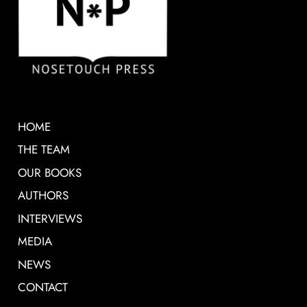
HOME
THE TEAM
OUR BOOKS
AUTHORS
INTERVIEWS
MEDIA
NEWS
CONTACT