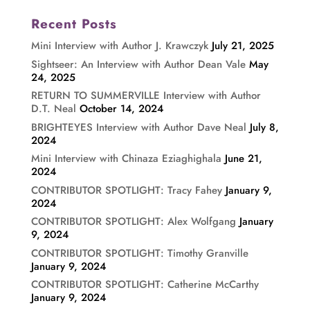
Recent Posts
Mini Interview with Author J. Krawczyk
July 21, 2025
Sightseer: An Interview with Author Dean Vale
May
24, 2025
RETURN TO SUMMERVILLE Interview with Author
D.T. Neal
October 14, 2024
BRIGHTEYES Interview with Author Dave Neal
July 8,
2024
Mini Interview with Chinaza Eziaghighala
June 21,
2024
CONTRIBUTOR SPOTLIGHT: Tracy Fahey
January 9,
2024
CONTRIBUTOR SPOTLIGHT: Alex Wolfgang
January
9, 2024
CONTRIBUTOR SPOTLIGHT: Timothy Granville
January 9, 2024
CONTRIBUTOR SPOTLIGHT: Catherine McCarthy
January 9, 2024