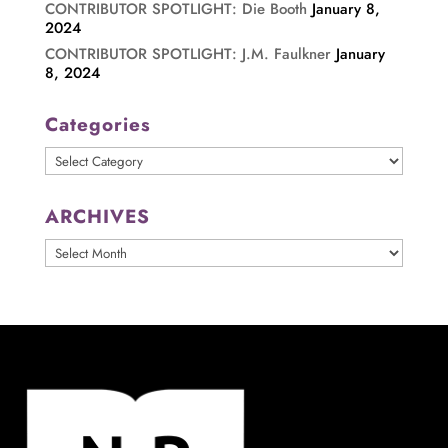
CONTRIBUTOR SPOTLIGHT: Die Booth
January 8,
2024
CONTRIBUTOR SPOTLIGHT: J.M. Faulkner
January
8, 2024
Categories
Categories
ARCHIVES
ARCHIVES