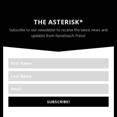
THE ASTERISK*
Subscribe to our newsletter to receive the latest news and
updates from Nosetouch Press!
SUBSCRIBE!
*We’re Out There