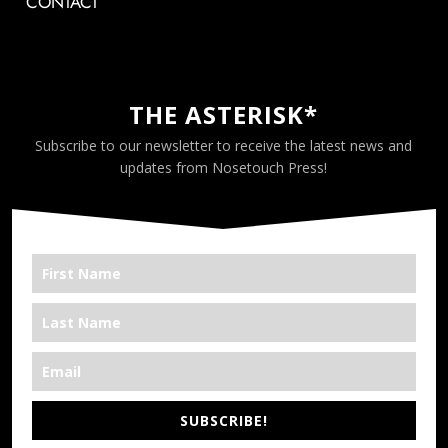
CONTACT
THE ASTERISK*
Subscribe to our newsletter to receive the latest news and
updates from Nosetouch Press!
SUBSCRIBE!