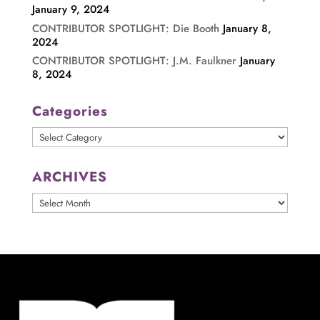
January 9, 2024
CONTRIBUTOR SPOTLIGHT: Die Booth
January 8,
2024
CONTRIBUTOR SPOTLIGHT: J.M. Faulkner
January
8, 2024
Categories
Categories
ARCHIVES
ARCHIVES