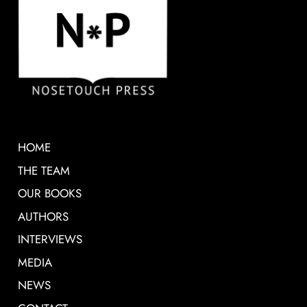
HOME
THE TEAM
OUR BOOKS
AUTHORS
INTERVIEWS
MEDIA
NEWS