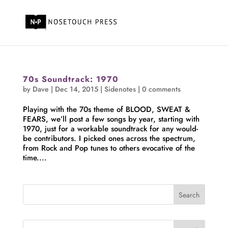
70s Soundtrack: 1970
by
Dave
|
Dec 14, 2015
|
Sidenotes
|
0 comments
Playing with the 70s theme of BLOOD, SWEAT &
FEARS, we’ll post a few songs by year, starting with
1970, just for a workable soundtrack for any would-
be contributors. I picked ones across the spectrum,
from Rock and Pop tunes to others evocative of the
time....