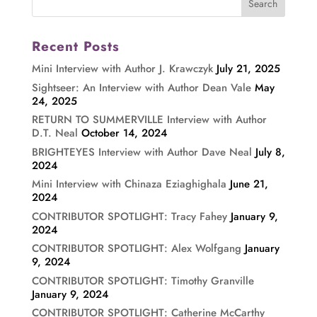
Recent Posts
Mini Interview with Author J. Krawczyk
July 21, 2025
Sightseer: An Interview with Author Dean Vale
May
24, 2025
RETURN TO SUMMERVILLE Interview with Author
D.T. Neal
October 14, 2024
BRIGHTEYES Interview with Author Dave Neal
July 8,
2024
Mini Interview with Chinaza Eziaghighala
June 21,
2024
CONTRIBUTOR SPOTLIGHT: Tracy Fahey
January 9,
2024
CONTRIBUTOR SPOTLIGHT: Alex Wolfgang
January
9, 2024
CONTRIBUTOR SPOTLIGHT: Timothy Granville
January 9, 2024
CONTRIBUTOR SPOTLIGHT: Catherine McCarthy