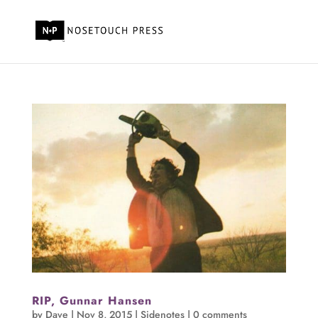
RIP, Gunnar Hansen
by
Dave
|
Nov 8, 2015
|
Sidenotes
|
0 comments