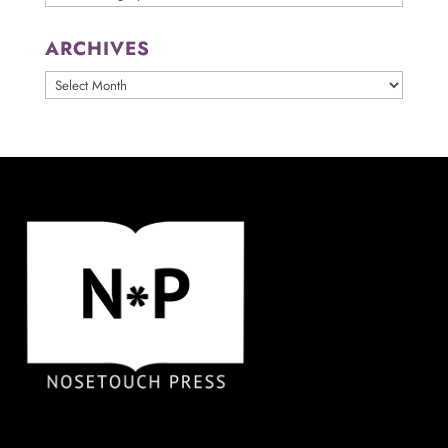
ARCHIVES
ARCHIVES