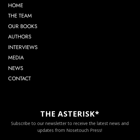
HOME
THE TEAM
OUR BOOKS
AUTHORS
INTERVIEWS
MEDIA
NEWS
CONTACT
THE ASTERISK*
Subscribe to our newsletter to receive the latest news and
updates from Nosetouch Press!