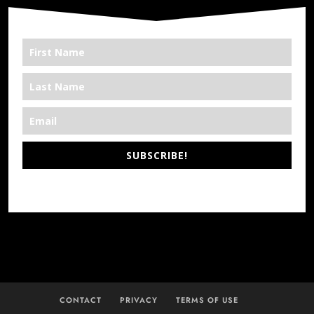
SUBSCRIBE!
*We’re Out There
CONTACT
PRIVACY
TERMS OF USE