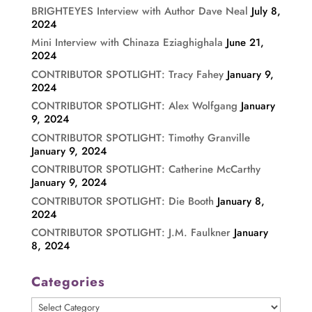
BRIGHTEYES Interview with Author Dave Neal
July 8,
2024
Mini Interview with Chinaza Eziaghighala
June 21,
2024
CONTRIBUTOR SPOTLIGHT: Tracy Fahey
January 9,
2024
CONTRIBUTOR SPOTLIGHT: Alex Wolfgang
January
9, 2024
CONTRIBUTOR SPOTLIGHT: Timothy Granville
January 9, 2024
CONTRIBUTOR SPOTLIGHT: Catherine McCarthy
January 9, 2024
CONTRIBUTOR SPOTLIGHT: Die Booth
January 8,
2024
CONTRIBUTOR SPOTLIGHT: J.M. Faulkner
January
8, 2024
Categories
Categories