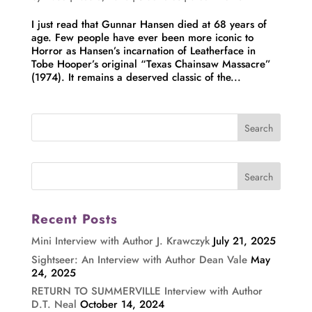
I just read that Gunnar Hansen died at 68 years of
age. Few people have ever been more iconic to
Horror as Hansen’s incarnation of Leatherface in
Tobe Hooper’s original “Texas Chainsaw Massacre”
(1974). It remains a deserved classic of the...
Recent Posts
Mini Interview with Author J. Krawczyk
July 21, 2025
Sightseer: An Interview with Author Dean Vale
May
24, 2025
RETURN TO SUMMERVILLE Interview with Author
D.T. Neal
October 14, 2024