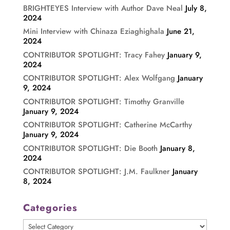
BRIGHTEYES Interview with Author Dave Neal
July 8,
2024
Mini Interview with Chinaza Eziaghighala
June 21,
2024
CONTRIBUTOR SPOTLIGHT: Tracy Fahey
January 9,
2024
CONTRIBUTOR SPOTLIGHT: Alex Wolfgang
January
9, 2024
CONTRIBUTOR SPOTLIGHT: Timothy Granville
January 9, 2024
CONTRIBUTOR SPOTLIGHT: Catherine McCarthy
January 9, 2024
CONTRIBUTOR SPOTLIGHT: Die Booth
January 8,
2024
CONTRIBUTOR SPOTLIGHT: J.M. Faulkner
January
8, 2024
Categories
Categories