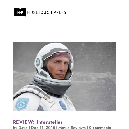
REVIEW: Interstellar
by
Dave
|
Dec 11, 2015
|
Movie Reviews
|
0 comments