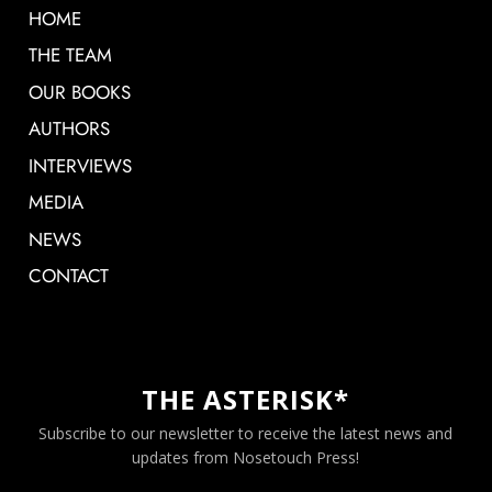
HOME
THE TEAM
OUR BOOKS
AUTHORS
INTERVIEWS
MEDIA
NEWS
CONTACT
THE ASTERISK*
Subscribe to our newsletter to receive the latest news and
updates from Nosetouch Press!