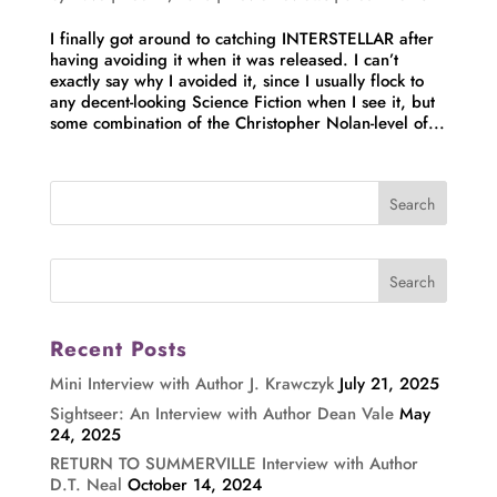
I finally got around to catching INTERSTELLAR after
having avoiding it when it was released. I can’t
exactly say why I avoided it, since I usually flock to
any decent-looking Science Fiction when I see it, but
some combination of the Christopher Nolan-level of...
Recent Posts
Mini Interview with Author J. Krawczyk
July 21, 2025
Sightseer: An Interview with Author Dean Vale
May
24, 2025
RETURN TO SUMMERVILLE Interview with Author
D.T. Neal
October 14, 2024