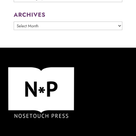
ARCHIVES
ARCHIVES