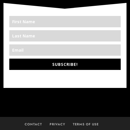
SUBSCRIBE!
*We’re Out There
CONTACT
PRIVACY
TERMS OF USE