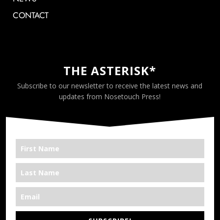
CONTACT
THE ASTERISK*
Subscribe to our newsletter to receive the latest news and
updates from Nosetouch Press!