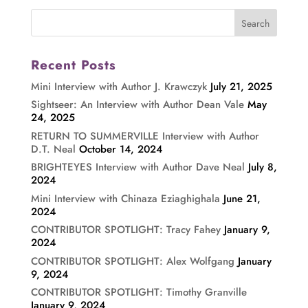
Recent Posts
Mini Interview with Author J. Krawczyk
July 21, 2025
Sightseer: An Interview with Author Dean Vale
May
24, 2025
RETURN TO SUMMERVILLE Interview with Author
D.T. Neal
October 14, 2024
BRIGHTEYES Interview with Author Dave Neal
July 8,
2024
Mini Interview with Chinaza Eziaghighala
June 21,
2024
CONTRIBUTOR SPOTLIGHT: Tracy Fahey
January 9,
2024
CONTRIBUTOR SPOTLIGHT: Alex Wolfgang
January
9, 2024
CONTRIBUTOR SPOTLIGHT: Timothy Granville
January 9, 2024