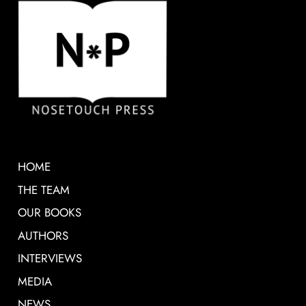
HOME
THE TEAM
OUR BOOKS
AUTHORS
INTERVIEWS
MEDIA
NEWS