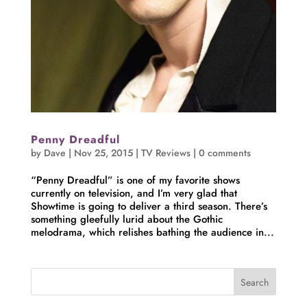
Penny Dreadful
by
Dave
|
Nov 25, 2015
|
TV Reviews
|
0 comments
“Penny Dreadful” is one of my favorite shows
currently on television, and I’m very glad that
Showtime is going to deliver a third season. There’s
something gleefully lurid about the Gothic
melodrama, which relishes bathing the audience in...