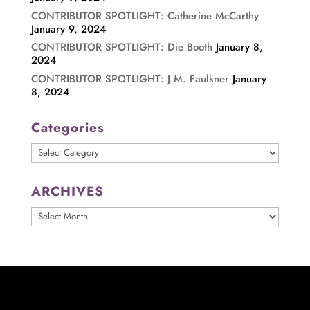
CONTRIBUTOR SPOTLIGHT: Catherine McCarthy
January 9, 2024
CONTRIBUTOR SPOTLIGHT: Die Booth
January 8,
2024
CONTRIBUTOR SPOTLIGHT: J.M. Faulkner
January
8, 2024
Categories
Categories
ARCHIVES
ARCHIVES