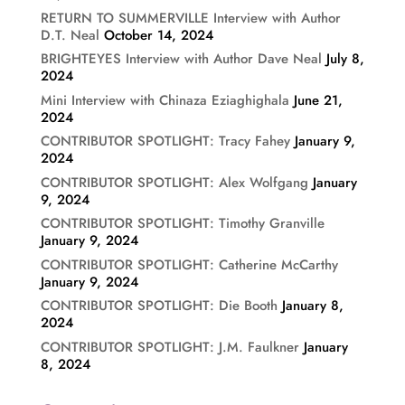
RETURN TO SUMMERVILLE Interview with Author
D.T. Neal
October 14, 2024
BRIGHTEYES Interview with Author Dave Neal
July 8,
2024
Mini Interview with Chinaza Eziaghighala
June 21,
2024
CONTRIBUTOR SPOTLIGHT: Tracy Fahey
January 9,
2024
CONTRIBUTOR SPOTLIGHT: Alex Wolfgang
January
9, 2024
CONTRIBUTOR SPOTLIGHT: Timothy Granville
January 9, 2024
CONTRIBUTOR SPOTLIGHT: Catherine McCarthy
January 9, 2024
CONTRIBUTOR SPOTLIGHT: Die Booth
January 8,
2024
CONTRIBUTOR SPOTLIGHT: J.M. Faulkner
January
8, 2024