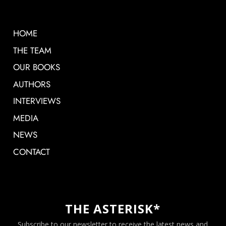
HOME
THE TEAM
OUR BOOKS
AUTHORS
INTERVIEWS
MEDIA
NEWS
CONTACT
THE ASTERISK*
Subscribe to our newsletter to receive the latest news and