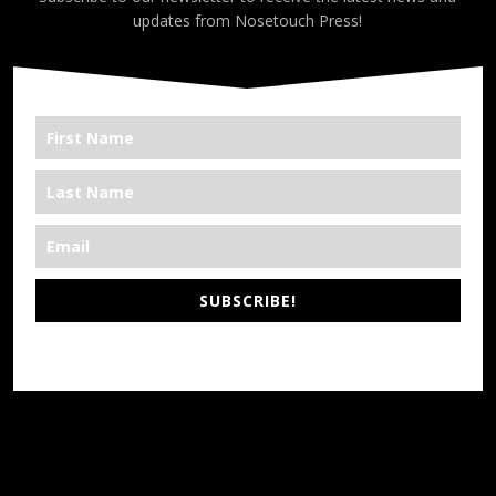
updates from Nosetouch Press!
SUBSCRIBE!
*We’re Out There