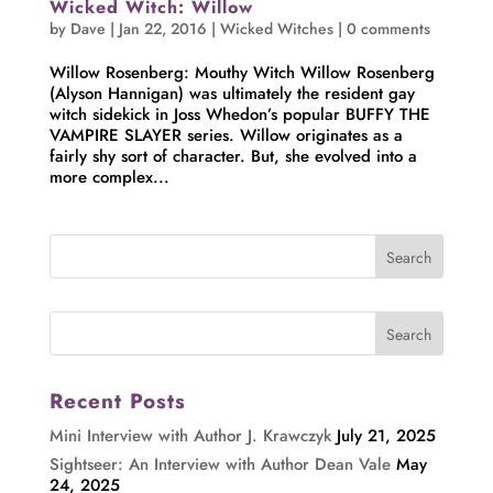
Wicked Witch: Willow
by
Dave
|
Jan 22, 2016
|
Wicked Witches
|
0 comments
Willow Rosenberg: Mouthy Witch Willow Rosenberg
(Alyson Hannigan) was ultimately the resident gay
witch sidekick in Joss Whedon’s popular BUFFY THE
VAMPIRE SLAYER series. Willow originates as a
fairly shy sort of character. But, she evolved into a
more complex...
Recent Posts
Mini Interview with Author J. Krawczyk
July 21, 2025
Sightseer: An Interview with Author Dean Vale
May
24, 2025