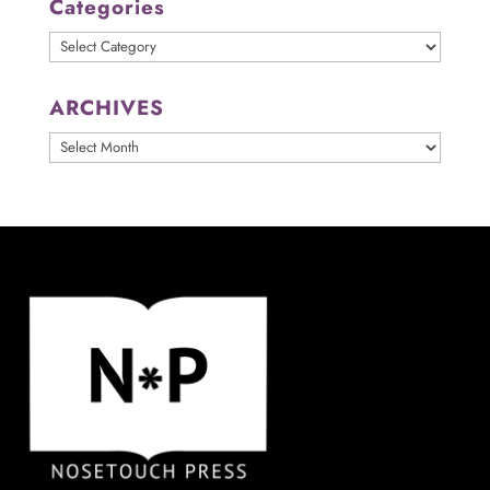
Categories
Categories
ARCHIVES
ARCHIVES