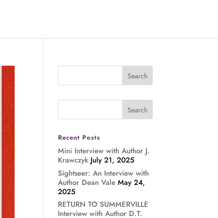
Recent Posts
Mini Interview with Author J.
Krawczyk
July 21, 2025
Sightseer: An Interview with
Author Dean Vale
May 24,
2025
RETURN TO SUMMERVILLE
Interview with Author D.T.