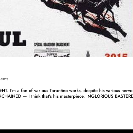
ents
GHT. I’m a fan of various Tarantino works, despite his various nervo
 UNCHAINED — I think that’s his masterpiece. INGLORIOUS BASTERD