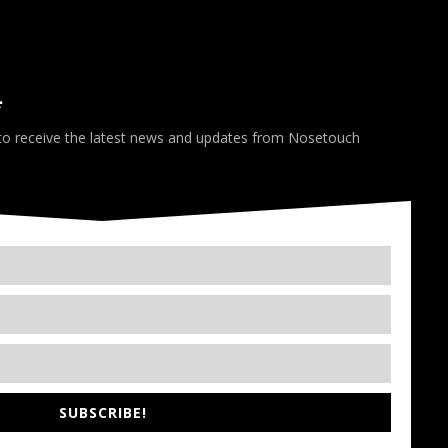
*
 to receive the latest news and updates from Nosetouch
SUBSCRIBE!