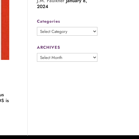
J.M. Faulkner
January 8,
2024
Categories
Categories
ARCHIVES
ARCHIVES
us
S is