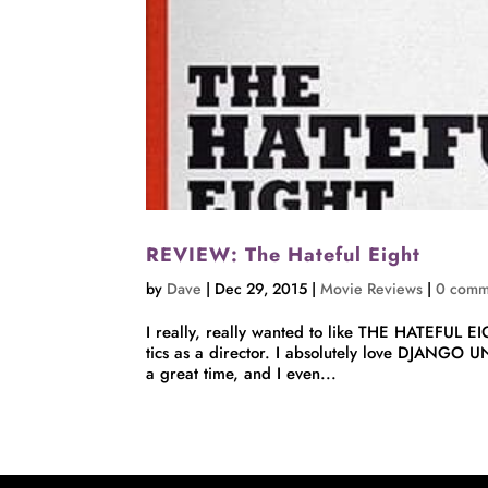
REVIEW: The Hateful Eight
by
Dave
|
Dec 29, 2015
|
Movie Reviews
|
0 comm
I really, really wanted to like THE HATEFUL EI
tics as a director. I absolutely love DJANGO
a great time, and I even...