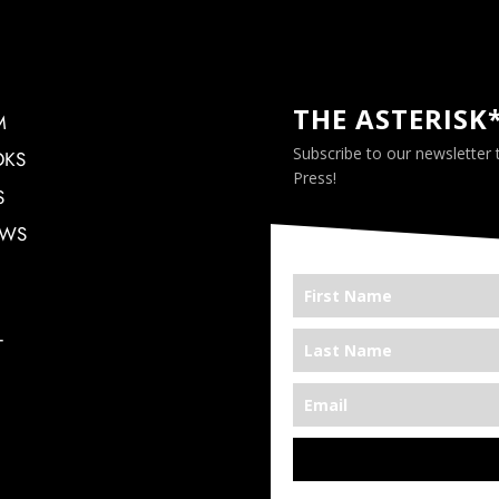
THE ASTERISK
M
Subscribe to our newsletter
OKS
Press!
S
EWS
T