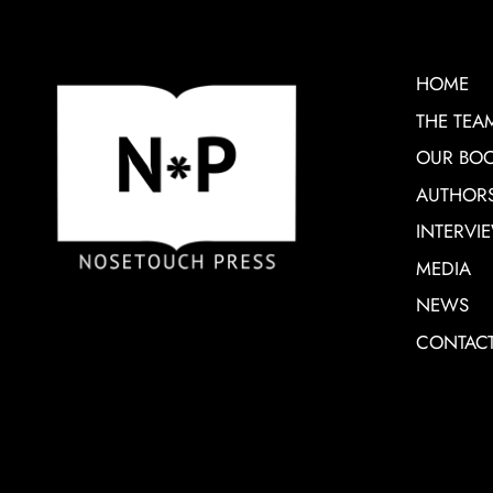
HOME
THE TEA
OUR BO
AUTHOR
INTERVI
MEDIA
NEWS
CONTAC