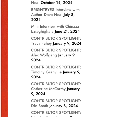
Neal
October 14, 2024
BRIGHTEYES Interview with
Author Dave Neal
July 8,
2024
Mini Interview with Chinaza
Eziaghighala
June 21, 2024
CONTRIBUTOR SPOTLIGHT:
Tracy Fahey
January 9, 2024
CONTRIBUTOR SPOTLIGHT:
Alex Wolfgang
January 9,
2024
CONTRIBUTOR SPOTLIGHT:
Timothy Granville
January 9,
2024
CONTRIBUTOR SPOTLIGHT:
Catherine McCarthy
January
9, 2024
CONTRIBUTOR SPOTLIGHT:
Die Booth
January 8, 2024
CONTRIBUTOR SPOTLIGHT: