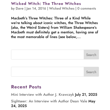
Wicked Witch: The Three Witches
by
Dave
|
Jan 14, 2016
|
Wicked Witches
|
0 comments
Macbeth’s Three Witches: Three of a Kind While
we’re talking about iconic witches, the Three Witches
(aka, the Weird Sisters) from William Shakespeare’s
Macbeth must definitely get a mention, having one of
the most memorable of lines (see below,...
Recent Posts
Mini Interview with Author J. Krawczyk
July 21, 2025
Sightseer: An Interview with Author Dean Vale
May
24, 2025