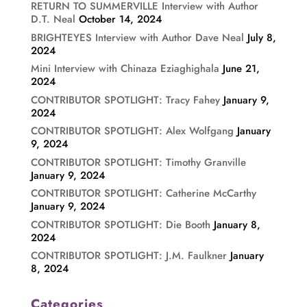
RETURN TO SUMMERVILLE Interview with Author
D.T. Neal
October 14, 2024
BRIGHTEYES Interview with Author Dave Neal
July 8,
2024
Mini Interview with Chinaza Eziaghighala
June 21,
2024
CONTRIBUTOR SPOTLIGHT: Tracy Fahey
January 9,
2024
CONTRIBUTOR SPOTLIGHT: Alex Wolfgang
January
9, 2024
CONTRIBUTOR SPOTLIGHT: Timothy Granville
January 9, 2024
CONTRIBUTOR SPOTLIGHT: Catherine McCarthy
January 9, 2024
CONTRIBUTOR SPOTLIGHT: Die Booth
January 8,
2024
CONTRIBUTOR SPOTLIGHT: J.M. Faulkner
January
8, 2024
Categories