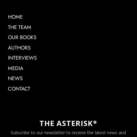
HOME
THE TEAM
OUR BOOKS
AUTHORS
INTERVIEWS
MEDIA
NEWS
CONTACT
THE ASTERISK*
Subscribe to our newsletter to receive the latest news and