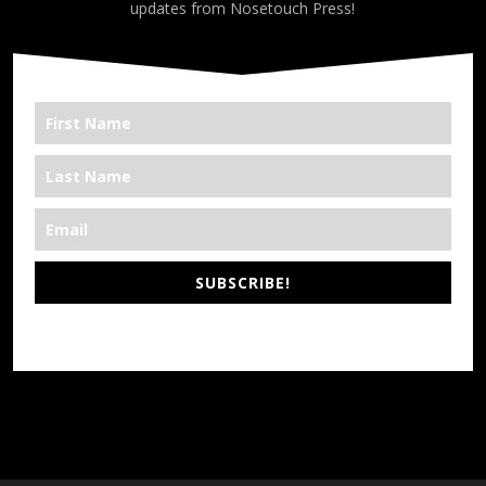
updates from Nosetouch Press!
SUBSCRIBE!
*We’re Out There