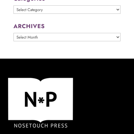
Categories
ARCHIVES
ARCHIVES