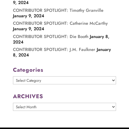
9, 2024
CONTRIBUTOR SPOTLIGHT: Timothy Granville
January 9, 2024
CONTRIBUTOR SPOTLIGHT: Catherine McCarthy
January 9, 2024
CONTRIBUTOR SPOTLIGHT: Die Booth
January 8,
2024
CONTRIBUTOR SPOTLIGHT: J.M. Faulkner
January
8, 2024
Categories
Categories
ARCHIVES
ARCHIVES