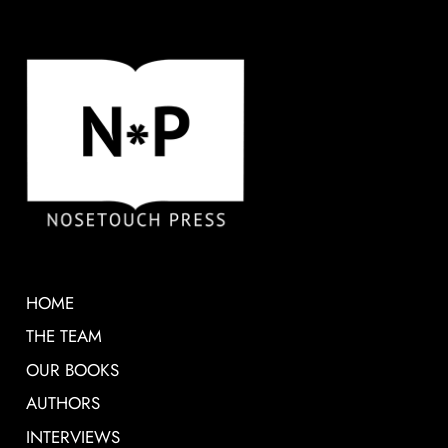
HOME
THE TEAM
OUR BOOKS
AUTHORS
INTERVIEWS