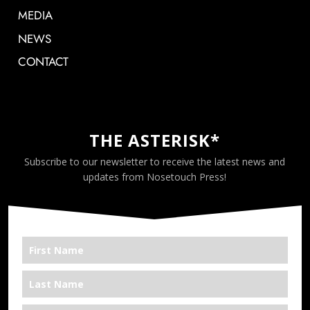
MEDIA
NEWS
CONTACT
THE ASTERISK*
Subscribe to our newsletter to receive the latest news and
updates from Nosetouch Press!