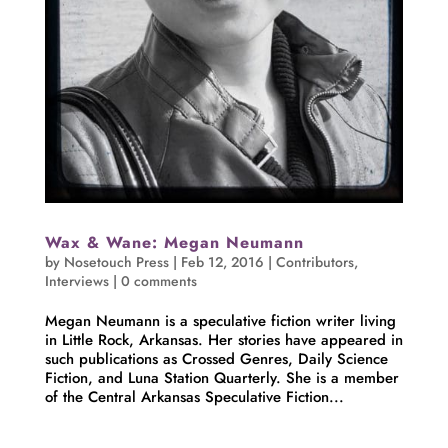
Wax & Wane: Megan Neumann
by
Nosetouch Press
|
Feb 12, 2016
|
Contributors
,
Interviews
|
0 comments
Megan Neumann is a speculative fiction writer living
in Little Rock, Arkansas. Her stories have appeared in
such publications as Crossed Genres, Daily Science
Fiction, and Luna Station Quarterly. She is a member
of the Central Arkansas Speculative Fiction...