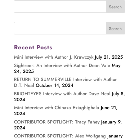
Recent Posts
Mini Interview with Author J. Krawczyk
July 21, 2025
Sightseer: An Interview with Author Dean Vale
May
24, 2025
RETURN TO SUMMERVILLE Interview with Author
D.T. Neal
October 14, 2024
BRIGHTEYES Interview with Author Dave Neal
July 8,
2024
Mini Interview with Chinaza Eziaghighala
June 21,
2024
CONTRIBUTOR SPOTLIGHT: Tracy Fahey
January 9,
2024
CONTRIBUTOR SPOTLIGHT: Alex Wolfgang
January